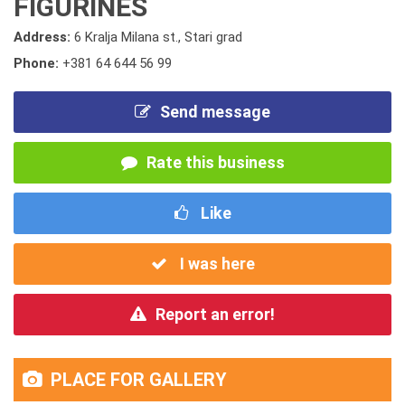
FIGURINES
Address:
6 Kralja Milana st., Stari grad
Phone:
+381 64 644 56 99
Send message
Rate this business
Like
I was here
Report an error!
PLACE FOR GALLERY