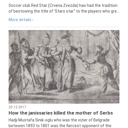
Soccer club Red Star (Crvena Zvezda) has had the tradition
of bestowing the title of 'Stars star" to the players who gre...
More details ›
25.12.2017
How the janissaries killed the mother of Serbs
Hadji Mustafa Sinik-oglu who was the vizier of Belgrade
between 1893 to 1801 was the fiercest opponent of the