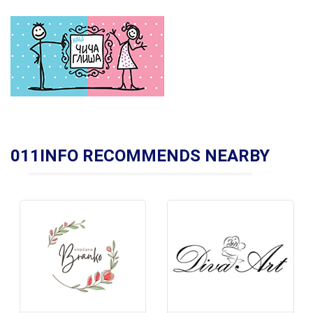
011INFO RECOMMENDS NEARBY