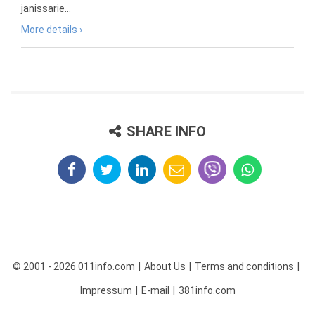
janissarie...
More details ›
SHARE INFO
© 2001 - 2026 011info.com
About Us
Terms and conditions
Impressum
E-mail
381info.com