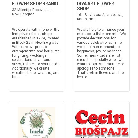
FLOWER SHOP BRANKO
DIVA ART FLOWER
SHOP
32 Milentija Popovica st.,
Novi Beograd
16a Salvadora Aljendea st.,
Karaburma
We operate within one of the
We are here to enhance your
first private florist shops
most beautiful moments! We
established in 1979, located
provide decorations for
in Block 22 in New Belgrade.
various celebrations. In life,
With care, we produce
we encounter moments of
arrangements and bouquets
happiness, joy, or sadness.
for gifting, weddings,
Sometimes words are not
celebrations of various
enough, especially when we
sizes, tailored to your needs.
want to express gratitude or
Additionally, we create
apologize to someone.
wreaths, laurel wreaths, and
That's when flowers are the
fune...
best c...