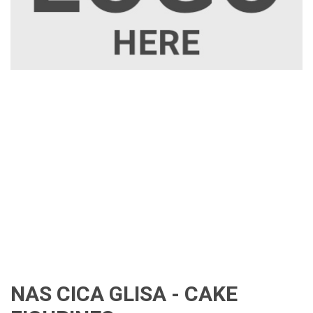
NAS CICA GLISA - CAKE