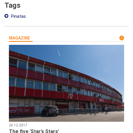
Tags
Pinatas
MAGAZINE
26.12.2017
The five 'Star's Stars'