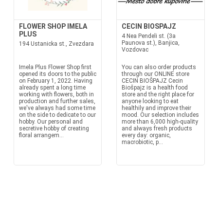
FLOWER SHOP IMELA
CECIN BIOSPAJZ
PLUS
4 Nea Pendeli st. (3a
Paunova st.), Banjica,
194 Ustanicka st., Zvezdara
Vozdovac
Imela Plus Flower Shop first
You can also order products
opened its doors to the public
through our ONLINE store
on February 1, 2022. Having
CECIN BIOŠPAJZ Cecin
already spent a long time
Biošpajz is a health food
working with flowers, both in
store and the right place for
production and further sales,
anyone looking to eat
we've always had some time
healthily and improve their
on the side to dedicate to our
mood. Our selection includes
hobby. Our personal and
more than 6,000 high-quality
secretive hobby of creating
and always fresh products
floral arrangem...
every day: organic,
macrobiotic, p...