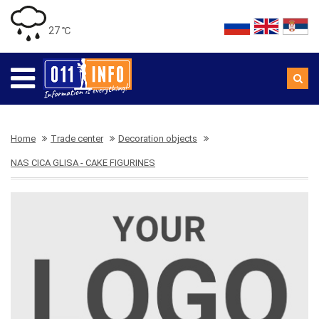
27 ℃
Home
Trade center
Decoration objects
NAS CICA GLISA - CAKE FIGURINES