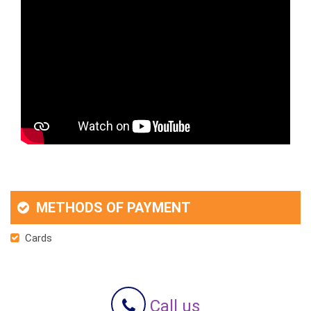
METHODS OF PAYMENT
Cards
Call us