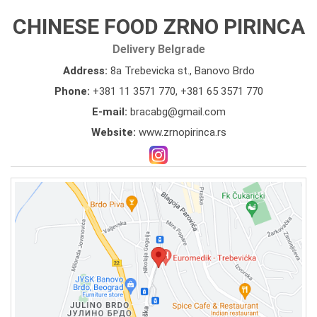
CHINESE FOOD ZRNO PIRINCA
Delivery Belgrade
Address:
8a Trebevicka st., Banovo Brdo
Phone:
+381 11 3571 770
,
+381 65 3571 770
E-mail:
bracabg@gmail.com
Website:
www.zrnopirinca.rs