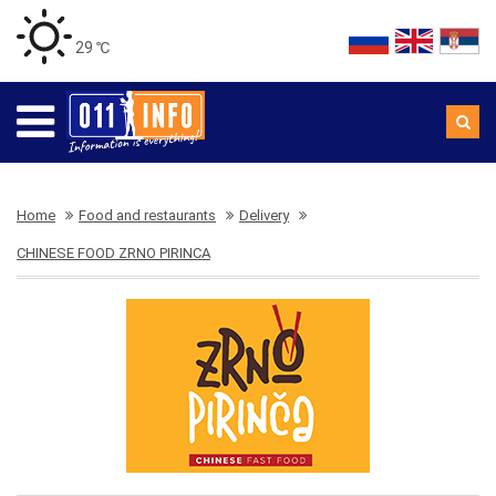
29 ℃
Home
Food and restaurants
Delivery
CHINESE FOOD ZRNO PIRINCA