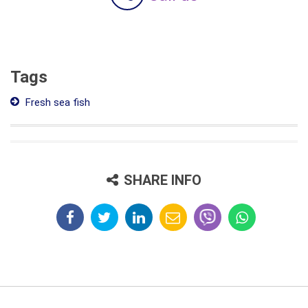
Tags
Fresh sea fish
SHARE INFO