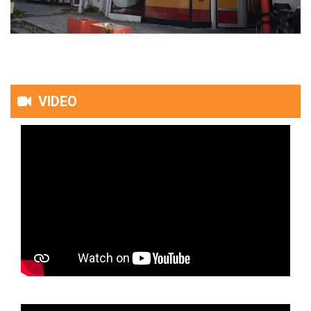
VIDEO