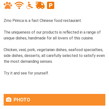
Zrno Pirinca is a fast Chinese food restaurant.
The uniqueness of our products is reflected in a range of
unique dishes, handmade for all lovers of this cuisine.
Chicken, veal, pork, vegetarian dishes, seafood specialties,
side dishes, desserts, all carefully selected to satisfy even
the most demanding senses.
Try it and see for yourself.
PHOTO