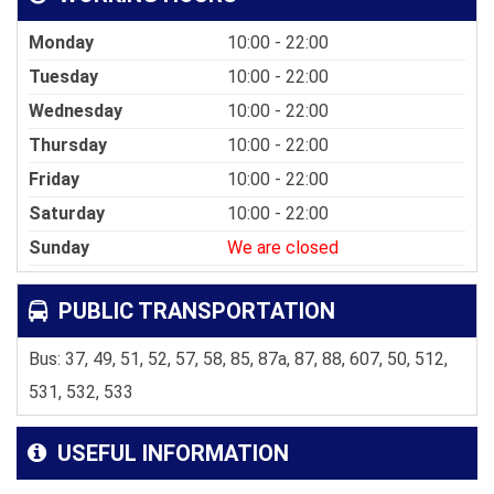
Monday
10:00 - 22:00
Tuesday
10:00 - 22:00
Wednesday
10:00 - 22:00
Thursday
10:00 - 22:00
Friday
10:00 - 22:00
Saturday
10:00 - 22:00
Sunday
We are closed
PUBLIC TRANSPORTATION
Bus: 37, 49, 51, 52, 57, 58, 85, 87a, 87, 88, 607, 50, 512,
531, 532, 533
USEFUL INFORMATION