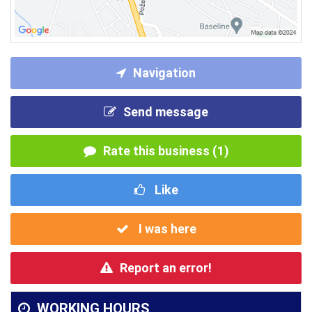
Navigation
Send message
Rate this business (1)
Like
I was here
Report an error!
WORKING HOURS