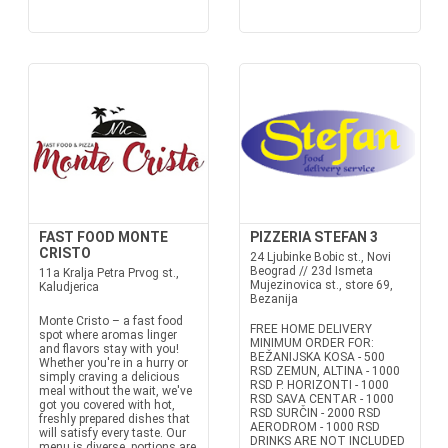
FAST FOOD MONTE
PIZZERIA STEFAN 3
CRISTO
24 Ljubinke Bobic st., Novi
Beograd // 23d Ismeta
11a Kralja Petra Prvog st.,
Mujezinovica st., store 69,
Kaludjerica
Bezanija
Monte Cristo – a fast food
FREE HOME DELIVERY
spot where aromas linger
MINIMUM ORDER FOR:
and flavors stay with you!
BEŽANIJSKA KOSA - 500
Whether you're in a hurry or
RSD ZEMUN, ALTINA - 1000
simply craving a delicious
RSD P. HORIZONTI - 1000
meal without the wait, we've
RSD SAVA CENTAR - 1000
got you covered with hot,
RSD SURČIN - 2000 RSD
freshly prepared dishes that
AERODROM - 1000 RSD
will satisfy every taste. Our
DRINKS ARE NOT INCLUDED
menu is diverse, portions are