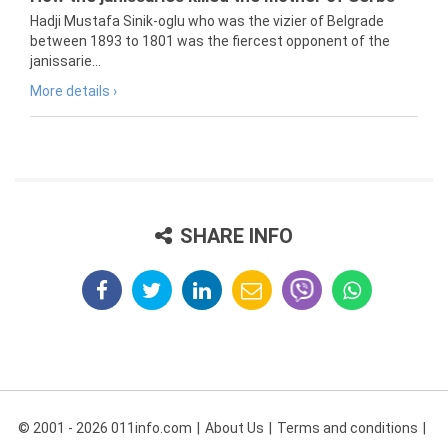
Hadji Mustafa Sinik-oglu who was the vizier of Belgrade
between 1893 to 1801 was the fiercest opponent of the
janissarie...
More details ›
SHARE INFO
© 2001 - 2026 011info.com
About Us
Terms and conditions