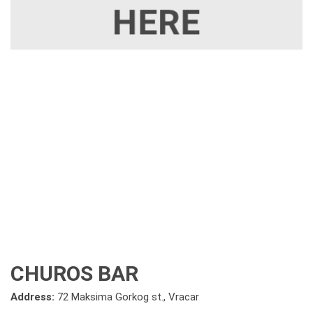
CHUROS BAR
Address:
72 Maksima Gorkog st., Vracar