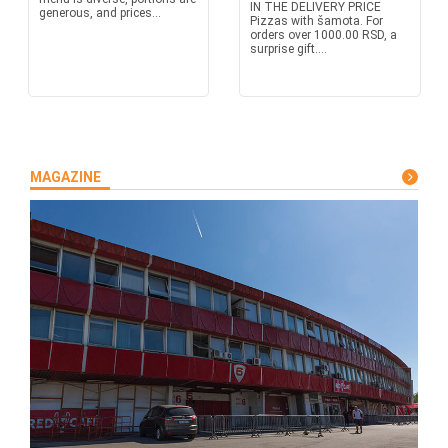
IN THE DELIVERY PRICE
generous, and prices...
Pizzas with šamota. For
orders over 1000.00 RSD, a
surprise gift....
MAGAZINE