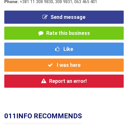
Phone:
+381 11 308 9830
,
308 9831
,
063 465 401
Send message
Rate this business
Like
I was here
Report an error!
011INFO RECOMMENDS