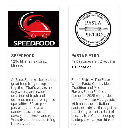
SPEEDFOOD
PASTA PIETRO
129g Milana Rakica st.,
4a Deskaseva st., Zvezdara
Mirijevo
+ 1 location
At SpeedFood, we believe that
Pasta Pietro – The Place
great food brings people
Where Pasta Quality Meets
together. That's why every
Tradition and Modern
day we prepare a wide
Flavors Pasta Pietro is
selection of fresh and
opened in 2025 with a clear
delicious meals, from grilled
mission – to provide guests
specialties, 32 cm pizzas,
with an authentic Italian
pasta, and risotto to
pasta experience through top-
sandwiches, as well as
quality ingredients reflected
savory and sweet pancakes.
in every bite. Our philosophy
We strive to offer something
is simple: when you think of
for everyone,...
rea...