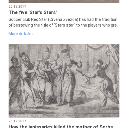
26.12.2017
The five 'Star's Stars'
Soccer club Red Star (Crvena Zvezda) has had the tradition
of bestowing the title of 'Stars star" to the players who gre...
More details ›
25.12.2017
How the janissaries killed the mother of Serbs