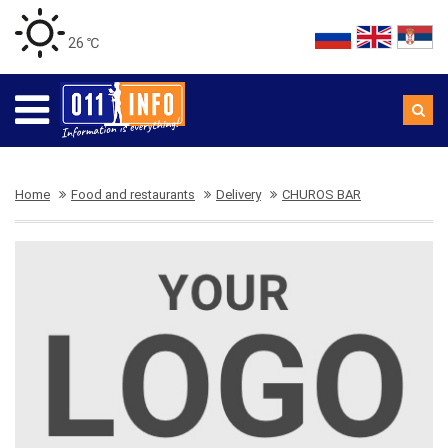
26 ℃
Home
Food and restaurants
Delivery
CHUROS BAR