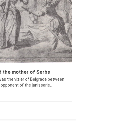
ed the mother of Serbs
was the vizier of Belgrade between
opponent of the janissarie...