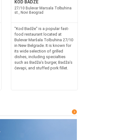
KOD BADZE
27/10 Bulevar Marsala Tolbuhina
st., Novi Beograd
"Kod Badže" is a popular fast-
food restaurant located at
Bulevar Maršala Tolbuhina 27/10
in New Belgrade. It is known for
its wide selection of grilled
dishes, including specialties
such as Badža’s burger, Badža’s
ćevapi, and stuffed pork fillet.