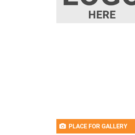
PLACE FOR GALLERY