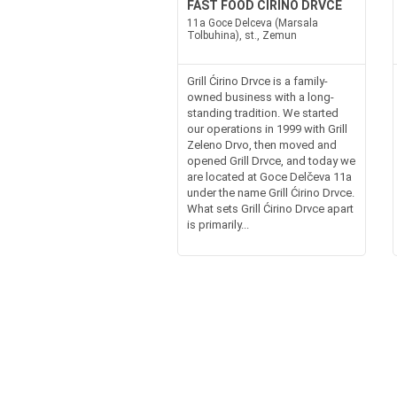
FAST FOOD CIRINO DRVCE
11a Goce Delceva (Marsala
Tolbuhina), st., Zemun
Grill Ćirino Drvce is a family-
owned business with a long-
standing tradition. We started
our operations in 1999 with Grill
Zeleno Drvo, then moved and
opened Grill Drvce, and today we
are located at Goce Delčeva 11a
under the name Grill Ćirino Drvce.
What sets Grill Ćirino Drvce apart
is primarily...