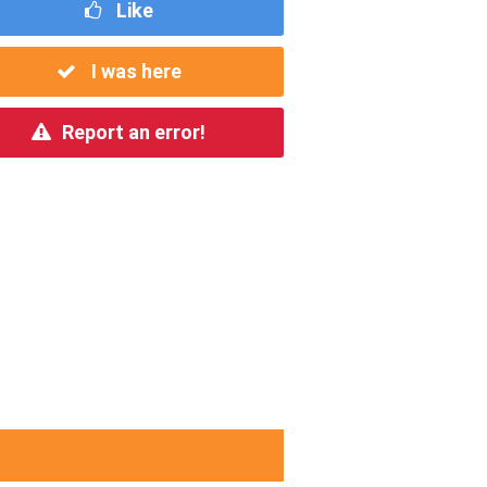
Like
I was here
Report an error!