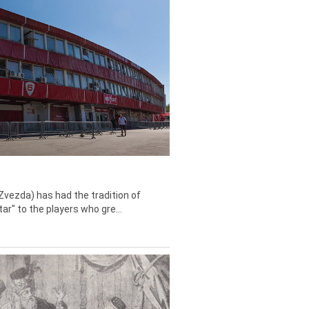
Zvezda) has had the tradition of
tar" to the players who gre...