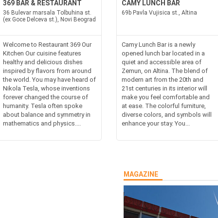
369 BAR & RESTAURANT
CAMY LUNCH BAR
36 Bulevar marsala Tolbuhina st.
69b Pavla Vujisica st., Altina
(ex Goce Delceva st.), Novi Beograd
Welcome to Restaurant 369 Our
Camy Lunch Bar is a newly
Kitchen Our cuisine features
opened lunch bar located in a
healthy and delicious dishes
quiet and accessible area of
inspired by flavors from around
Zemun, on Altina. The blend of
the world. You may have heard of
modern art from the 20th and
Nikola Tesla, whose inventions
21st centuries in its interior will
forever changed the course of
make you feel comfortable and
humanity. Tesla often spoke
at ease. The colorful furniture,
about balance and symmetry in
diverse colors, and symbols will
mathematics and physics....
enhance your stay. You...
MAGAZINE