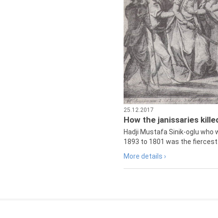
25.12.2017
How the janissaries kill
Hadji Mustafa Sinik-oglu who 
1893 to 1801 was the fiercest 
More details ›