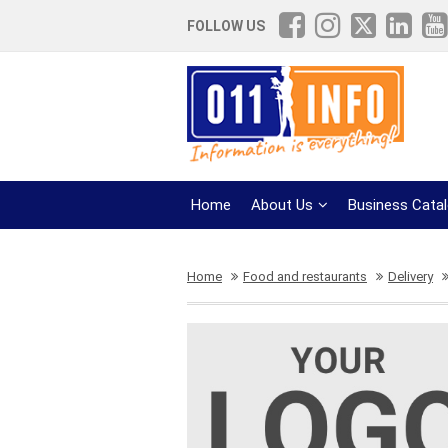
FOLLOW US
Home
About Us
Business Cata
Home
Food and restaurants
Delivery