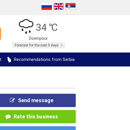
34 ℃
Downpour
Forecast for the next 5 days
t
Recommendations from Serbia
Send message
Rate this business