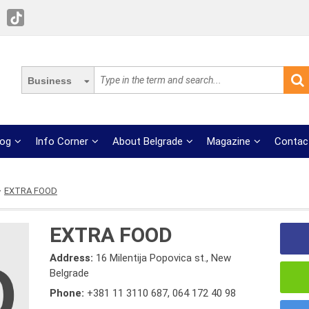
Business
log
Info Corner
About Belgrade
Magazine
Contac
EXTRA FOOD
EXTRA FOOD
Address:
16 Milentija Popovica st., New
Belgrade
Phone:
+381 11 3110 687
,
064 172 40 98