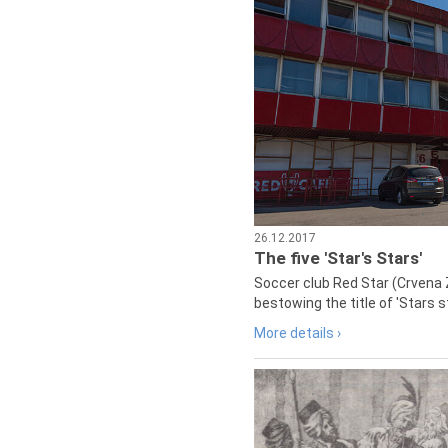
26.12.2017
The five 'Star's Stars'
Soccer club Red Star (Crvena 
bestowing the title of 'Stars s
More details ›