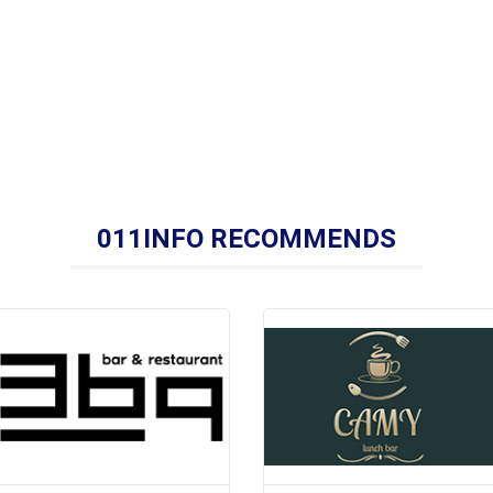
011INFO RECOMMENDS