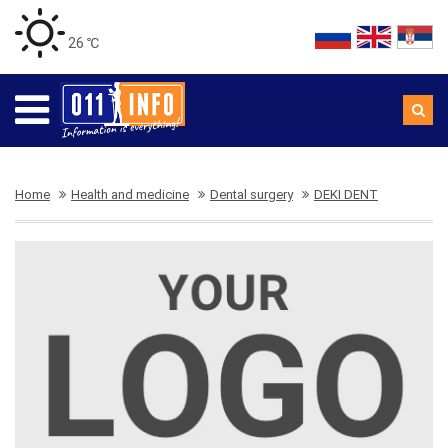
26 ℃
Home
Health and medicine
Dental surgery
DEKI DENT