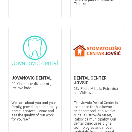
Thanks...
JOVANOVIC DENTAL
DENTAL CENTER
JOVSIC
39 XI krajiske divizije st.,
Petlovo brdo
53v Pilota Mihaila Petrovica
st., Vidikovac
We care about you and your
The Jovšić Dental Center is
family, providing high-quality
located in the Vidikovac
dental services. Come and
neighborhood, at 53v Pilot
see the quality of our work
Mihaila Petrovića Street,
for yourself.
Rakovica municipality. Our
dental clinic uses digital
technologies and modern
materials from renowned