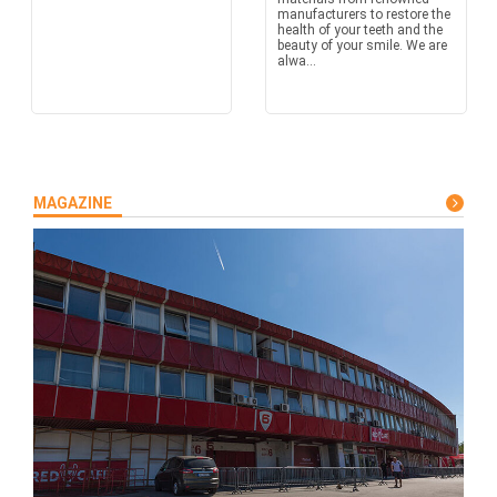
manufacturers to restore the
health of your teeth and the
beauty of your smile. We are
alwa...
MAGAZINE