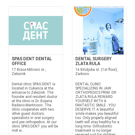
SPAS DENT DENTAL
DENTAL SURGERY
OFFICE
ZLATA RULA
17 Brace Mitrovic st.,
16 Bitoljska st. (1st floor),
Zeleznik
Zarkovo
Dental clinic SPAS DENT is
DENTAL CLINIC
located in Cukarica at the
SPECIALIZING IN JAW
entrance to Zeleznik. The
ORTHOPEDICS PRIM. DR
founder and resident doctor
ZLATA RULA REWARD
at the clinic is Dr. Bojana
YOURSELF WITH A
Radevic-Martinovic. The
FANTASTIC SMILE - YOU
clinic cooperates with two
DESERVE IT A beautiful
other guest doctors,
smile makes you beautiful
specialists in oral surgery
too. Only properly aligned
and jaw orthopedics. At our
teeth will stay healthy for a
clinic SPAS DENT you will be
long time. Orthodontic
met w...
treatment is no longer
reserved just for children.