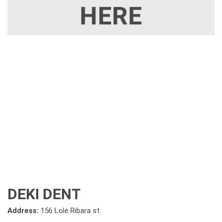
DEKI DENT
Address:
156 Lole Ribara st.