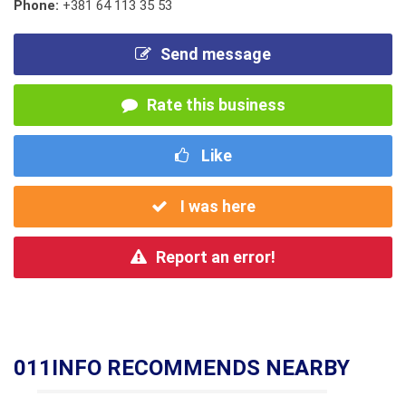
Phone:
+381 64 113 35 53
Send message
Rate this business
Like
I was here
Report an error!
011INFO RECOMMENDS NEARBY