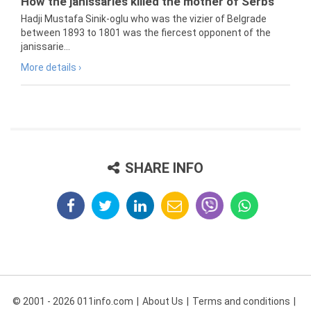
How the janissaries killed the mother of Serbs
Hadji Mustafa Sinik-oglu who was the vizier of Belgrade
between 1893 to 1801 was the fiercest opponent of the
janissarie...
More details ›
SHARE INFO
© 2001 - 2026 011info.com
About Us
Terms and conditions