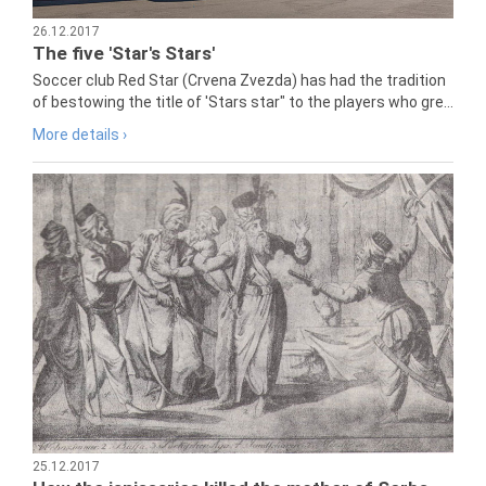
26.12.2017
The five 'Star's Stars'
Soccer club Red Star (Crvena Zvezda) has had the tradition
of bestowing the title of 'Stars star" to the players who gre...
More details ›
25.12.2017