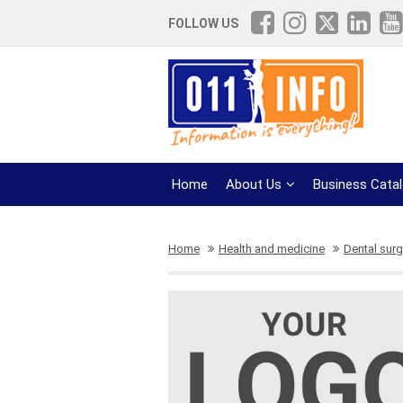
FOLLOW US
Home
About Us
Business Cata
Home
Health and medicine
Dental surg