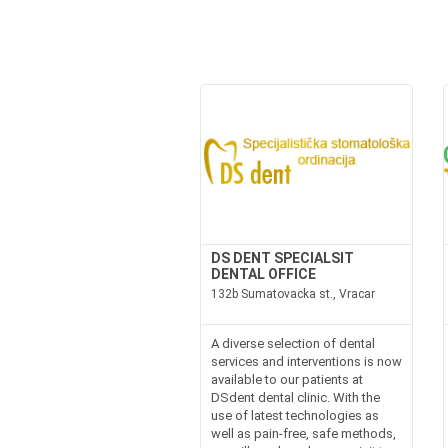
DS DENT SPECIALSIT
DENTAL OFFICE
132b Sumatovacka st., Vracar
A diverse selection of dental
services and interventions is now
available to our patients at
DSdent dental clinic. With the
use of latest technologies as
well as pain-free, safe methods,