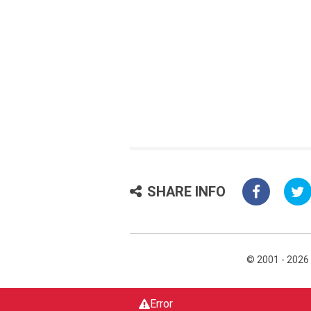
SHARE INFO
© 2001 - 2026
Error