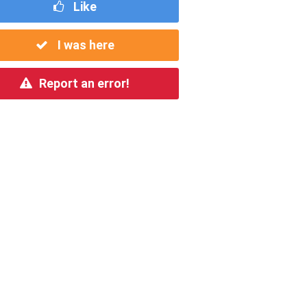
Like
I was here
Report an error!