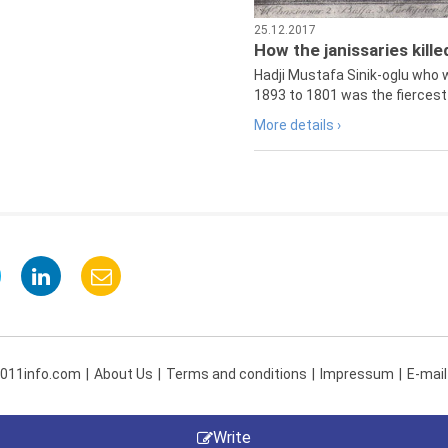
25.12.2017
How the janissaries kill
Hadji Mustafa Sinik-oglu who 
1893 to 1801 was the fiercest 
More details ›
 011info.com
About Us
Terms and conditions
Impressum
E-mail
Write