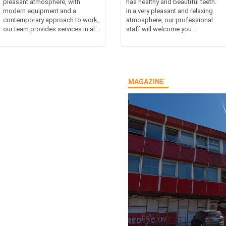
pleasant atmosphere, with
has healthy and beautiful teeth.
modern equipment and a
In a very pleasant and relaxing
contemporary approach to work,
atmosphere, our professional
our team provides services in al...
staff will welcome you...
MAGAZINE