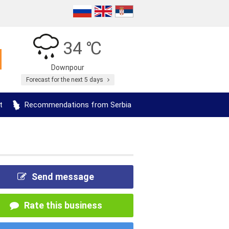
34 ℃
Downpour
Forecast for the next 5 days
t
Recommendations from Serbia
Send message
Rate this business