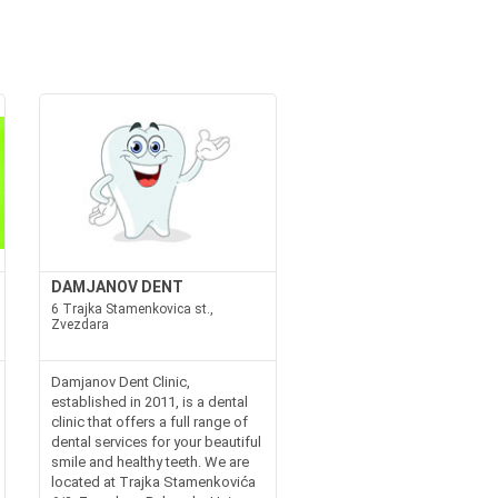
DAMJANOV DENT
6 Trajka Stamenkovica st.,
Zvezdara
Damjanov Dent Clinic,
established in 2011, is a dental
clinic that offers a full range of
dental services for your beautiful
smile and healthy teeth. We are
located at Trajka Stamenkovića