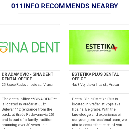
011INFO RECOMMENDS NEARBY
DR ADAMOVIC - SINA DENT
ESTETIKA PLUS DENTAL
DENTAL OFFICE
OFFICE
25 Brace Radovanovic st., Vracar
4a/3 Vojislava Ilica st., Vracar
The dental office **SINA DENT**
Dental Clinic Estetika Plus is
is located in Vračar at Južni
located in Vračar, at Vojislava
Bulevar 112 (entrance from the
Ilića 4a, Belgrade. With the
back, at Braće Radovanović 25)
knowledge and experience of
and is part of a family tradition
our young professional team, we
spanning over 30 years. In a
aim to ensure that each of you