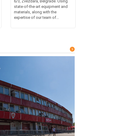
6/3, Zvezdara, Belgrade. Using
state-of-the-art equipment and
materials, along with the
expertise of our team of...