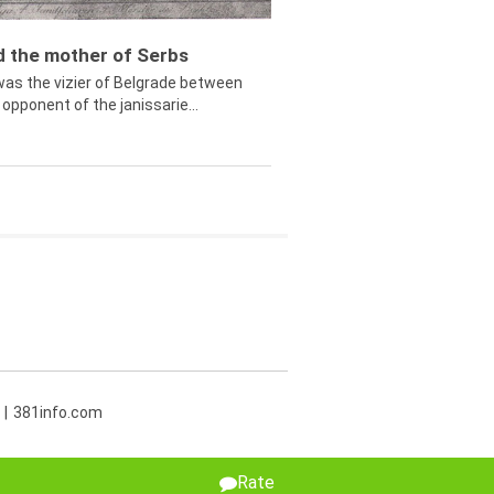
ed the mother of Serbs
was the vizier of Belgrade between
opponent of the janissarie...
381info.com
Rate