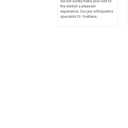
we will surely make your visit to
the dentist a pleasant
experience. Our jaw orthopedics
specialist Dr. Svetlana...