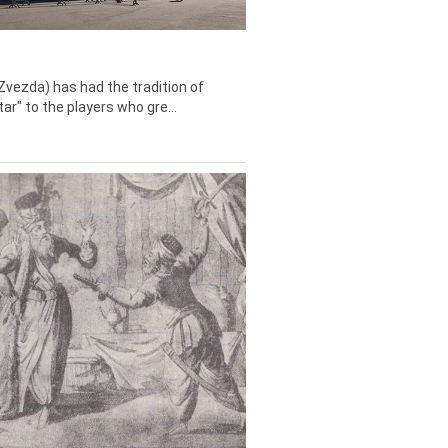
Zvezda) has had the tradition of
tar" to the players who gre...