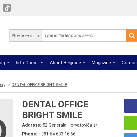
Business
log
Info Corner
About Belgrade
Magazine
Contac
ery
DENTAL OFFICE BRIGHT SMILE
DENTAL OFFICE
BRIGHT SMILE
Address:
52 Generala Horvatovića st.
Phone:
+381 64 683 16 66