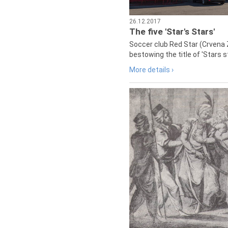
26.12.2017
The five 'Star's Stars'
Soccer club Red Star (Crvena 
bestowing the title of 'Stars s
More details ›