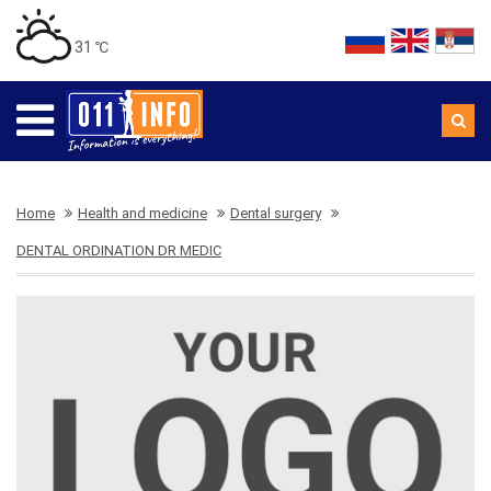
31 ℃
Home
Health and medicine
Dental surgery
DENTAL ORDINATION DR MEDIC