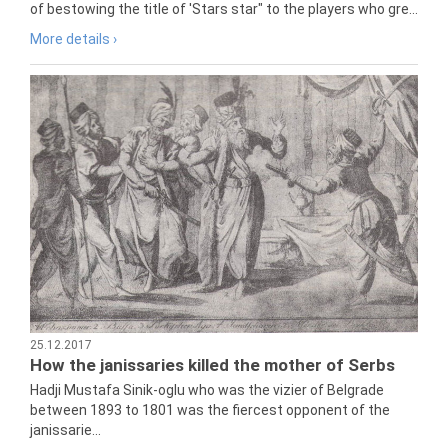
of bestowing the title of 'Stars star" to the players who gre...
More details ›
25.12.2017
How the janissaries killed the mother of Serbs
Hadji Mustafa Sinik-oglu who was the vizier of Belgrade
between 1893 to 1801 was the fiercest opponent of the
janissarie...