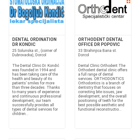
DENTAL ORDINATION
ORTHODENT DENTAL
DR KONDIC
OFFICE DR POPOVIC
25 Solunska st., (corner of
33 Strahinjica Bana st.
Dubrovacka), Dorcol
Dorcol
The Dental Clinic Dr. Kondić
Dental Clinic Orthodent The
was founded in 1994 and
Orthodent dental clinic offers
has been taking care of the
a full range of dental
health and beauty of its
services. ORTHODONTICS
patients’ smiles for more
Orthodontics is a branch of
than three decades. Thanks
dentistry that focuses on
to many years of experience
correcting bite issues, jaw
and continuous professional
development, and the overall
development, our team
positioning of teeth for the
successfully provides all
best possible aesthetic and
types of dental services for
functional reconstructio...
children...