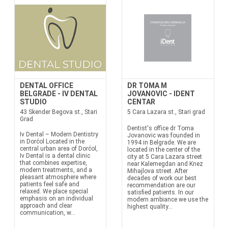
DENTAL OFFICE
DR TOMA M
BELGRADE - IV DENTAL
JOVANOVIC - IDENT
STUDIO
CENTAR
43 Skender Begova st., Stari
5 Cara Lazara st., Stari grad
Grad
Dentist's office dr Toma
Iv Dental – Modern Dentistry
Jovanovic was founded in
in Dorćol Located in the
1994 in Belgrade. We are
central urban area of Dorćol,
located in the center of the
Iv Dental is a dental clinic
city at 5 Cara Lazara street
that combines expertise,
near Kalemegdan and Knez
modern treatments, and a
Mihajlova street. After
pleasant atmosphere where
decades of work our best
patients feel safe and
recommendation are our
relaxed. We place special
satisfied patients. In our
emphasis on an individual
modern ambiance we use the
approach and clear
highest quality...
communication, w...