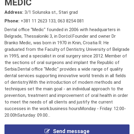
MEDIC
Address:
3/1 Solunska st., Stari grad
Phone:
+381 11 2623 133
,
063 8254 081
Dental office "Medic" founded in 2006 with headquarters in
Belgrade, Thessaloniki 3, in Dorćol.Founder and owner Dr
Branko Medic, was born in 1970 in Knin, Croatia R. He
graduated from the Faculty of Dentistry, University of Belgrade
in 1995, and a specialist in oral surgery since 2012. Member of
the sections of oral surgeons and implant the Republic of
Serbia.Dental office "Medic" provides a wide range of quality
dental services supporting innovative world trends in all fields
of dentistry.With the introduction of modern methods and
techniques set the main goal - an individual approach to the
prevention, treatment and improvement of oral health in order
to meet the needs of all clients and justify the current
successes in the work.business hoursMonday - Friday: 12.00-
20.00hSaturday: 09.00...
Send message