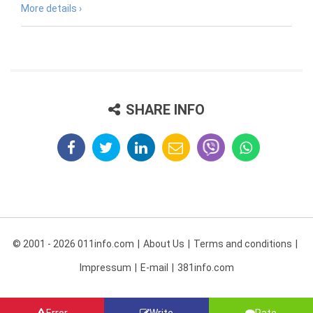
More details ›
SHARE INFO
© 2001 - 2026 011info.com
About Us
Terms and conditions
Impressum
E-mail
381info.com