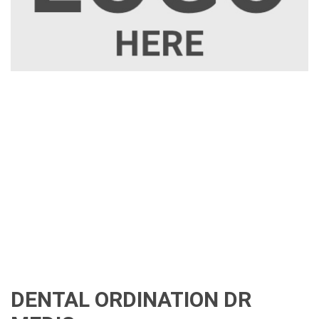
DENTAL ORDINATION DR