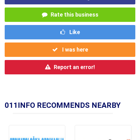
Rate this business
Like
I was here
Report an error!
011INFO RECOMMENDS NEARBY