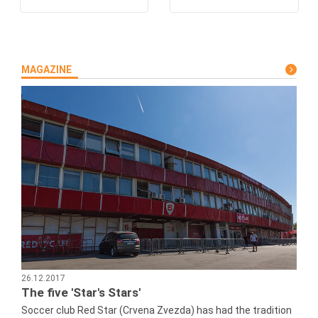
MAGAZINE
26.12.2017
The five 'Star's Stars'
Soccer club Red Star (Crvena Zvezda) has had the tradition