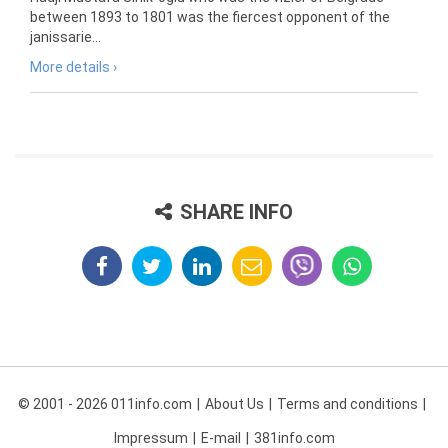
between 1893 to 1801 was the fiercest opponent of the
janissarie...
More details ›
SHARE INFO
© 2001 - 2026 011info.com
About Us
Terms and conditions
Impressum
E-mail
381info.com