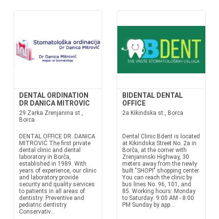
DENTAL ORDINATION
BIDENTAL DENTAL
DR DANICA MITROVIC
OFFICE
29 Zarka Zrenjanina st.,
2a Kikindska st., Borca
Borca
DENTAL OFFICE DR. DANICA
Dental Clinic Bdent is located
MITROVIĆ The first private
at Kikindska Street No. 2a in
dental clinic and dental
Borča, at the corner with
laboratory in Borča,
Zrenjaninski Highway, 30
established in 1989. With
meters away from the newly
years of experience, our clinic
built "SHOPI" shopping center.
and laboratory provide
You can reach the clinic by
security and quality services
bus lines No. 96, 101, and
to patients in all areas of
85. Working hours: Monday
dentistry: Preventive and
to Saturday: 9:00 AM - 8:00
pediatric dentistry
PM Sunday by app...
Conservativ...