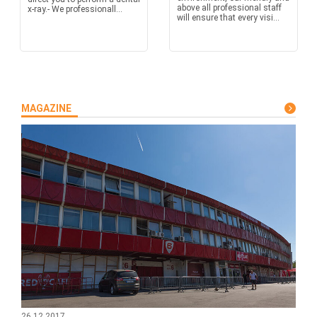
above all professional staff
x-ray.- We professionall...
will ensure that every visi...
MAGAZINE
26.12.2017