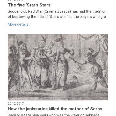
The five 'Star's Stars'
Soccer club Red Star (Crvena Zvezda) has had the tradition
of bestowing the title of 'Stars star" to the players who gre...
More details ›
25.12.2017
How the janissaries killed the mother of Serbs
Hadji Mustafa Sinik-oglu who was the vizier of Belgrade