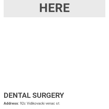
DENTAL SURGERY
Address:
92c Vidikovacki venac st.