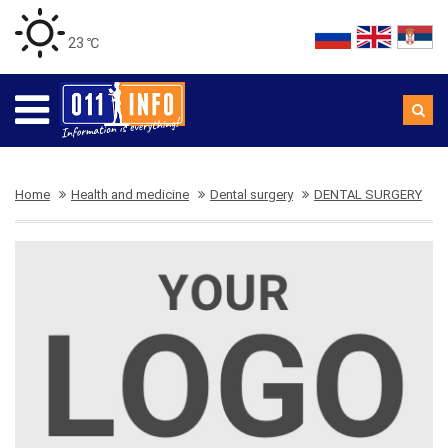
23 ℃
Home
Health and medicine
Dental surgery
DENTAL SURGERY