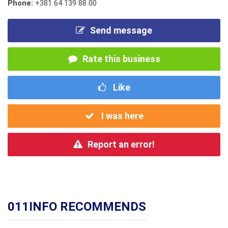
Phone:
+381 64 139 88 00
Send message
Rate this business
Like
I was here
Report an error!
011INFO RECOMMENDS