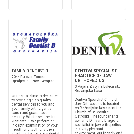
FAMILY DENTIST B
DENTIVA SPECIALIST
PRACTICE OF JAW
70/4 Bulevar Zorana
ORTHOPEDICS
Djindjica st., Novi Beograd
3 Vajara Zivojina Lukica st.,
Bezanijska kosa
Our dental clinic is dedicated
Dentiva Specialist Clinic of
to providing high quality
Jaw Orthopedics is located
dental services to you and
on Bežanijska Kosa near the
your family with a gentle
Church of St. Vasilije
touch and guaranteed
Ostroški. The founder and
security. What does the first
owner is Dr. Ivana Dragić, a
visit entail:- We perform an
specialist in jaw orthopedics.
in-depth examination of your
In a very pleasant
mouth and teeth and then
environment, our friendly and
direct you to perform a dental