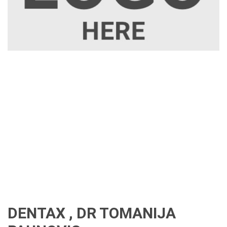
DENTAX , DR TOMANIJA