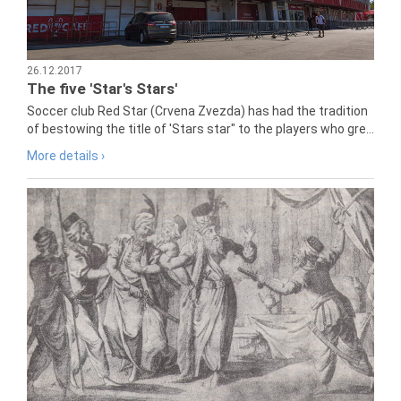
26.12.2017
The five 'Star's Stars'
Soccer club Red Star (Crvena Zvezda) has had the tradition
of bestowing the title of 'Stars star" to the players who gre...
More details ›