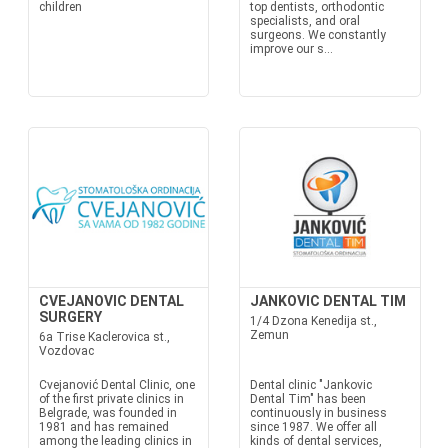
children
top dentists, orthodontic
specialists, and oral
surgeons. We constantly
improve our s...
CVEJANOVIC DENTAL
JANKOVIC DENTAL TIM
SURGERY
1/4 Dzona Kenedija st.,
Zemun
6a Trise Kaclerovica st.,
Vozdovac
Cvejanović Dental Clinic, one
Dental clinic "Jankovic
of the first private clinics in
Dental Tim" has been
Belgrade, was founded in
continuously in business
1981 and has remained
since 1987. We offer all
among the leading clinics in
kinds of dental services,