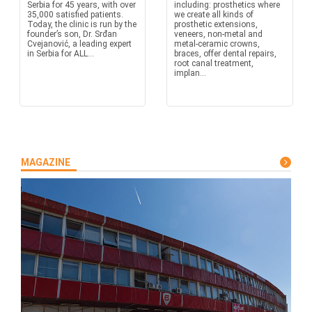
Serbia for 45 years, with over
including: prosthetics where
35,000 satisfied patients.
we create all kinds of
Today, the clinic is run by the
prosthetic extensions,
founder’s son, Dr. Srđan
veneers, non-metal and
Cvejanović, a leading expert
metal-ceramic crowns,
in Serbia for ALL...
braces, offer dental repairs,
root canal treatment,
implan...
MAGAZINE