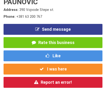
PAUNOVIC
Address:
390 Vojvode Stepe st.
Phone:
+381 63 200 767
Send message
Rate this business
Like
I was here
Report an error!