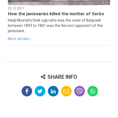
25.12.2017
How the janissaries killed the mother of Serbs
Hadji Mustafa Sinik-oglu who was the vizier of Belgrade
between 1893 to 1801 was the fiercest opponent of the
janissarie...
More details ›
SHARE INFO