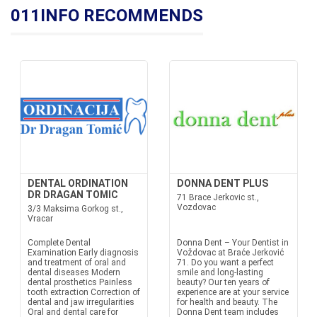
011INFO RECOMMENDS
DENTAL ORDINATION
DONNA DENT PLUS
DR DRAGAN TOMIC
71 Brace Jerkovic st.,
Vozdovac
3/3 Maksima Gorkog st.,
Vracar
Complete Dental
Donna Dent – Your Dentist in
Examination Early diagnosis
Voždovac at Braće Jerković
and treatment of oral and
71. Do you want a perfect
dental diseases Modern
smile and long-lasting
dental prosthetics Painless
beauty? Our ten years of
tooth extraction Correction of
experience are at your service
dental and jaw irregularities
for health and beauty. The
Oral and dental care for
Donna Dent team includes