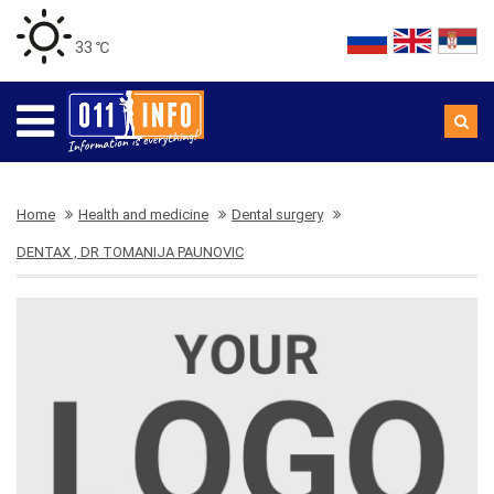
33 ℃
Home
Health and medicine
Dental surgery
DENTAX , DR TOMANIJA PAUNOVIC