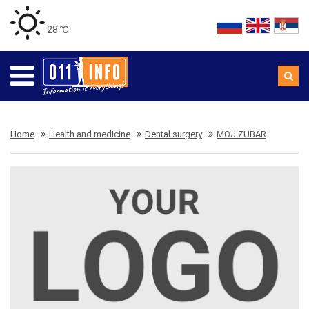
28 ℃
Home
Health and medicine
Dental surgery
MOJ ZUBAR