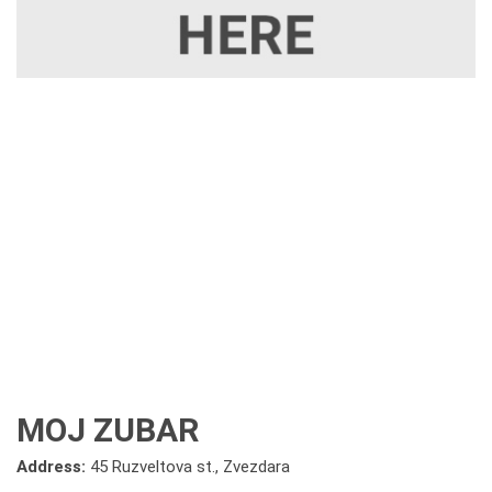
MOJ ZUBAR
Address:
45 Ruzveltova st., Zvezdara