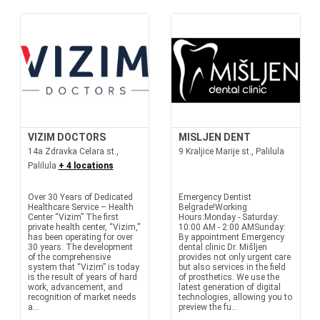
VIZIM DOCTORS
MISLJEN DENT
14a Zdravka Celara st.,
9 Kraljice Marije st., Palilula
Palilula
+ 4 locations
Over 30 Years of Dedicated
Emergency Dentist
Healthcare Service – Health
Belgrade!Working
Center “Vizim” The first
Hours:Monday - Saturday:
private health center, “Vizim,”
10:00 AM - 2:00 AMSunday:
has been operating for over
By appointment Emergency
30 years. The development
dental clinic Dr. Mišljen
of the comprehensive
provides not only urgent care
system that “Vizim” is today
but also services in the field
is the result of years of hard
of prosthetics. We use the
work, advancement, and
latest generation of digital
recognition of market needs
technologies, allowing you to
a...
preview the fu...