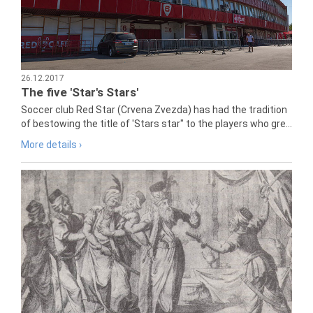
26.12.2017
The five 'Star's Stars'
Soccer club Red Star (Crvena Zvezda) has had the tradition
of bestowing the title of 'Stars star" to the players who gre...
More details ›