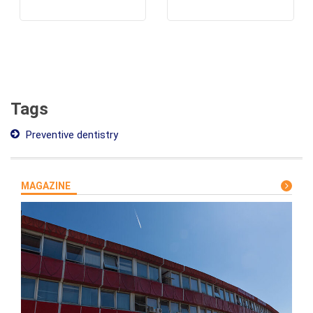
Tags
Preventive dentistry
MAGAZINE