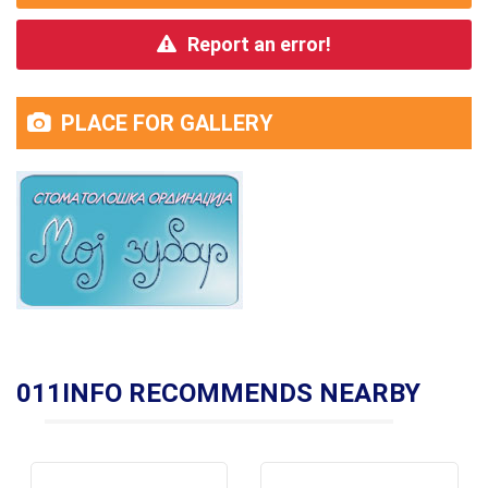
Report an error!
PLACE FOR GALLERY
011INFO RECOMMENDS NEARBY