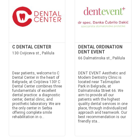
C DENTAL CENTER
DENTAL ORDINATION
DENT EVENT
130 Cvijiceva st., Palilula
66 Dalmatinska st., Palilula
Dear patients, welcome to C
DENT EVENT Aesthetic and
Dental Center in the heart of
Modern Dentistry Clinic is
Belgrade, at Cvijićeva 130! C
located near Tašmajdan
Dental Center combines three
Park in Belgrade, at
fundamentals of excellent
Dalmatinska Street 66. We
dental practice: a diagnostic
aim to provide all our
center, dental clinic, and
patients with the highest
prosthetic laboratory. We are
quality dental services in one
the only center in Serbia
place, through individualized
offering complete smile
approach and teamwork. Our
rehabilitation in o...
best recommendation is our
friendly sta...