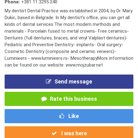
Phone:
+381 11 3295 240
My dentist Dental Practice was established in 2004, by Dr. Mary
Dukic, based in Belgrade. In My dentist's office, you can get all
kinds of dental services.The most modern methods and
materials:- Porcelain fused to metal crowns- Free ceramics-
Dentures (full dentures, braces, and vinyl Valplast dentures)-
Pediatric and Preventive Dentistry- implants- Oral surgery-
Cosmetic Dentistry (composite and ceramic veneers)-
Luminieers - www.luminieers.rs- MesotherapyMore information
can be found on our website: www.mojzubar.net
Send message
Rate this business
Like
I was here