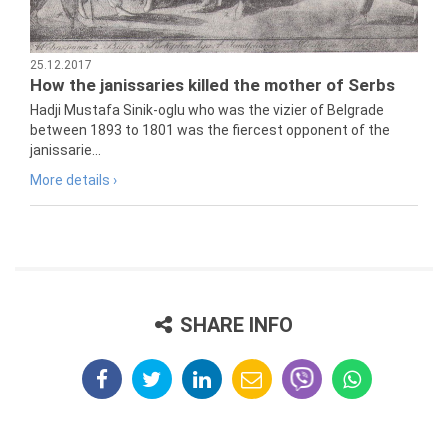
25.12.2017
How the janissaries killed the mother of Serbs
Hadji Mustafa Sinik-oglu who was the vizier of Belgrade
between 1893 to 1801 was the fiercest opponent of the
janissarie...
More details ›
SHARE INFO