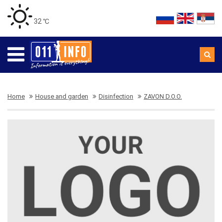
32 ℃
Home
House and garden
Disinfection
ZAVON D.O.O.