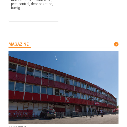
disinfestation disinfection,
pest control, deodorization,
fumig...
MAGAZINE