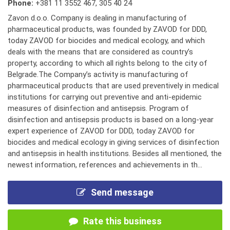
Phone:
+381 11 3552 467
,
305 40 24
Zavon d.o.o. Company is dealing in manufacturing of
pharmaceutical products, was founded by ZAVOD for DDD,
today ZAVOD for biocides and medical ecology, and which
deals with the means that are considered as country’s
property, according to which all rights belong to the city of
Belgrade.The Company’s activity is manufacturing of
pharmaceutical products that are used preventively in medical
institutions for carrying out preventive and anti-epidemic
measures of disinfection and antisepsis. Program of
disinfection and antisepsis products is based on a long-year
expert experience of ZAVOD for DDD, today ZAVOD for
biocides and medical ecology in giving services of disinfection
and antisepsis in health institutions. Besides all mentioned, the
newest information, references and achievements in th...
Send message
Rate this business