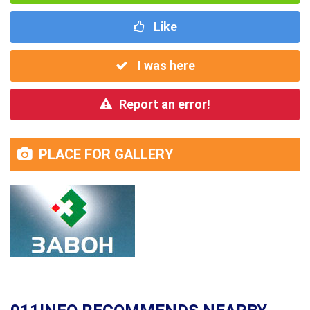
Like
I was here
Report an error!
PLACE FOR GALLERY