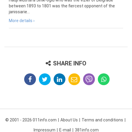
Hadji Mustafa Sinik-oglu who was the vizier of Belgrade
between 1893 to 1801 was the fiercest opponent of the
janissarie...
More details ›
SHARE INFO
© 2001 - 2026 011info.com
About Us
Terms and conditions
Impressum
E-mail
381info.com