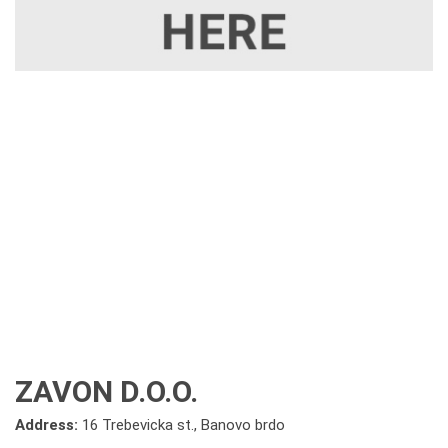
ZAVON D.O.O.
Address:
16 Trebevicka st., Banovo brdo