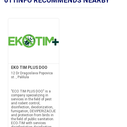
011INFO RECOMMENDS NEARBY
EKO TIM PLUS DOO
12 Dr Dragoslava Popovica
st. , Palilula
"ECO TIM PLUS DOO" is a
company specializing in
services in the field of pest
and rodent control,
disinfection, deodorization,
fumigation, DEVIPERIZACIJE
and protection from birds in
the field of public sanitation.
ECO-TIM with services