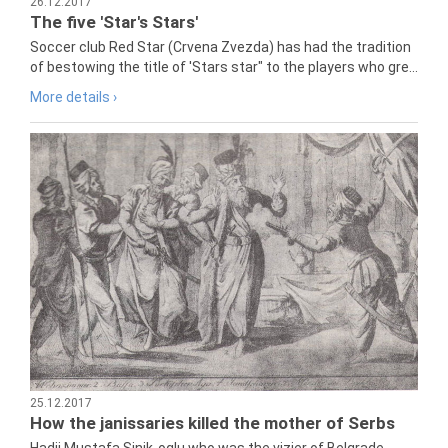
26.12.2017
The five 'Star's Stars'
Soccer club Red Star (Crvena Zvezda) has had the tradition
of bestowing the title of 'Stars star" to the players who gre...
More details ›
25.12.2017
How the janissaries killed the mother of Serbs