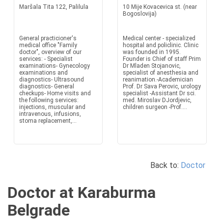
Maršala Tita 122, Palilula
10 Mije Kovacevica st. (near
Bogoslovija)
General practicioner's
Medical center - specialized
medical office "Family
hospital and policlinic. Clinic
doctor", overview of our
was founded in 1995.
services: - Specialist
Founder is Chief of staff Prim
examinations- Gynecology
Dr Mladen Stojanovic,
examinations and
specialist of anesthesia and
diagnostics- Ultrasound
reanimation.-Academician
diagnostics- General
Prof. Dr Sava Perovic, urology
checkups- Home visits and
specialist -Assistant Dr sci.
the following services:
med. Miroslav DJordjevic,
injections, muscular and
children surgeon -Prof....
intravenous, infusions,
stoma replacement,...
Back to:
Doctor
Doctor at Karaburma
Belgrade