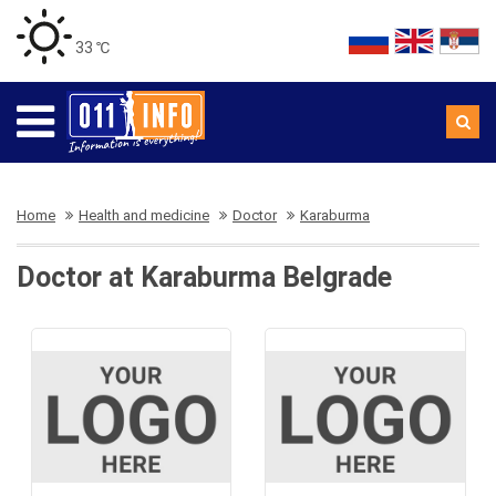
33 ℃
Home
Health and medicine
Doctor
Karaburma
Doctor at Karaburma Belgrade