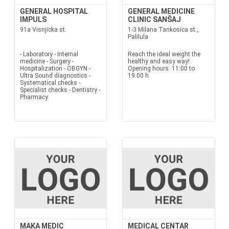
GENERAL HOSPITAL
GENERAL MEDICINE
IMPULS
CLINIC SANŠAJ
91a Visnjicka st.
1-3 Milana Tankosica st.,
Palilula
- Laboratory - Internal
Reach the ideal weight the
medicine - Surgery -
healthy and easy way!
Hospitalization - OBGYN -
Opening hours: 11:00 to
Ultra Sound diagnostics -
19:00 h
Systematical checks -
Specialist checks - Dentistry -
Pharmacy
MAKA MEDIC
MEDICAL CENTAR