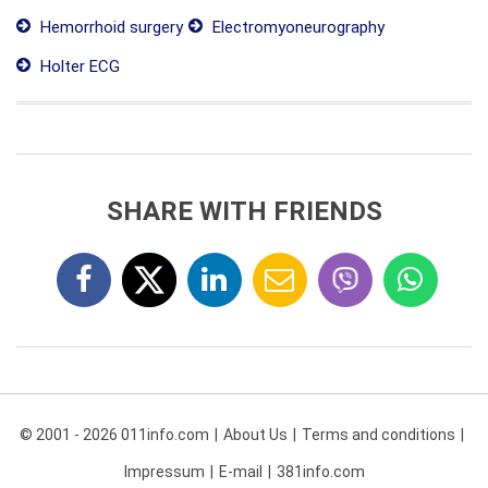
Hemorrhoid surgery
Electromyoneurography
Holter ECG
SHARE WITH FRIENDS
© 2001 - 2026 011info.com
About Us
Terms and conditions
Impressum
E-mail
381info.com