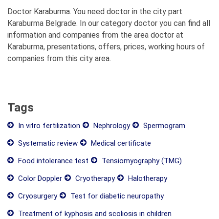
Doctor Karaburma. You need doctor in the city part
Karaburma Belgrade. In our category doctor you can find all
information and companies from the area doctor at
Karaburma, presentations, offers, prices, working hours of
companies from this city area.
Tags
In vitro fertilization
Nephrology
Spermogram
Systematic review
Medical certificate
Food intolerance test
Tensiomyography (TMG)
Color Doppler
Cryotherapy
Halotherapy
Cryosurgery
Test for diabetic neuropathy
Treatment of kyphosis and scoliosis in children