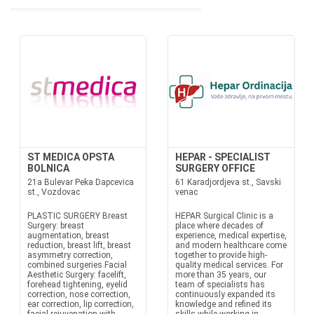
ST MEDICA OPSTA
HEPAR - SPECIALIST
BOLNICA
SURGERY OFFICE
21a Bulevar Peka Dapcevica
61 Karadjordjeva st., Savski
st., Vozdovac
venac
PLASTIC SURGERY Breast
HEPAR Surgical Clinic is a
Surgery: breast
place where decades of
augmentation, breast
experience, medical expertise,
reduction, breast lift, breast
and modern healthcare come
asymmetry correction,
together to provide high-
combined surgeries Facial
quality medical services. For
Aesthetic Surgery: facelift,
more than 35 years, our
forehead tightening, eyelid
team of specialists has
correction, nose correction,
continuously expanded its
ear correction, lip correction,
knowledge and refined its