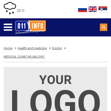
25 ℃
Home
Health and medicine
Doctor
MEDICAL CLINIC MIJAILOVIC