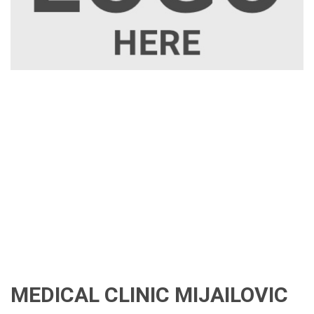
MEDICAL CLINIC MIJAILOVIC