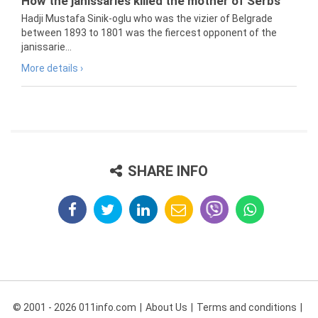
How the janissaries killed the mother of Serbs
Hadji Mustafa Sinik-oglu who was the vizier of Belgrade
between 1893 to 1801 was the fiercest opponent of the
janissarie...
More details ›
SHARE INFO
© 2001 - 2026 011info.com
About Us
Terms and conditions