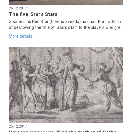
26.12.2017
The five 'Star's Stars'
Soccer club Red Star (Crvena Zvezda) has had the tradition
of bestowing the title of 'Stars star" to the players who gre...
More details ›
25.12.2017