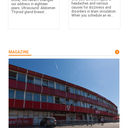
store). We haven’t changed
headaches and various
our address in eighteen
causes for dizziness and
years. Ultrasound: Abdomen
disorders in brain circulation.
Thyroid gland Breast...
When you schedule an ex...
MAGAZINE