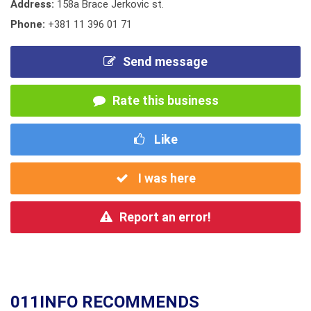
Address:
158a Brace Jerkovic st.
Phone:
+381 11 396 01 71
Send message
Rate this business
Like
I was here
Report an error!
011INFO RECOMMENDS