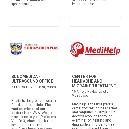
facial rejuvenation with
skills while working in
liposculpture,...
leading medic...
SONOMEDICA -
CENTER FOR
ULTRASOUND OFFICE
HEADACHE AND
MIGRAINE TREATMENT
3 Profesora Vasica st, Vinca
15 Miloja Pavlovica st.,
Vozdovac
Health is the greatest wealth.
Medihelp is the first private
Check it at our clinic. The
center for treating headaches
vast experience of our
and migrains in Serbia. Our
doctors from VMA. We are
doctors work on thorough
here, close to you (Profesora
examination, testing and
Vasića 3, Vinča - the building
diagnostics in order to treat
behind the Lili Perfume
over 300 different types of