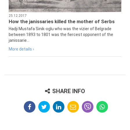
25.12.2017
How the janissaries killed the mother of Serbs
Hadji Mustafa Sinik-oglu who was the vizier of Belgrade
between 1893 to 1801 was the fiercest opponent of the
janissarie...
More details ›
SHARE INFO