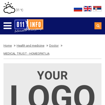
31 ℃
Home
Health and medicine
Doctor
MEDICAL TRUST - HOMEOPATIJA