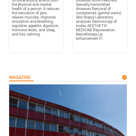
simultaneously affects both
diseases Acne treatment
the physical and mental
Sexually transmitted
health of a person. It reduces
diseases Removal of
the sensation of pain,
condylomas (genital warts)
relaxes muscles, improves
Skin biopsy Laboratory
circulation and breathing,
analyses Dermoscopy of
regulates appetite, digestion,
moles AESTHETIC
hormone levels, and sleep,
MEDICINE Rejuvenation
and has calming...
Mesotherapy Lip
enhancement Fi...
MAGAZINE