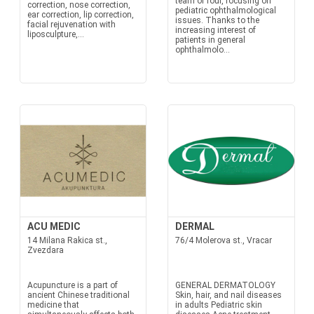
team of four, focusing on
correction, nose correction,
pediatric ophthalmological
ear correction, lip correction,
issues. Thanks to the
facial rejuvenation with
increasing interest of
liposculpture,...
patients in general
ophthalmolo...
ACU MEDIC
DERMAL
14 Milana Rakica st.,
76/4 Molerova st., Vracar
Zvezdara
Acupuncture is a part of
GENERAL DERMATOLOGY
ancient Chinese traditional
Skin, hair, and nail diseases
medicine that
in adults Pediatric skin