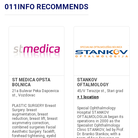
011INFO RECOMMENDS
ST MEDICA OPSTA
STANKOV
BOLNICA
OFTALMOLOGY
21a Bulevar Peka Dapcevica
45/V Terazije st., Stari grad
st., Vozdovac
+ 1 location
PLASTIC SURGERY Breast
Special Ophthalmology
Surgery: breast
Hospital STANKOV
augmentation, breast
OFTALMOLOGIJA began its
reduction, breast lift, breast
operations in 2000 as the
asymmetry correction,
Specialist Ophthalmology
combined surgeries Facial
Clinic STANKOV, led by Prof.
Aesthetic Surgery: facelift,
Dr. Branko Stankov, with a
forehead tightening, eyelid