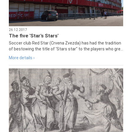
26.12.2017
The five 'Star's Stars'
Soccer club Red Star (Crvena Zvezda) has had the tradition
of bestowing the title of 'Stars star" to the players who gre...
More details ›