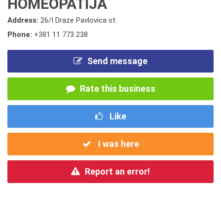
HOMEOPATIJA
Address:
26/I Draze Pavlovica st.
Phone:
+381 11 773 238
Send message
Rate this business
Like
I was here
Report an error!