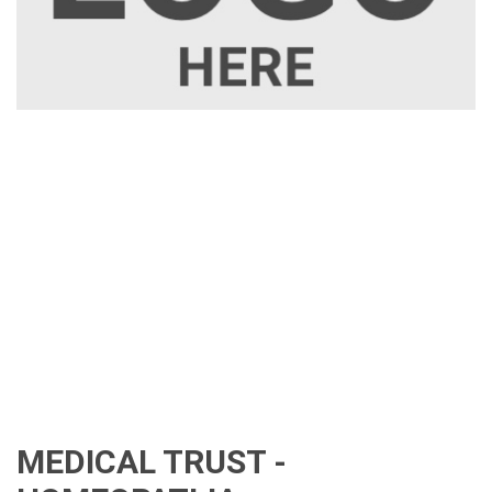
MEDICAL TRUST -