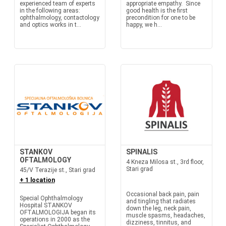
experienced team of experts
appropriate empathy. Since
in the following areas:
good health is the first
ophthalmology, contactology
precondition for one to be
and optics works in t...
happy, we h...
STANKOV
SPINALIS
OFTALMOLOGY
4 Kneza Milosa st., 3rd floor,
Stari grad
45/V Terazije st., Stari grad
+ 1 location
Occasional back pain, pain
Special Ophthalmology
and tingling that radiates
Hospital STANKOV
down the leg, neck pain,
OFTALMOLOGIJA began its
muscle spasms, headaches,
operations in 2000 as the
dizziness, tinnitus, and