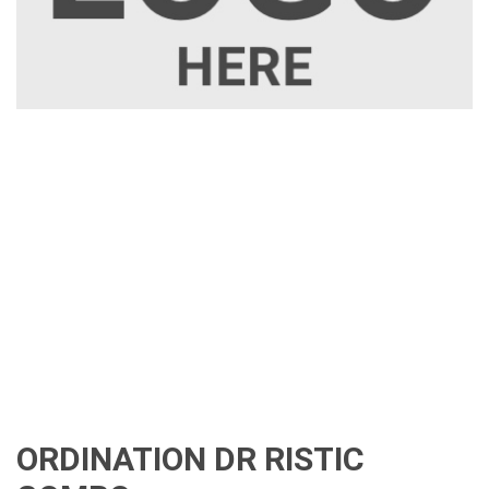
ORDINATION DR RISTIC