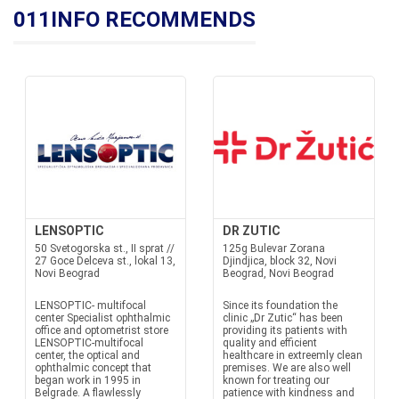
011INFO RECOMMENDS
LENSOPTIC
DR ZUTIC
50 Svetogorska st., II sprat //
125g Bulevar Zorana
27 Goce Delceva st., lokal 13,
Djindjica, block 32, Novi
Novi Beograd
Beograd, Novi Beograd
LENSOPTIC- multifocal
Since its foundation the
center Specialist ophthalmic
clinic „Dr Zutic“ has been
office and optometrist store
providing its patients with
LENSOPTIC-multifocal
quality and efficient
center, the optical and
healthcare in extreemly clean
ophthalmic concept that
premises. We are also well
began work in 1995 in
known for treating our
Belgrade. A flawlessly
patience with kindness and