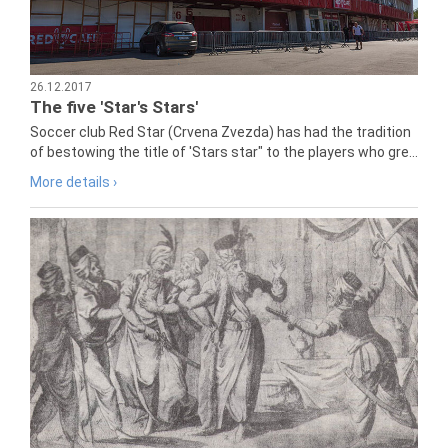
26.12.2017
The five 'Star's Stars'
Soccer club Red Star (Crvena Zvezda) has had the tradition
of bestowing the title of 'Stars star" to the players who gre...
More details ›