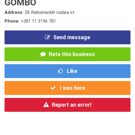
GOMBO
Address:
28 Aleksinackih rudara st.
Phone:
+381 11 3196 781
Send message
Rate this business
Like
I was here
Report an error!