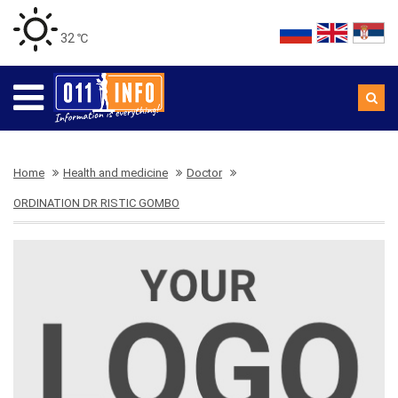
32 ℃
Home
Health and medicine
Doctor
ORDINATION DR RISTIC GOMBO