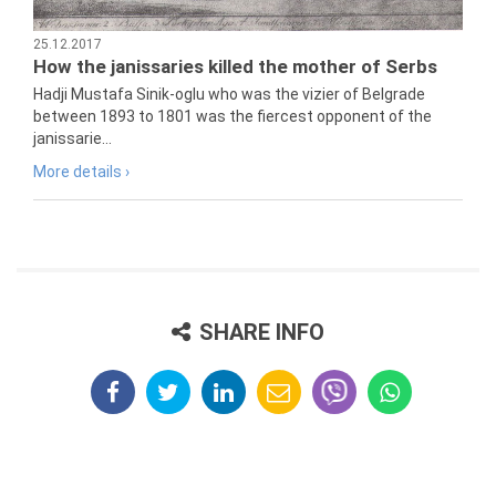
25.12.2017
How the janissaries killed the mother of Serbs
Hadji Mustafa Sinik-oglu who was the vizier of Belgrade
between 1893 to 1801 was the fiercest opponent of the
janissarie...
More details ›
SHARE INFO