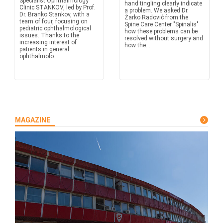
Specialist Ophthalmology
hand tingling clearly indicate
Clinic STANKOV, led by Prof.
a problem. We asked Dr.
Dr. Branko Stankov, with a
Žarko Radović from the
team of four, focusing on
Spine Care Center "Spinalis"
pediatric ophthalmological
how these problems can be
issues. Thanks to the
resolved without surgery and
increasing interest of
how the...
patients in general
ophthalmolo...
MAGAZINE