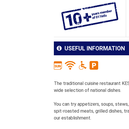
USEFUL INFORMATION
The traditional cuisine restaurant KE
wide selection of national dishes.
You can try appetizers, soups, stews,
spit-roasted meats, grilled dishes, tr
our establishment.