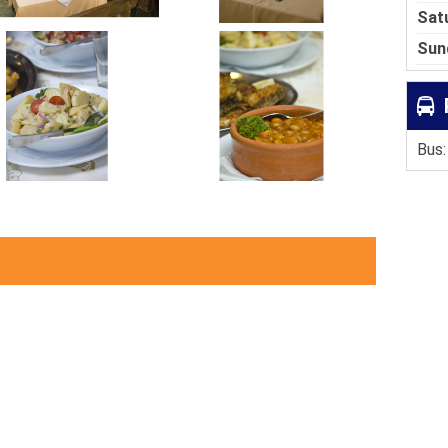
Sat
Sun
Bus: