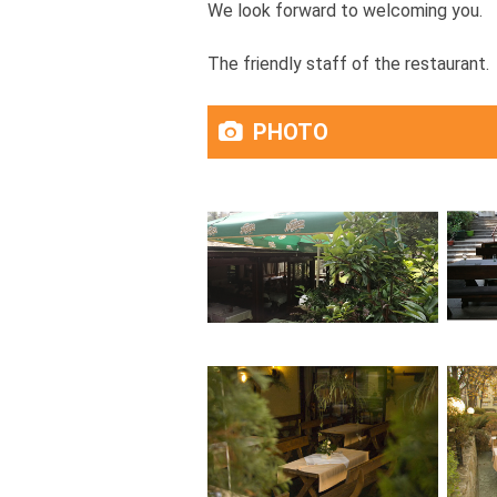
We look forward to welcoming you.
The friendly staff of the restaurant.
PHOTO