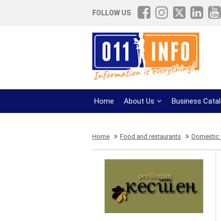
FOLLOW US
Home
About Us
Business Cata
Home
Food and restaurants
Domestic 