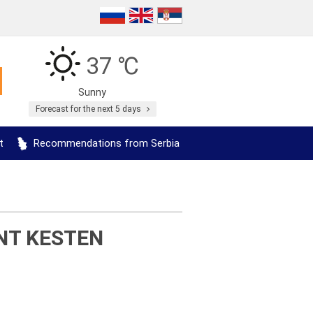
37 ℃
Sunny
Forecast for the next 5 days
t
Recommendations from Serbia
NT KESTEN