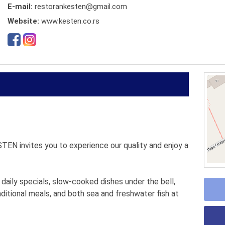
E-mail:
restorankesten@gmail.com
Website:
www.kesten.co.rs
STEN invites you to experience our quality and enjoy a
 daily specials, slow-cooked dishes under the bell,
aditional meals, and both sea and freshwater fish at