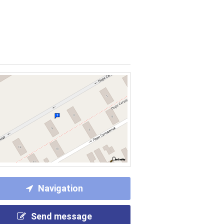
Navigation
Send message