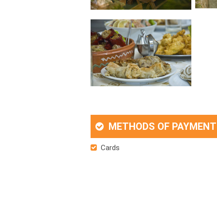
METHODS OF PAYMENT
Cards