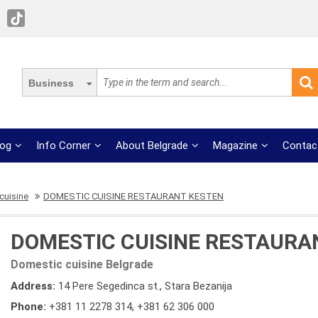
Business
log
Info Corner
About Belgrade
Magazine
Contac
cuisine
DOMESTIC CUISINE RESTAURANT KESTEN
DOMESTIC CUISINE RESTAURA
Domestic cuisine Belgrade
Address:
14 Pere Segedinca st., Stara Bezanija
Phone:
+381 11 2278 314
,
+381 62 306 000