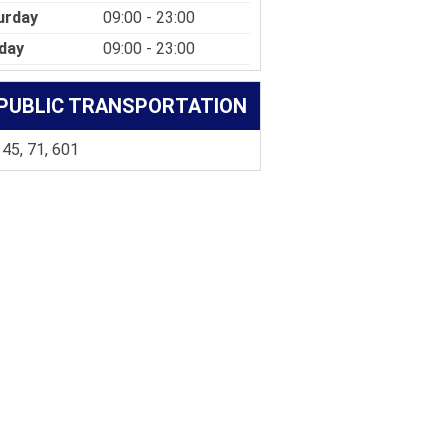
urday
09:00 - 23:00
day
09:00 - 23:00
PUBLIC TRANSPORTATION
 45, 71, 601