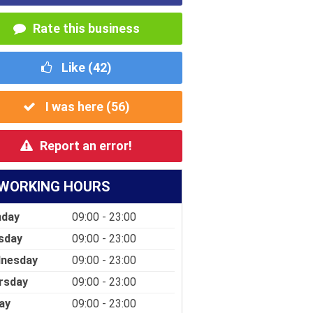
Rate this business
Like (
42
)
I was here (
56
)
Report an error!
WORKING HOURS
day
09:00 - 23:00
sday
09:00 - 23:00
nesday
09:00 - 23:00
rsday
09:00 - 23:00
ay
09:00 - 23:00