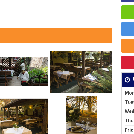
Mon
Tue
Wed
Thu
Frid