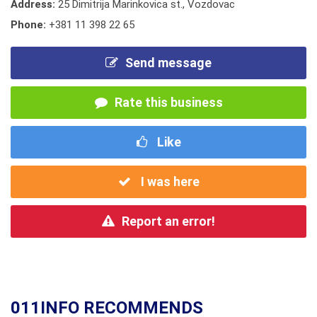
Address:
25 Dimitrija Marinkovica st., Vozdovac
Phone:
+381 11 398 22 65
Send message
Rate this business
Like
I was here
Report an error!
011INFO RECOMMENDS