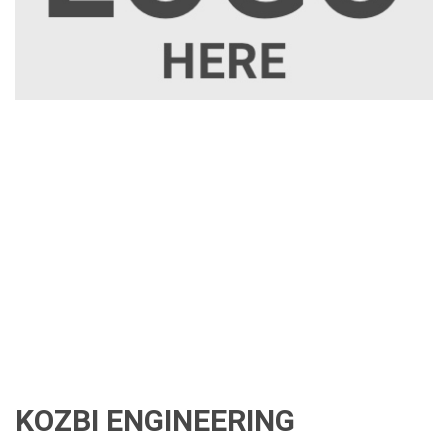
KOZBI ENGINEERING