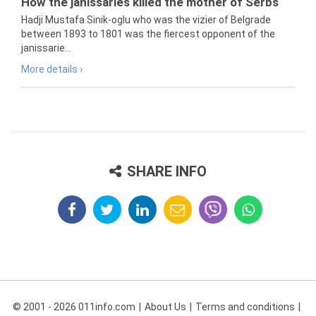
How the janissaries killed the mother of Serbs
Hadji Mustafa Sinik-oglu who was the vizier of Belgrade
between 1893 to 1801 was the fiercest opponent of the
janissarie...
More details ›
SHARE INFO
© 2001 - 2026 011info.com
About Us
Terms and conditions