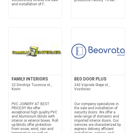
successfully offered the sale
production facility. To bet...
and installation of F...
FAMILY INTERIORS
BEO DOOR PLUS
32 Dimitrija Tucovica st.,
343 Vojvode Stepe st.,
Kovin
Vozdovac
PVC JOINERY AT BEST
Our company specializes in
PRICES!!! We offer
the sale and installation of
exceptional high quality PVC
security doors. We offer a
and Aluminium blinds with
wide range of domestic and
interior or exterior boxes. Roll
imported interior doors. Our
up blinds offer protection
services are characterized by
from snow, wind, rain and
express delivery, efficient