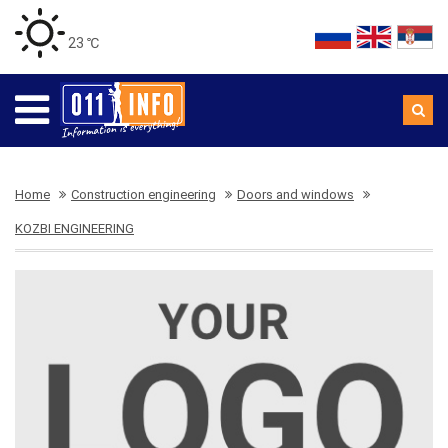
23 ℃
Home
Construction engineering
Doors and windows
KOZBI ENGINEERING