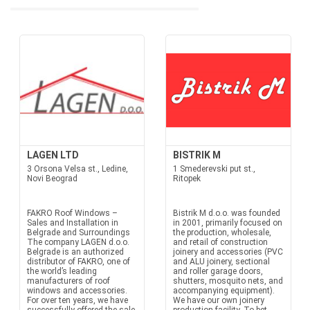
LAGEN LTD
BISTRIK M
3 Orsona Velsa st., Ledine,
1 Smederevski put st.,
Novi Beograd
Ritopek
FAKRO Roof Windows –
Bistrik M d.o.o. was founded
Sales and Installation in
in 2001, primarily focused on
Belgrade and Surroundings
the production, wholesale,
The company LAGEN d.o.o.
and retail of construction
Belgrade is an authorized
joinery and accessories (PVC
distributor of FAKRO, one of
and ALU joinery, sectional
the world’s leading
and roller garage doors,
manufacturers of roof
shutters, mosquito nets, and
windows and accessories.
accompanying equipment).
For over ten years, we have
We have our own joinery