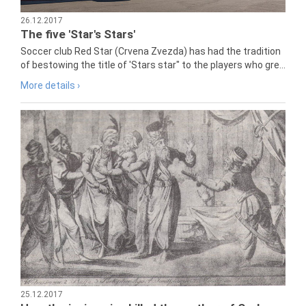
26.12.2017
The five 'Star's Stars'
Soccer club Red Star (Crvena Zvezda) has had the tradition
of bestowing the title of 'Stars star" to the players who gre...
More details ›
25.12.2017