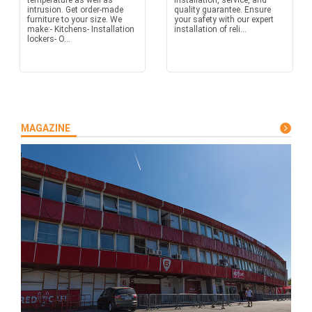
temperature as well as
installation, service, and
intrusion. Get order-made
quality guarantee. Ensure
furniture to your size. We
your safety with our expert
make:- Kitchens- Installation
installation of reli...
lockers- O...
MAGAZINE