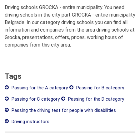
Driving schools GROCKA - entire municipality. You need
driving schools in the city part GROCKA - entire municipality
Belgrade. In our category driving schools you can find all
information and companies from the area driving schools at
Grocka, presentations, offers, prices, working hours of
companies from this city area.
Tags
Passing for the A category
Passing for B category
Passing for C category
Passing for the D category
Passing the driving test for people with disabilities
Driving instructors