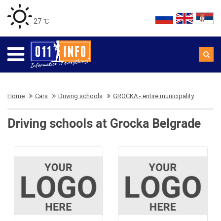
27 ℃
Home
Cars
Driving schools
GROCKA - entire municipality
Driving schools at Grocka Belgrade