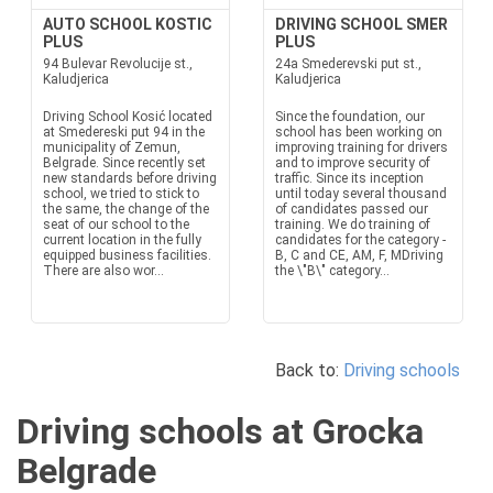
AUTO SCHOOL KOSTIC
DRIVING SCHOOL SMER
PLUS
PLUS
94 Bulevar Revolucije st.,
24a Smederevski put st.,
Kaludjerica
Kaludjerica
Driving School Kosić located
Since the foundation, our
at Smedereski put 94 in the
school has been working on
municipality of Zemun,
improving training for drivers
Belgrade. Since recently set
and to improve security of
new standards before driving
traffic. Since its inception
school, we tried to stick to
until today several thousand
the same, the change of the
of candidates passed our
seat of our school to the
training. We do training of
current location in the fully
candidates for the category -
equipped business facilities.
B, C and CE, AM, F, MDriving
There are also wor...
the \"B\" category...
Back to:
Driving schools
Driving schools at Grocka
Belgrade