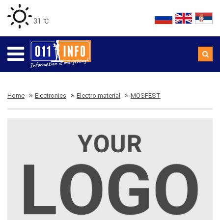
31 ℃
Home
Electronics
Electro material
MOSFEST