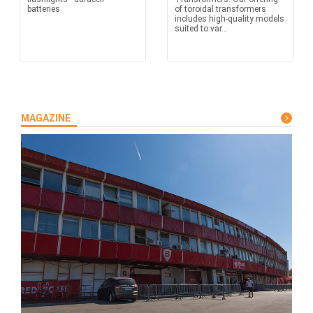
batteries
of toroidal transformers
includes high-quality models
suited to var...
MAGAZINE