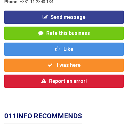
Phone:
+381 11 2340 134
Send message
Rate this business
Like
I was here
Report an error!
011INFO RECOMMENDS