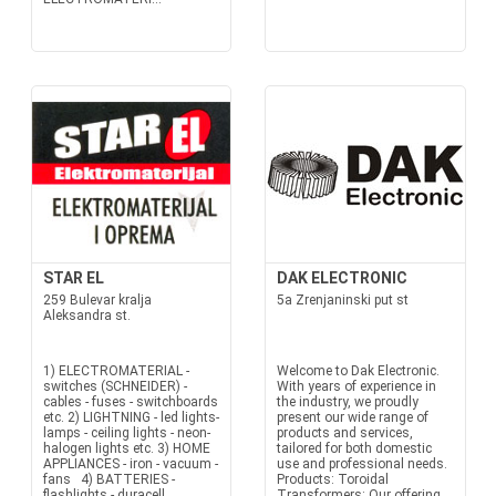
STAR EL
DAK ELECTRONIC
259 Bulevar kralja
5a Zrenjaninski put st
Aleksandra st.
1) ELECTROMATERIAL -
Welcome to Dak Electronic.
switches (SCHNEIDER) -
With years of experience in
cables - fuses - switchboards
the industry, we proudly
etc. 2) LIGHTNING - led lights-
present our wide range of
lamps - ceiling lights - neon-
products and services,
halogen lights etc. 3) HOME
tailored for both domestic
APPLIANCES - iron - vacuum -
use and professional needs.
fans 4) BATTERIES -
Products: Toroidal
flashlights - duracell
Transformers: Our offering