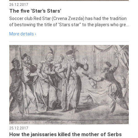
26.12.2017
The five 'Star's Stars'
Soccer club Red Star (Crvena Zvezda) has had the tradition
of bestowing the title of 'Stars star" to the players who gre...
More details ›
25.12.2017
How the janissaries killed the mother of Serbs