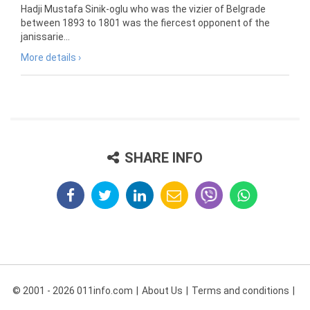
Hadji Mustafa Sinik-oglu who was the vizier of Belgrade
between 1893 to 1801 was the fiercest opponent of the
janissarie...
More details ›
SHARE INFO
© 2001 - 2026 011info.com
About Us
Terms and conditions