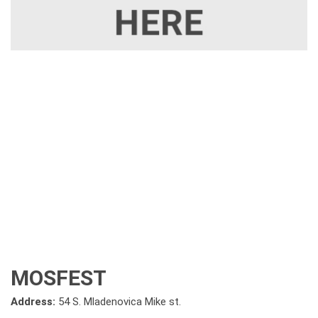
MOSFEST
Address:
54 S. Mladenovica Mike st.