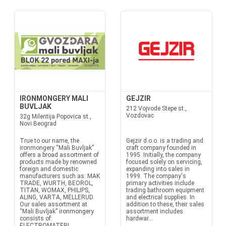
IRONMONGERY MALI
GEJZIR
BUVLJAK
212 Vojvode Stepe st.,
Vozdovac
32g Milentija Popovica st.,
Novi Beograd
True to our name, the
Gejzir d.o.o. is a trading and
ironmongery “Mali Buvljak”
craft company founded in
offers a broad assortment of
1995. Initially, the company
products made by renowned
focused solely on servicing,
foreign and domestic
expanding into sales in
manufacturers such as: MAK
1999. The company's
TRADE, WURTH, BEOROL,
primary activities include
TITAN, WOMAX, PHILIPS,
trading bathroom equipment
ALING, VARTA, MELLERUD.
and electrical supplies. In
Our sales assortment at
addition to these, their sales
“Mali Buvljak” ironmongery
assortment includes
consists of:
hardwar...
ELECTROMATERI...