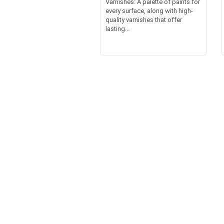
Varnishes: A palette of paints for
every surface, along with high-
quality varnishes that offer
lasting...