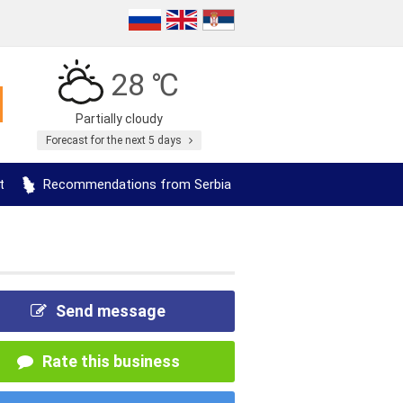
28 ℃
Partially cloudy
Forecast for the next 5 days
t
Recommendations from Serbia
Send message
Rate this business