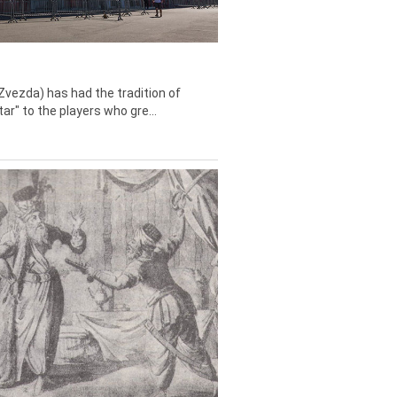
Zvezda) has had the tradition of
tar" to the players who gre...