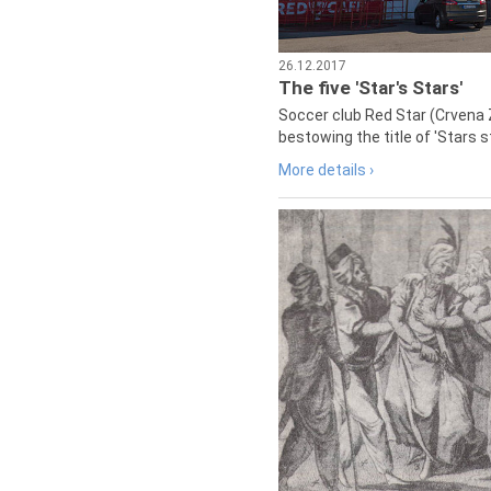
26.12.2017
The five 'Star's Stars'
Soccer club Red Star (Crvena 
bestowing the title of 'Stars s
More details ›