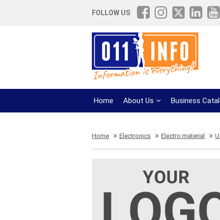
FOLLOW US
Home
About Us
Business Cata
Home
Electronics
Electro material
U