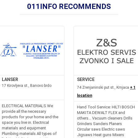
011INFO RECOMMENDS
LANSER
SERVICE
17 Kirovljeva st., Banovo brdo
74 Zrenjaninski put st., Krnjaca
+ 1
location
ELECTRICAL MATERIALS We
Hand Tool Service: HILTI BOSCH
provide all the necessary
MAKITA DEWALT FLEX and
products for your home and the
others... Vacuum cleaners Drills
space you live in. Electrical
Grinders Sanders Planers
materials and equipment
Circular saws Electric saws
Plumbing materials All types of
Jigsaws Heat guns Mixers