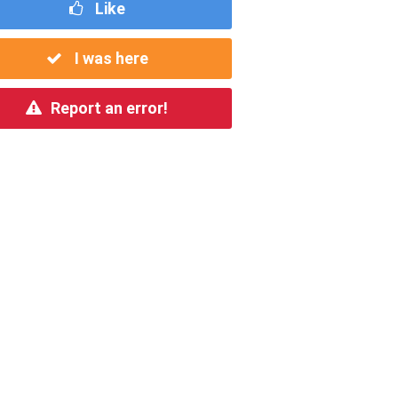
Like
I was here
Report an error!