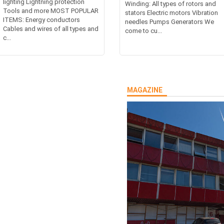
lighting Lightning protection
Winding: All types of rotors and
Tools and more MOST POPULAR
stators Electric motors Vibration
ITEMS: Energy conductors
needles Pumps Generators We
Cables and wires of all types and
come to cu...
c...
MAGAZINE