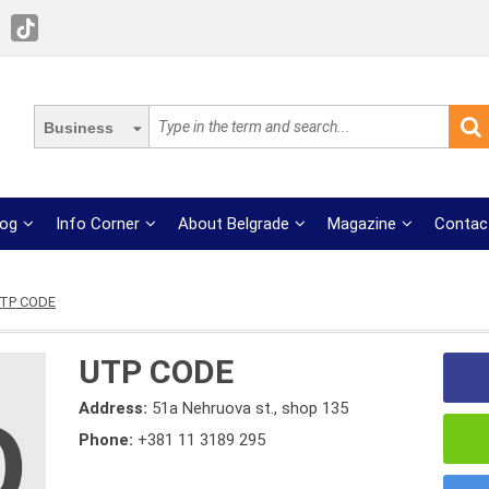
Business
log
Info Corner
About Belgrade
Magazine
Contac
TP CODE
UTP CODE
Address:
51a Nehruova st., shop 135
Phone:
+381 11 3189 295