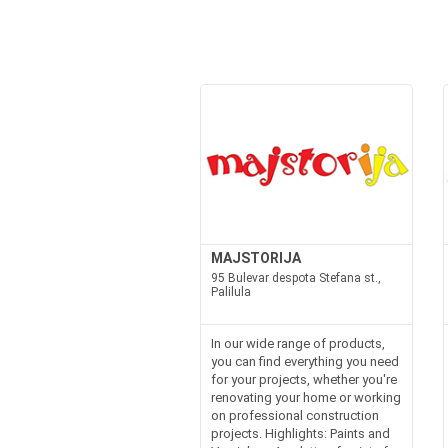
MAJSTORIJA
95 Bulevar despota Stefana st.,
Palilula
In our wide range of products,
you can find everything you need
for your projects, whether you're
renovating your home or working
on professional construction
projects. Highlights: Paints and