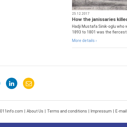
25.12.2017
How the janissaries kill
Hadji Mustafa Sinik-oglu who 
1893 to 1801 was the fiercest 
More details ›
 011info.com
About Us
Terms and conditions
Impressum
E-mail