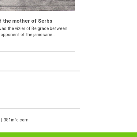
ed the mother of Serbs
was the vizier of Belgrade between
opponent of the janissarie...
381info.com