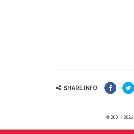
SHARE INFO
© 2001 - 2026