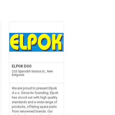
ELPOK DOO
22d Spanskih boraca st., New
Belgrade
We are proud to present Elpok
d.o.o. Since its founding, Elpok
has stood out with high quality
standards and a wide range of
products, offering spare parts
from renowned brands. Our