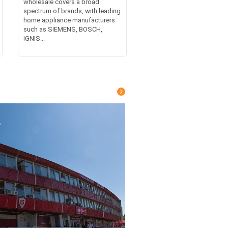
wholesale covers a broad
spectrum of brands, with leading
home appliance manufacturers
such as SIEMENS, BOSCH,
IGNIS...