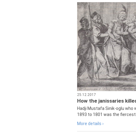
25.12.2017
How the janissaries kill
Hadji Mustafa Sinik-oglu who 
1893 to 1801 was the fiercest 
More details ›