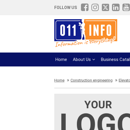
FOLLOW US
Home
About Us
Business Cata
Home
Construction engineering
Elevat