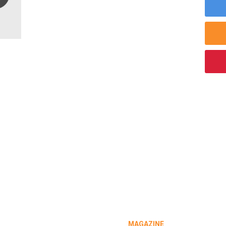
MAGAZINE