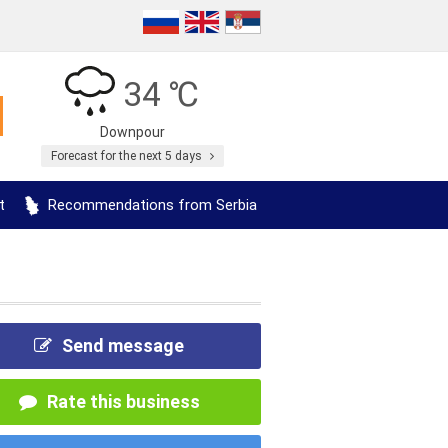
34 ℃
Downpour
Forecast for the next 5 days
t
Recommendations from Serbia
Send message
Rate this business