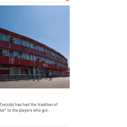
Zvezda) has had the tradition of
tar" to the players who gre...