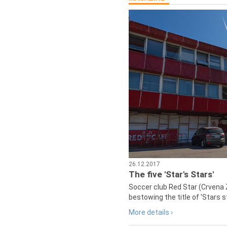
26.12.2017
The five 'Star's Stars'
Soccer club Red Star (Crvena 
bestowing the title of 'Stars s
More details ›