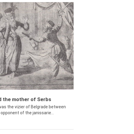
ed the mother of Serbs
was the vizier of Belgrade between
opponent of the janissarie...