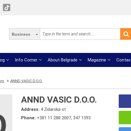
Business
log
Info Corner
About Belgrade
Magazine
Contac
ors
ANND VASIC D.O.O.
ANND VASIC D.O.O.
Address:
4 Zidarska st
Phone:
+381 11 288 2007
,
347 1393