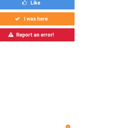
Like
I was here
Report an error!