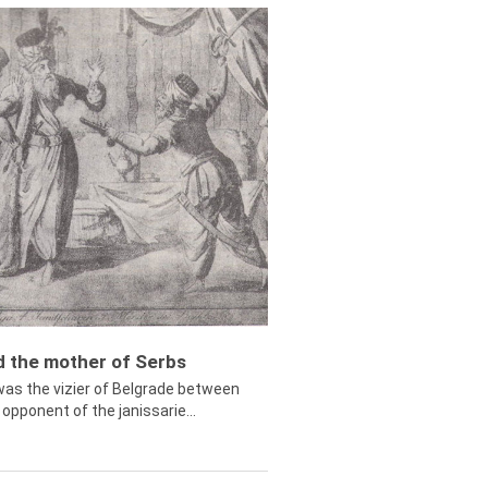
ed the mother of Serbs
was the vizier of Belgrade between
opponent of the janissarie...