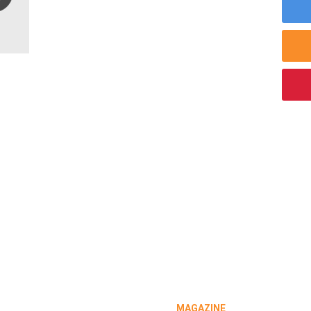
MAGAZINE