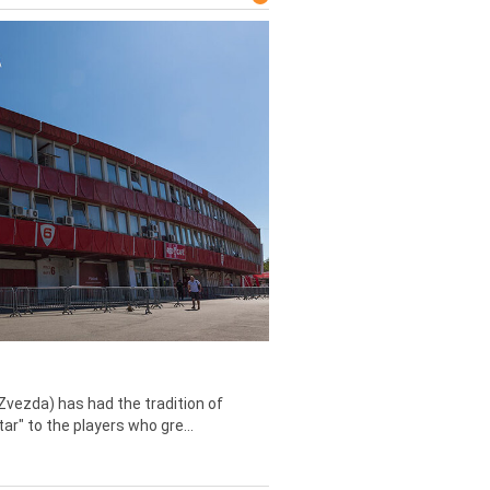
Zvezda) has had the tradition of
tar" to the players who gre...