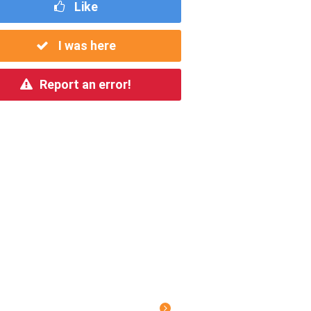
Like
I was here
Report an error!