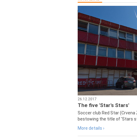
26.12.2017
The five 'Star's Stars'
Soccer club Red Star (Crvena 
bestowing the title of 'Stars s
More details ›