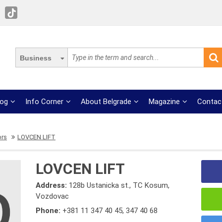
Business
log
Info Corner
About Belgrade
Magazine
Contac
ors
LOVCEN LIFT
LOVCEN LIFT
Address:
128b Ustanicka st., TC Kosum,
Vozdovac
Phone:
+381 11 347 40 45
,
347 40 68