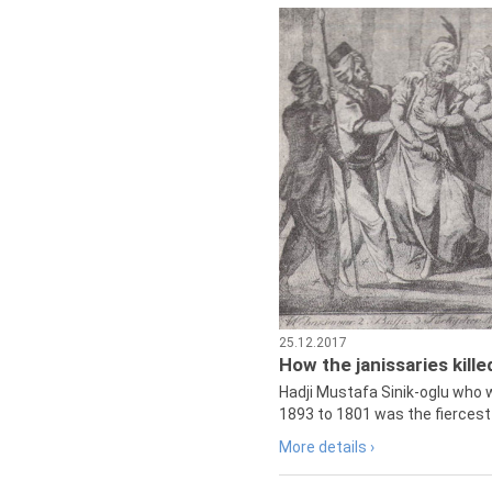
25.12.2017
How the janissaries kill
Hadji Mustafa Sinik-oglu who 
1893 to 1801 was the fiercest 
More details ›