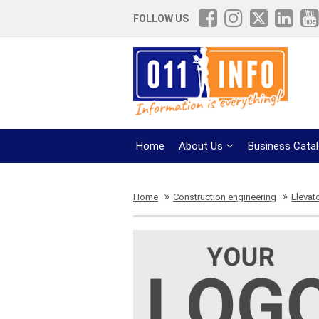
FOLLOW US
Home
About Us
Business Cata
Home
Construction engineering
Elevat