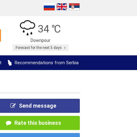
34 ℃
Downpour
Forecast for the next 5 days
t
Recommendations from Serbia
Send message
Rate this business