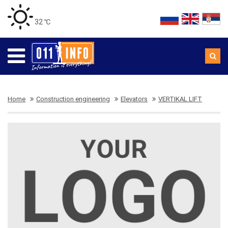
32 ℃
Home
Construction engineering
Elevators
VERTIKAL LIFT