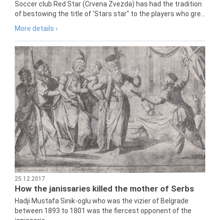
Soccer club Red Star (Crvena Zvezda) has had the tradition
of bestowing the title of 'Stars star" to the players who gre...
More details ›
25.12.2017
How the janissaries killed the mother of Serbs
Hadji Mustafa Sinik-oglu who was the vizier of Belgrade
between 1893 to 1801 was the fiercest opponent of the