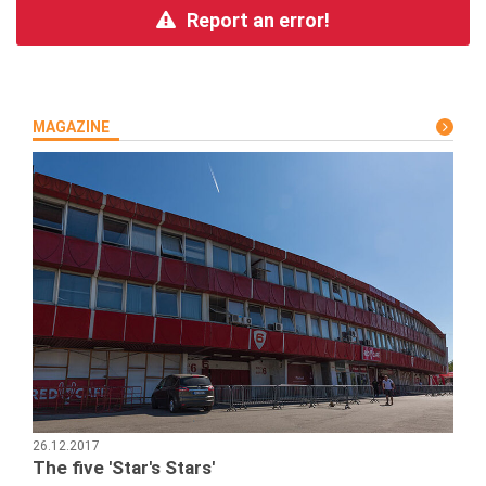
Report an error!
MAGAZINE
26.12.2017
The five 'Star's Stars'