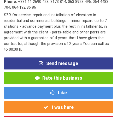
Phone:
+381 11 2690 428
,
3173 814
,
063 8923 496
,
064 4483
704
,
064 192 86 86
SZR for service, repair and installation of elevators in
residential and commercial buildings. - minor repairs up to 7
stations - advance payment plus the rest in installments, in
agreement with the client - parts-table and other parts are
provided with a guarantee of 4 years that I have given the
contractor, although the provision of 2 years You can call us
to 00:00 h.
Send message
Rate this business
Like
I was here