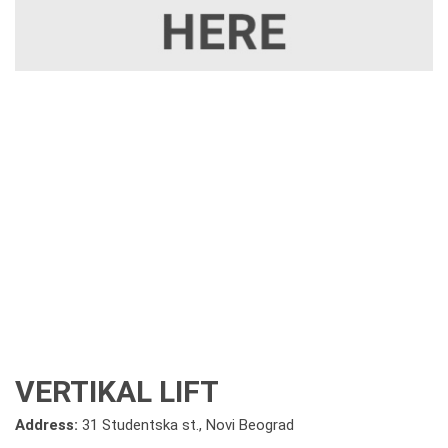
VERTIKAL LIFT
Address:
31 Studentska st., Novi Beograd