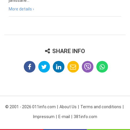
janissarie...
More details ›
SHARE INFO
© 2001 - 2026 011info.com
About Us
Terms and conditions
Impressum
E-mail
381info.com