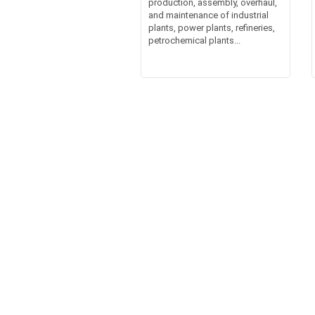
production, assembly, overhaul,
and maintenance of industrial
plants, power plants, refineries,
petrochemical plants...