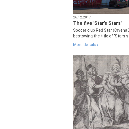
26.12.2017
The five 'Star's Stars'
Soccer club Red Star (Crvena 
bestowing the title of 'Stars s
More details ›