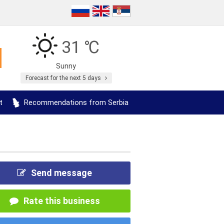
31 ℃
Sunny
Forecast for the next 5 days
t
Recommendations from Serbia
Send message
Rate this business