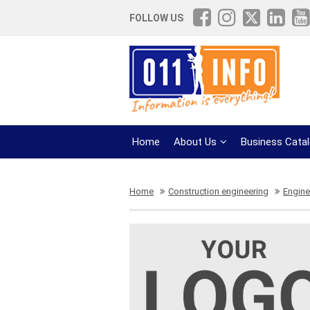
FOLLOW US
Home
About Us
Business Cata
Home
Construction engineering
Engine