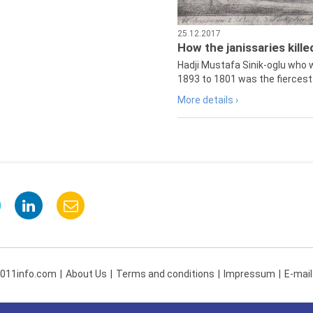
25.12.2017
How the janissaries kill
Hadji Mustafa Sinik-oglu who 
1893 to 1801 was the fiercest 
More details ›
 011info.com
About Us
Terms and conditions
Impressum
E-mail