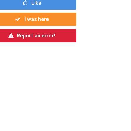
Like
I was here
Report an error!