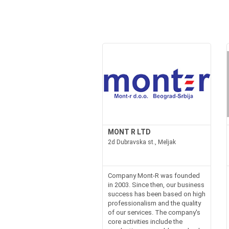
MONT R LTD
2d Dubravska st., Meljak
Company Mont-R was founded
in 2003. Since then, our business
success has been based on high
professionalism and the quality
of our services. The company's
core activities include the