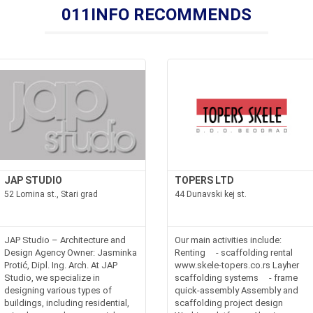
011INFO RECOMMENDS
JAP STUDIO
TOPERS LTD
52 Lomina st., Stari grad
44 Dunavski kej st.
JAP Studio – Architecture and
Our main activities include:
Design Agency Owner: Jasminka
Renting - scaffolding rental
Protić, Dipl. Ing. Arch. At JAP
www.skele-topers.co.rs Layher
Studio, we specialize in
scaffolding systems - frame
designing various types of
quick-assembly Assembly and
buildings, including residential,
scaffolding project design