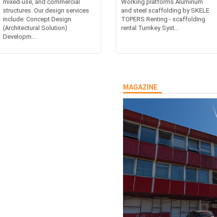
mixed-use, and commercial
Working platforms Aluminum
structures. Our design services
and steel scaffolding by SKELE
include: Concept Design
TOPERS Renting - scaffolding
(Architectural Solution)
rental Turnkey Syst...
Developm...
MAGAZINE