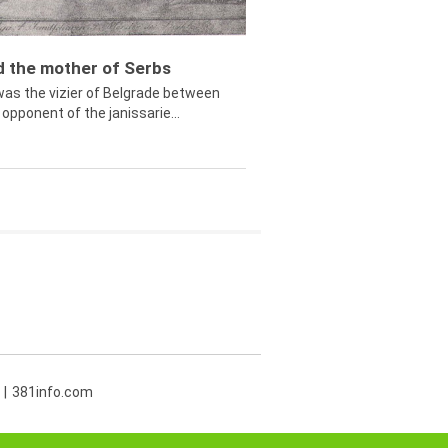
ed the mother of Serbs
was the vizier of Belgrade between
opponent of the janissarie...
381info.com