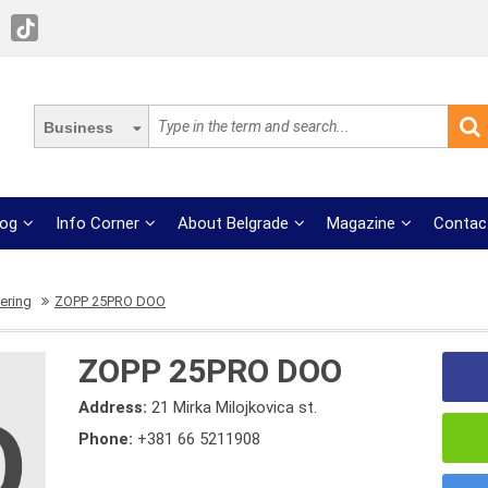
Business
log
Info Corner
About Belgrade
Magazine
Contac
ering
ZOPP 25PRO DOO
ZOPP 25PRO DOO
Address:
21 Mirka Milojkovica st.
Phone:
+381 66 5211908