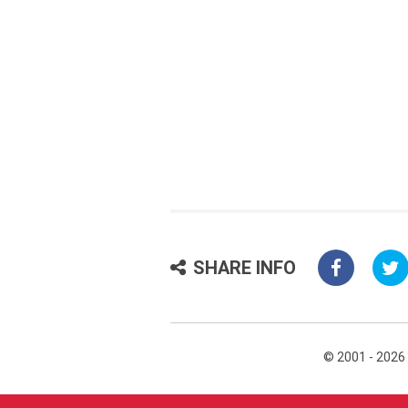
SHARE INFO
© 2001 - 2026