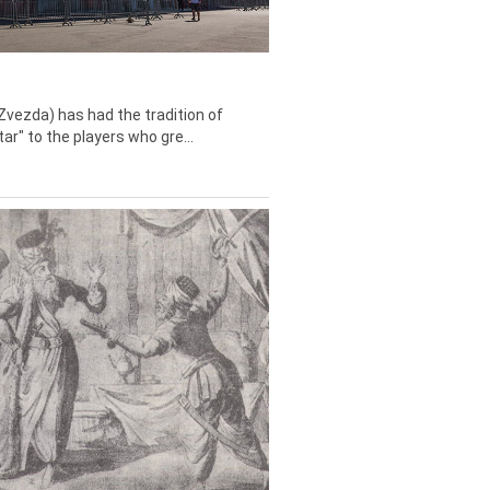
Zvezda) has had the tradition of
tar" to the players who gre...