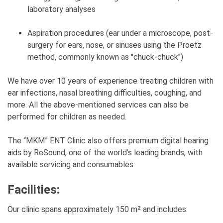
laboratory analyses
Aspiration procedures (ear under a microscope, post-
surgery for ears, nose, or sinuses using the Proetz
method, commonly known as "chuck-chuck")
We have over 10 years of experience treating children with
ear infections, nasal breathing difficulties, coughing, and
more. All the above-mentioned services can also be
performed for children as needed.
The “MKM” ENT Clinic also offers premium digital hearing
aids by ReSound, one of the world's leading brands, with
available servicing and consumables.
Facilities:
Our clinic spans approximately 150 m² and includes: