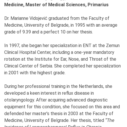
Medicine, Master of Medical Sciences, Primarius
Dr. Marianne Vidojević graduated from the Faculty of
Medicine, University of Belgrade, in 1995 with an average
grade of 9.39 and a perfect 10 on her thesis.
In 1997, she began her specialization in ENT at the Zemun
Clinical Hospital Center, including a one-year mandatory
rotation at the Institute for Ear, Nose, and Throat of the
Clinical Center of Serbia. She completed her specialization
in 2001 with the highest grade.
During her professional training in the Netherlands, she
developed a keen interest in reflux disease in
otolaryngology. After acquiring advanced diagnostic
equipment for this condition, she focused on this area and
defended her master’s thesis in 2003 at the Faculty of
Medicine, University of Belgrade. Her thesis, titled
“The