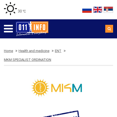
30 ℃
Home
Health and medicine
ENT
MKM SPECIALIST ORDINATION