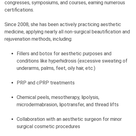
congresses, symposiums, and courses, earning numerous
certifications.
Since 2008, she has been actively practicing aesthetic
medicine, applying nearly all non-surgical beautification and
rejuvenation methods, including:
Fillers and botox for aesthetic purposes and
conditions like hyperhidrosis (excessive sweating of
underarms, palms, feet, oily hair, etc.)
PRP and cPRP treatments
Chemical peels, mesotherapy, lipolysis,
microdermabrasion, lipotransfer, and thread lifts
Collaboration with an aesthetic surgeon for minor
surgical cosmetic procedures