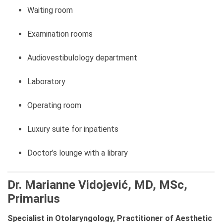
Waiting room
Examination rooms
Audiovestibulology department
Laboratory
Operating room
Luxury suite for inpatients
Doctor’s lounge with a library
Dr. Marianne Vidojević, MD, MSc,
Primarius
Specialist in Otolaryngology, Practitioner of Aesthetic