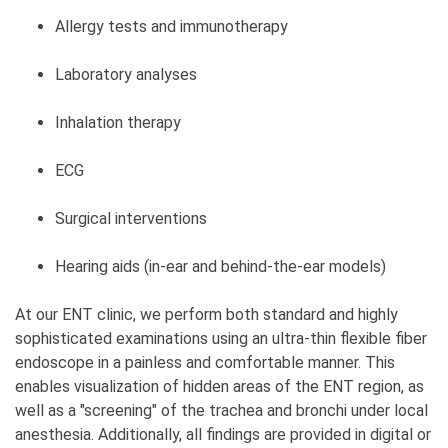
Allergy tests and immunotherapy
Laboratory analyses
Inhalation therapy
ECG
Surgical interventions
Hearing aids (in-ear and behind-the-ear models)
At our ENT clinic, we perform both standard and highly
sophisticated examinations using an ultra-thin flexible fiber
endoscope in a painless and comfortable manner. This
enables visualization of hidden areas of the ENT region, as
well as a "screening" of the trachea and bronchi under local
anesthesia. Additionally, all findings are provided in digital or