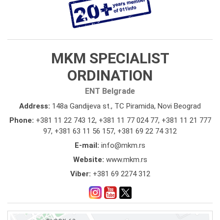
MKM SPECIALIST
ORDINATION
ENT Belgrade
Address:
148a Gandijeva st., TC Piramida, Novi Beograd
Phone:
+381 11 22 743 12
,
+381 11 77 024 77
,
+381 11 21 777
97
,
+381 63 11 56 157
,
+381 69 22 74 312
E-mail:
info@mkm.rs
Website:
www.mkm.rs
Viber:
+381 69 2274 312