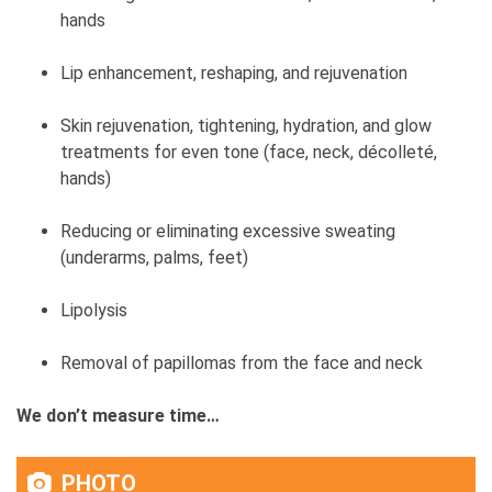
hands
Lip enhancement, reshaping, and rejuvenation
Skin rejuvenation, tightening, hydration, and glow
treatments for even tone (face, neck, décolleté,
hands)
Reducing or eliminating excessive sweating
(underarms, palms, feet)
Lipolysis
Removal of papillomas from the face and neck
We don’t measure time…
PHOTO