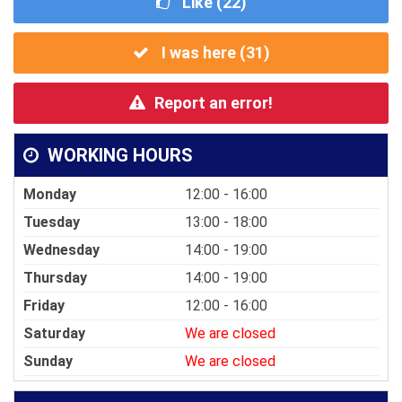
Like (
22
)
I was here (
31
)
Report an error!
WORKING HOURS
Monday
12:00 - 16:00
Tuesday
13:00 - 18:00
Wednesday
14:00 - 19:00
Thursday
14:00 - 19:00
Friday
12:00 - 16:00
Saturday
We are closed
Sunday
We are closed