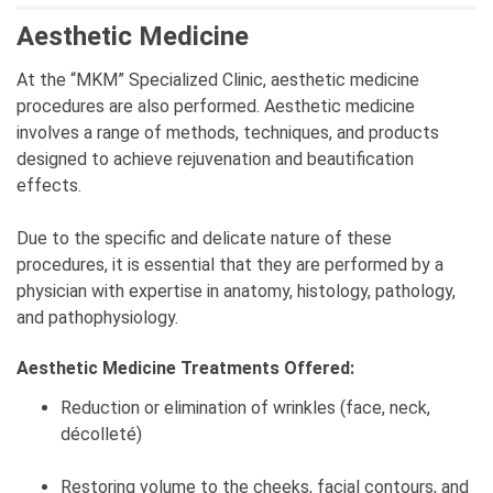
Aesthetic Medicine
At the “MKM” Specialized Clinic, aesthetic medicine
procedures are also performed. Aesthetic medicine
involves a range of methods, techniques, and products
designed to achieve rejuvenation and beautification
effects.
Due to the specific and delicate nature of these
procedures, it is essential that they are performed by a
physician with expertise in anatomy, histology, pathology,
and pathophysiology.
Aesthetic Medicine Treatments Offered:
Reduction or elimination of wrinkles (face, neck,
décolleté)
Restoring volume to the cheeks, facial contours, and