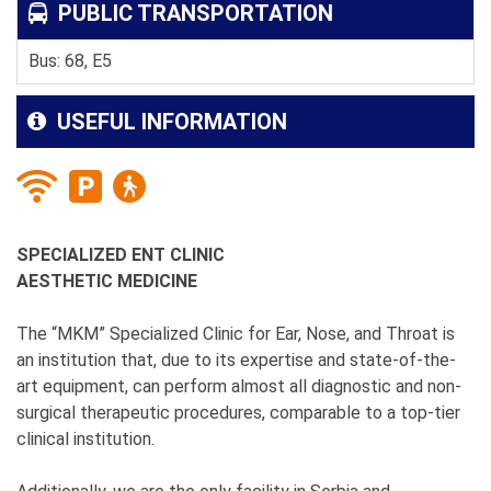
PUBLIC TRANSPORTATION
Bus: 68, E5
USEFUL INFORMATION
SPECIALIZED ENT CLINIC
AESTHETIC MEDICINE
The “MKM” Specialized Clinic for Ear, Nose, and Throat is
an institution that, due to its expertise and state-of-the-
art equipment, can perform almost all diagnostic and non-
surgical therapeutic procedures, comparable to a top-tier
clinical institution.