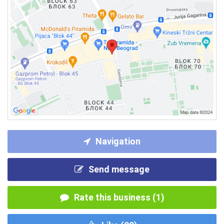
Navigation
Send message
Rate this business (1)