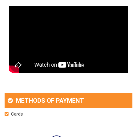
METHODS OF PAYMENT
Cards