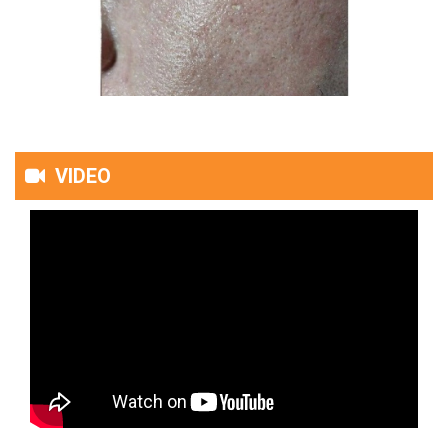
VIDEO