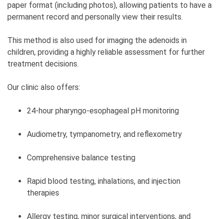
paper format (including photos), allowing patients to have a
permanent record and personally view their results.
This method is also used for imaging the adenoids in
children, providing a highly reliable assessment for further
treatment decisions.
Our clinic also offers:
24-hour pharyngo-esophageal pH monitoring
Audiometry, tympanometry, and reflexometry
Comprehensive balance testing
Rapid blood testing, inhalations, and injection
therapies
Allergy testing, minor surgical interventions, and