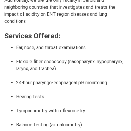
Additionally, we are the only facility in Serbia and
neighboring countries that investigates and treats the
impact of acidity on ENT region diseases and lung
conditions.
Services Offered:
Ear, nose, and throat examinations
Flexible fiber endoscopy (nasopharynx, hypopharynx,
larynx, and trachea)
24-hour pharyngo-esophageal pH monitoring
Hearing tests
Tympanometry with reflexometry
Balance testing (air calorimetry)