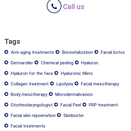
Call us
Tags
Anti-aging treatments
Biorevitalization
Facial botox
Dermaroller
Chemical peeling
Hyaluron
Hyaluron for the face
Hyaluronic fillers
Collagen treatment
Lipolysis
Facial mesotherapy
Body mesotherapy
Microdermabrasion
Otorhinolaryngologist
Facial Peel
PRP treatment
Facial skin rejuvenation
Skinbuster
Facial treatments