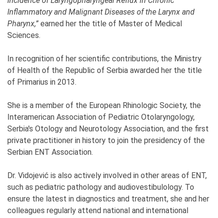
Incidence of Laryngopharyngeal Reflux in Chronic
Inflammatory and Malignant Diseases of the Larynx and
Pharynx,”
earned her the title of Master of Medical
Sciences.
In recognition of her scientific contributions, the Ministry
of Health of the Republic of Serbia awarded her the title
of Primarius in 2013.
She is a member of the European Rhinologic Society, the
Interamerican Association of Pediatric Otolaryngology,
Serbia's Otology and Neurotology Association, and the first
private practitioner in history to join the presidency of the
Serbian ENT Association.
Dr. Vidojević is also actively involved in other areas of ENT,
such as pediatric pathology and audiovestibulology. To
ensure the latest in diagnostics and treatment, she and her
colleagues regularly attend national and international