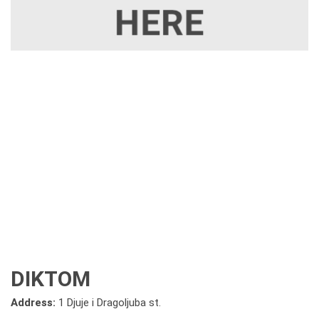
DIKTOM
Address:
1 Djuje i Dragoljuba st.