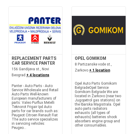
REPLACEMENT PARTS
OPEL GOMIKOM
CAR SERVICE PANTER
8 Partizanske vode st.,
156 Gandijeva st., Novi
Zarkovo
+ 1 location
Beograd
+ 4 locations
Opel Auto Parts Gomikom
Panter - Auto Parts - Auto
BelgradeOpel Service
Service Wholesale and Retail
Gomikom Belgrade We are
Auto Parts Well-known
located in Žarkovo (near two
European manufacturers of
Jugopetrol gas stations) on
parts: Valeo Purflux Metelli
the Ibarska Magistrala. Opel
Teknorot Frigair Ipd Auto
auto parts radiators
parts for car brands such as:
exhausts (all types of
Peugeot Citroen Renault Fiat
exhausts) batteries shock
The auto service specializes
absorbers engine group and
in servicing vehicles:
other consumables.
Peugeo...