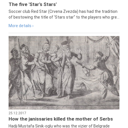
The five 'Star's Stars'
Soccer club Red Star (Crvena Zvezda) has had the tradition
of bestowing the title of 'Stars star" to the players who gre...
More details ›
25.12.2017
How the janissaries killed the mother of Serbs
Hadji Mustafa Sinik-oglu who was the vizier of Belgrade