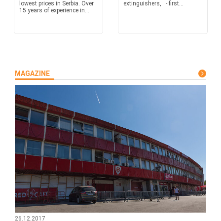
lowest prices in Serbia. Over
extinguishers, - first...
15 years of experience in...
MAGAZINE
26.12.2017