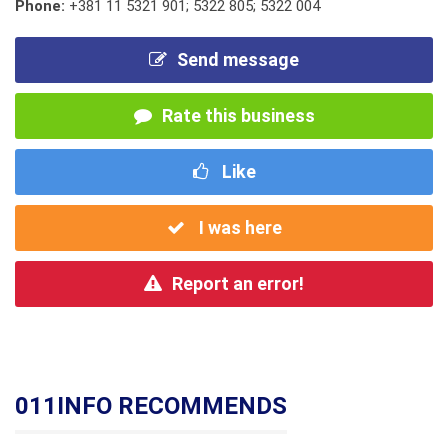
Phone:
+381 11 5321 901; 5322 805; 5322 004
Send message
Rate this business
Like
I was here
Report an error!
011INFO RECOMMENDS