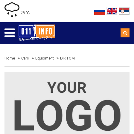
25 ℃
Home
Cars
Equipment
DIKTOM