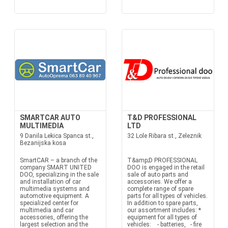
SMARTCAR AUTO
T&D PROFESSIONAL
MULTIMEDIA
LTD
9 Danila Lekica Spanca st.,
32 Lole Ribara st., Zeleznik
Bezanijska kosa
SmartCAR – a branch of the
T&amp;D PROFESSIONAL
company SMART UNITED
DOO is engaged in the retail
DOO, specializing in the sale
sale of auto parts and
and installation of car
accessories. We offer a
multimedia systems and
complete range of spare
automotive equipment. A
parts for all types of vehicles.
specialized center for
In addition to spare parts,
multimedia and car
our assortment includes: *
accessories, offering the
equipment for all types of
largest selection and the
vehicles: - batteries, - fire