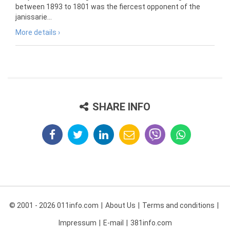
between 1893 to 1801 was the fiercest opponent of the
janissarie...
More details ›
SHARE INFO
© 2001 - 2026 011info.com
About Us
Terms and conditions
Impressum
E-mail
381info.com