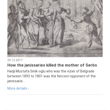
25.12.2017
How the janissaries killed the mother of Serbs
Hadji Mustafa Sinik-oglu who was the vizier of Belgrade
between 1893 to 1801 was the fiercest opponent of the
janissarie...
More details ›