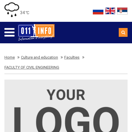
34 ℃
Home
Culture and education
Faculties
FACULTY OF CIVIL ENGINEERING