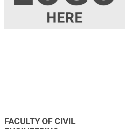
FACULTY OF CIVIL