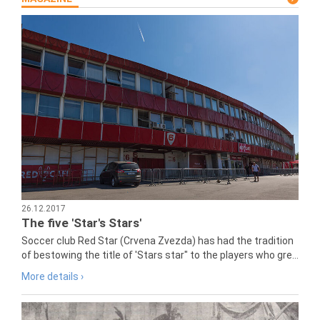
26.12.2017
The five 'Star's Stars'
Soccer club Red Star (Crvena Zvezda) has had the tradition
of bestowing the title of 'Stars star" to the players who gre...
More details ›