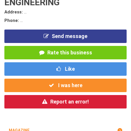
ENGINEERING
Address:
...
Phone:
...
Send message
Rate this business
Like
I was here
Report an error!
MAGAZINE