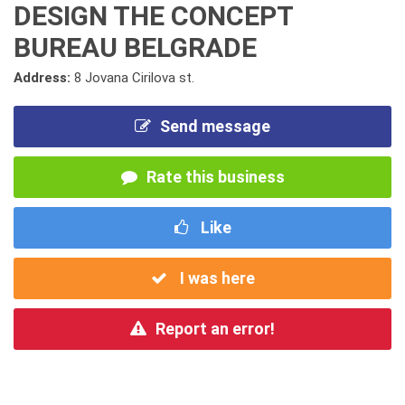
DESIGN THE CONCEPT
BUREAU BELGRADE
Address:
8 Jovana Cirilova st.
Send message
Rate this business
Like
I was here
Report an error!