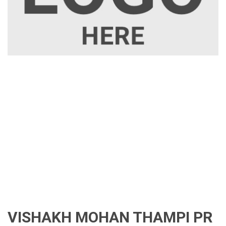
VISHAKH MOHAN THAMPI PR