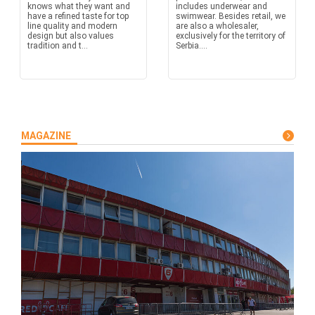
knows what they want and
includes underwear and
have a refined taste for top
swimwear. Besides retail, we
line quality and modern
are also a wholesaler,
design but also values
exclusively for the territory of
tradition and t...
Serbia....
MAGAZINE