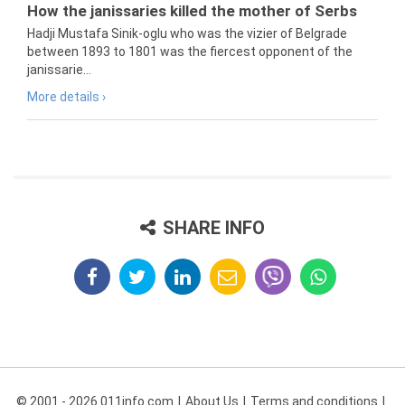
How the janissaries killed the mother of Serbs
Hadji Mustafa Sinik-oglu who was the vizier of Belgrade
between 1893 to 1801 was the fiercest opponent of the
janissarie...
More details ›
SHARE INFO
© 2001 - 2026 011info.com
About Us
Terms and conditions