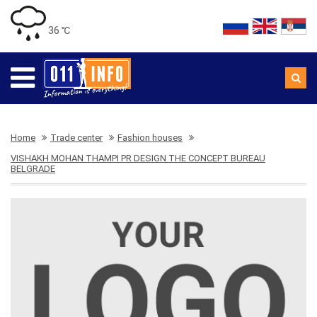
36 ℃
Home
Trade center
Fashion houses
VISHAKH MOHAN THAMPI PR DESIGN THE CONCEPT BUREAU
BELGRADE