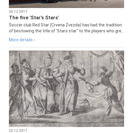
26.12.2017
The five 'Star's Stars'
Soccer club Red Star (Crvena Zvezda) has had the tradition
of bestowing the title of 'Stars star" to the players who gre...
More details ›
25.12.2017