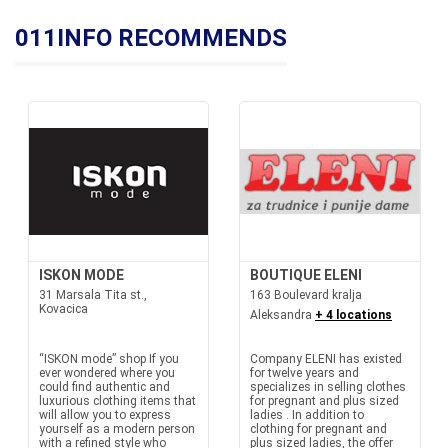
011INFO RECOMMENDS
ISKON MODE
BOUTIQUE ELENI
31 Marsala Tita st.,
163 Boulevard kralja
Kovacica
Aleksandra
+ 4 locations
“ISKON mode” shop If you
Company ELENI has existed
ever wondered where you
for twelve years and
could find authentic and
specializes in selling clothes
luxurious clothing items that
for pregnant and plus sized
will allow you to express
ladies . In addition to
yourself as a modern person
clothing for pregnant and
with a refined style who
plus sized ladies, the offer