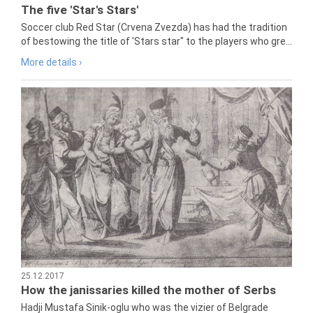
The five 'Star's Stars'
Soccer club Red Star (Crvena Zvezda) has had the tradition
of bestowing the title of 'Stars star" to the players who gre...
More details ›
25.12.2017
How the janissaries killed the mother of Serbs
Hadji Mustafa Sinik-oglu who was the vizier of Belgrade