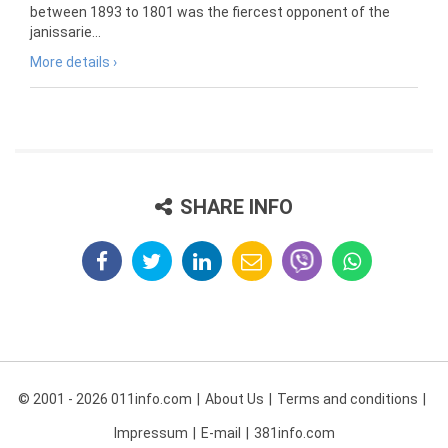
between 1893 to 1801 was the fiercest opponent of the
janissarie...
More details ›
SHARE INFO
© 2001 - 2026 011info.com
About Us
Terms and conditions
Impressum
E-mail
381info.com