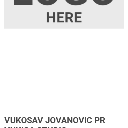
VUKOSAV JOVANOVIC PR