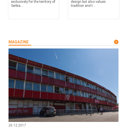
exclusively for the territory of
design but also values
Serbia....
tradition and t...
MAGAZINE
26.12.2017