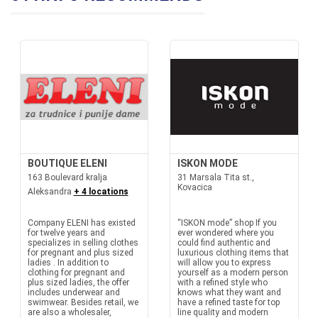
BOUTIQUE ELENI
ISKON MODE
163 Boulevard kralja
31 Marsala Tita st.,
Kovacica
Aleksandra
+ 4 locations
Company ELENI has existed
“ISKON mode” shop If you
for twelve years and
ever wondered where you
specializes in selling clothes
could find authentic and
for pregnant and plus sized
luxurious clothing items that
ladies . In addition to
will allow you to express
clothing for pregnant and
yourself as a modern person
plus sized ladies, the offer
with a refined style who
includes underwear and
knows what they want and
swimwear. Besides retail, we
have a refined taste for top
are also a wholesaler,
line quality and modern