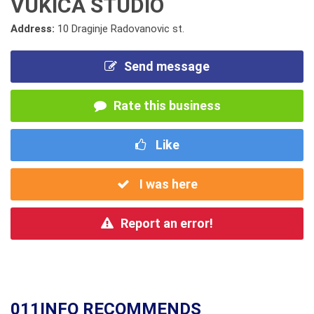
VUKICA STUDIO
Address:
10 Draginje Radovanovic st.
Send message
Rate this business
Like
I was here
Report an error!
011INFO RECOMMENDS