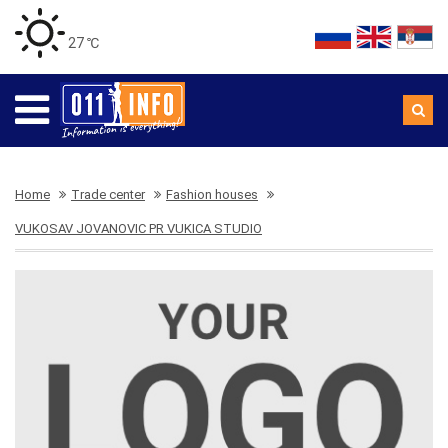
27 ℃
Home
Trade center
Fashion houses
VUKOSAV JOVANOVIC PR VUKICA STUDIO