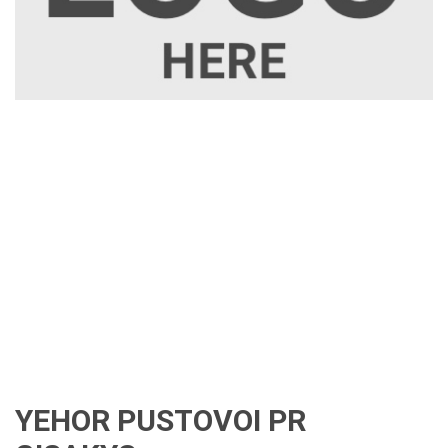
YEHOR PUSTOVOI PR