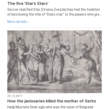
The five 'Star's Stars'
Soccer club Red Star (Crvena Zvezda) has had the tradition
of bestowing the title of 'Stars star" to the players who gre...
More details ›
25.12.2017
How the janissaries killed the mother of Serbs
Hadji Mustafa Sinik-oglu who was the vizier of Belgrade