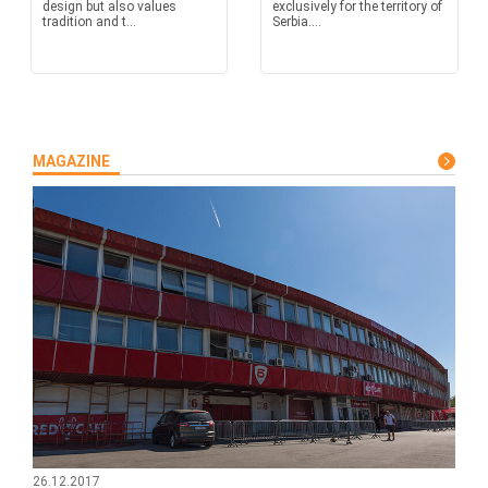
design but also values
exclusively for the territory of
tradition and t...
Serbia....
MAGAZINE
26.12.2017