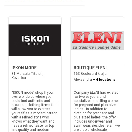
ISKON MODE
BOUTIQUE ELENI
31 Marsala Tita st.,
163 Boulevard kralja
Kovacica
Aleksandra
+ 4 locations
“ISKON mode” shop If you
Company ELENI has existed
ever wondered where you
for twelve years and
could find authentic and
specializes in selling clothes
luxurious clothing items that
for pregnant and plus sized
will allow you to express
ladies . In addition to
yourself as a modern person
clothing for pregnant and
with a refined style who
plus sized ladies, the offer
knows what they want and
includes underwear and
have a refined taste for top
swimwear. Besides retail, we
line quality and modern
are also a wholesaler,