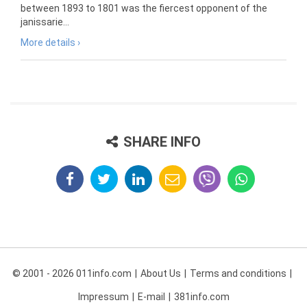
between 1893 to 1801 was the fiercest opponent of the
janissarie...
More details ›
SHARE INFO
© 2001 - 2026 011info.com
About Us
Terms and conditions
Impressum
E-mail
381info.com