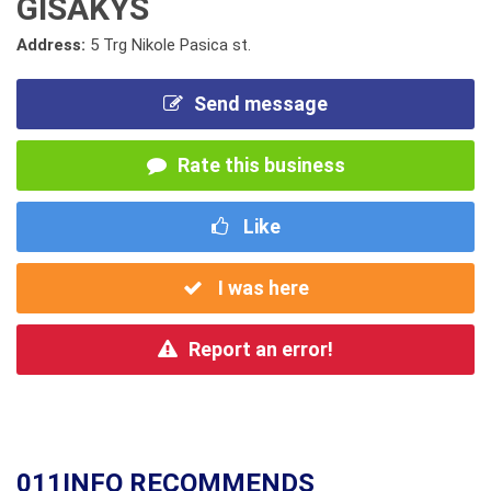
GISAKYS
Address:
5 Trg Nikole Pasica st.
Send message
Rate this business
Like
I was here
Report an error!
011INFO RECOMMENDS