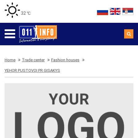
32 ℃
Home
Trade center
Fashion houses
YEHOR PUSTOVOI PR GISAKYS