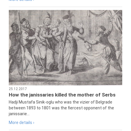
25.12.2017
How the janissaries killed the mother of Serbs
Hadji Mustafa Sinik-oglu who was the vizier of Belgrade
between 1893 to 1801 was the fiercest opponent of the
janissarie...
More details ›