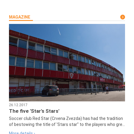
MAGAZINE
26.12.2017
The five 'Star's Stars'
Soccer club Red Star (Crvena Zvezda) has had the tradition
of bestowing the title of 'Stars star" to the players who gre...
More details ›