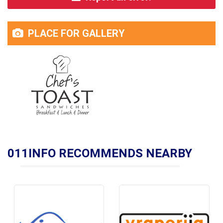
PLACE FOR GALLERY
011INFO RECOMMENDS NEARBY