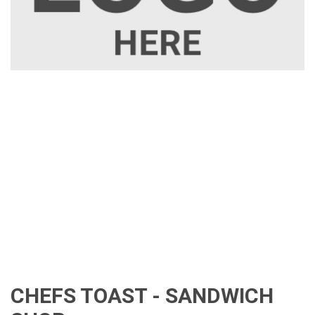
CHEFS TOAST - SANDWICH