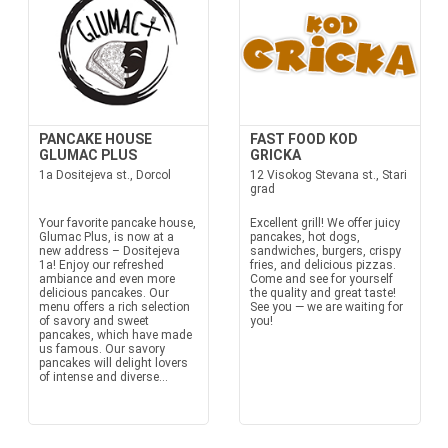
PANCAKE HOUSE
FAST FOOD KOD
GLUMAC PLUS
GRICKA
1a Dositejeva st., Dorcol
12 Visokog Stevana st., Stari
grad
Your favorite pancake house,
Excellent grill! We offer juicy
Glumac Plus, is now at a
pancakes, hot dogs,
new address – Dositejeva
sandwiches, burgers, crispy
1a! Enjoy our refreshed
fries, and delicious pizzas.
ambiance and even more
Come and see for yourself
delicious pancakes. Our
the quality and great taste!
menu offers a rich selection
See you — we are waiting for
of savory and sweet
you!
pancakes, which have made
us famous. Our savory
pancakes will delight lovers
of intense and diverse...