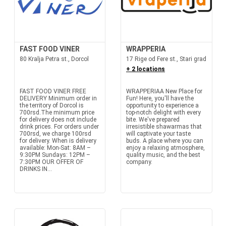
FAST FOOD VINER
WRAPPERIA
80 Kralja Petra st., Dorcol
17 Rige od Fere st., Stari grad
+ 2 locations
FAST FOOD VINER FREE
WRAPPERIAA New Place for
DELIVERY Minimum order in
Fun! Here, you'll have the
the territory of Dorcol is
opportunity to experience a
700rsd.The minimum price
top-notch delight with every
for delivery does not include
bite. We've prepared
drink prices. For orders under
irresistible shawarmas that
700rsd, we charge 100rsd
will captivate your taste
for delivery. When is delivery
buds. A place where you can
available: Mon-Sat: 8AM –
enjoy a relaxing atmosphere,
9:30PM Sundays: 12PM –
quality music, and the best
7:30PM OUR OFFER OF
company.
DRINKS IN...