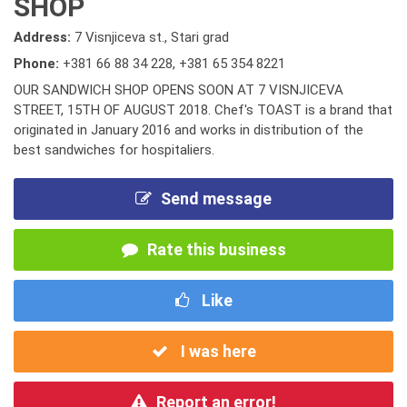
SHOP
Address:
7 Visnjiceva st., Stari grad
Phone:
+381 66 88 34 228
,
+381 65 354 8221
OUR SANDWICH SHOP OPENS SOON AT 7 VISNJICEVA
STREET, 15TH OF AUGUST 2018. Chef's TOAST is a brand that
originated in January 2016 and works in distribution of the
best sandwiches for hospitaliers.
Send message
Rate this business
Like
I was here
Report an error!