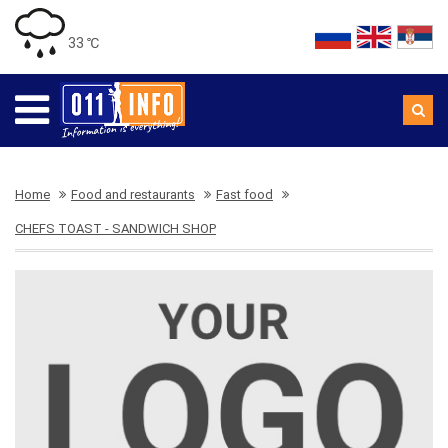
33 ℃
Home
Food and restaurants
Fast food
CHEFS TOAST - SANDWICH SHOP