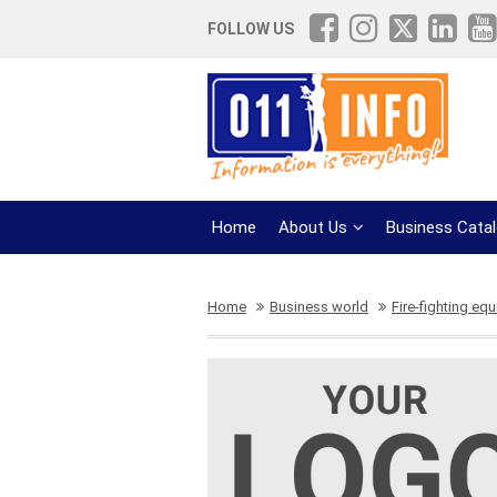
FOLLOW US
Home
About Us
Business Cata
Home
Business world
Fire-fighting eq