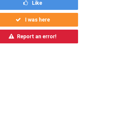
Like
I was here
Report an error!