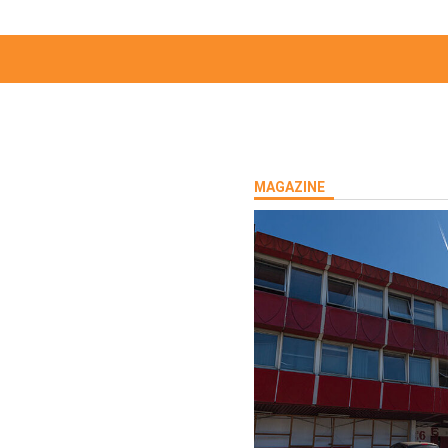
MAGAZINE