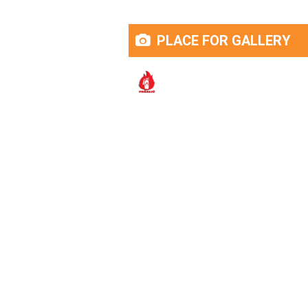
PLACE FOR GALLERY