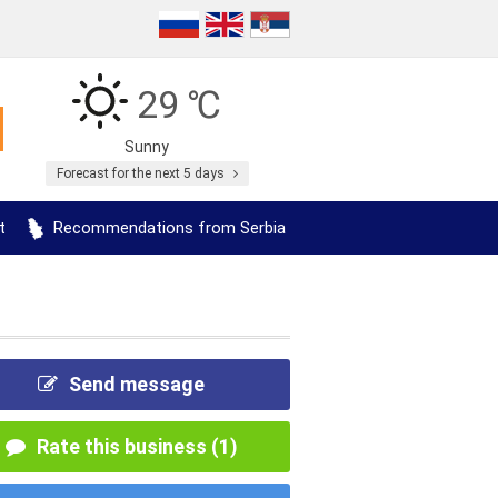
29 ℃
Sunny
Forecast for the next 5 days
t
Recommendations from Serbia
Send message
Rate this business (1)