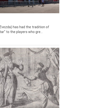
Zvezda) has had the tradition of
tar" to the players who gre...