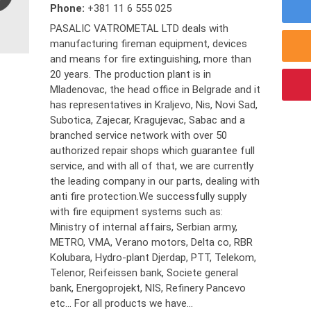
Phone:
+381 11 6 555 025
PASALIC VATROMETAL LTD deals with
manufacturing fireman equipment, devices
and means for fire extinguishing, more than
20 years. The production plant is in
Mladenovac, the head office in Belgrade and it
has representatives in Kraljevo, Nis, Novi Sad,
Subotica, Zajecar, Kragujevac, Sabac and a
branched service network with over 50
authorized repair shops which guarantee full
service, and with all of that, we are currently
the leading company in our parts, dealing with
anti fire protection.We successfully supply
with fire equipment systems such as:
Ministry of internal affairs, Serbian army,
METRO, VMA, Verano motors, Delta co, RBR
Kolubara, Hydro-plant Djerdap, PTT, Telekom,
Telenor, Reifeissen bank, Societe general
bank, Energoprojekt, NIS, Refinery Pancevo
etc... For all products we have...