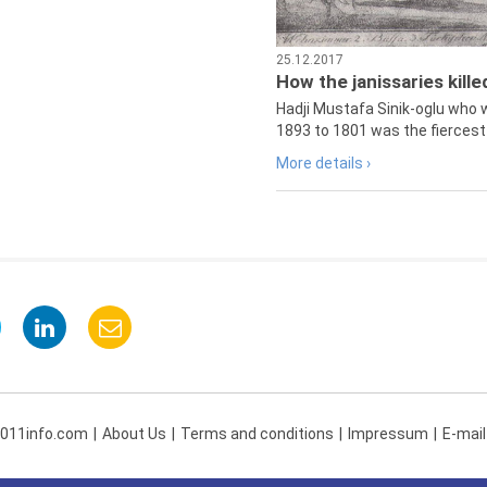
25.12.2017
How the janissaries kill
Hadji Mustafa Sinik-oglu who 
1893 to 1801 was the fiercest 
More details ›
 011info.com
About Us
Terms and conditions
Impressum
E-mail