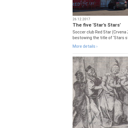
26.12.2017
The five 'Star's Stars'
Soccer club Red Star (Crvena 
bestowing the title of 'Stars s
More details ›