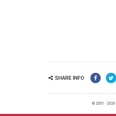
SHARE INFO
© 2001 - 2026