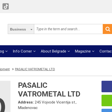
Business
log
Info Corner
About Belgrade
Magazine
Contac
uipment
PASALIC VATROMETAL LTD
PASALIC
VATROMETAL LTD
Address:
245 Vojvode Vicentija st.,
Mladenovac