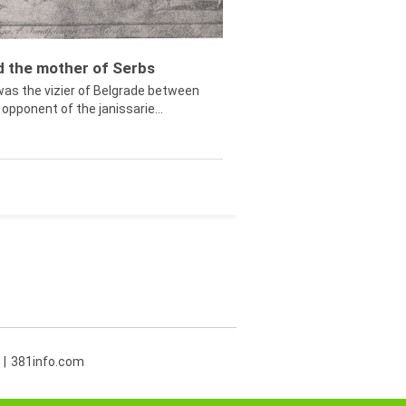
ed the mother of Serbs
was the vizier of Belgrade between
opponent of the janissarie...
381info.com