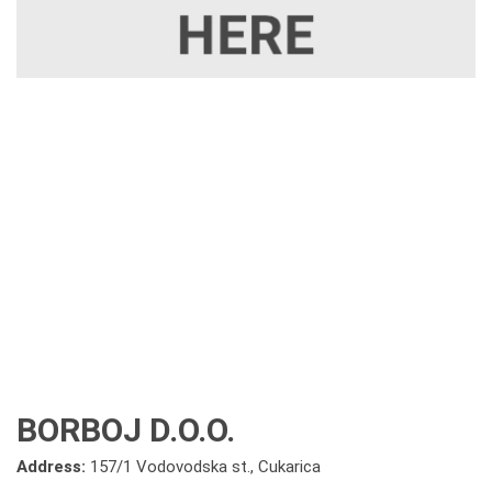
BORBOJ D.O.O.
Address:
157/1 Vodovodska st., Cukarica