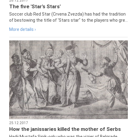
26.12.2017
The five 'Star's Stars'
Soccer club Red Star (Crvena Zvezda) has had the tradition
of bestowing the title of 'Stars star" to the players who gre...
More details ›
25.12.2017
How the janissaries killed the mother of Serbs
Hadji Mustafa Sinik-oglu who was the vizier of Belgrade