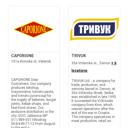
CAPORIONE
TRIVUK
151a Kninska st, Veternik
35a Vrtlarska st., Zemun
+ 6
locations
CAPORIONE Dear
TRIVUK Ltd. - a company for
Customers, Our company
trade, production, and
produces ketchup,
services based in Zemun, at
mayonnaise, tomato paste,
35a Vrtlarska Street, Serbia,
and tomato juice-soup for
was established in late 1995.
the supply of bakeries, burger
It succeeded the VUK-trade
joints, kebab shops, and
company from Knin, which
fast-food stores. Our
ceased operations after the
exclusive distributors in the
end of the war in Croatia.
city: DOO Jablanica MP
The company specializes in
011/489-0311Miodrag
meat production, retail an...
064/649-77-12 From August
to the end o...