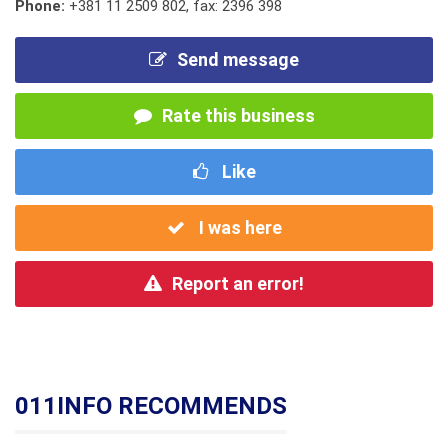
Phone:
+381 11 2509 802
,
fax: 2396 398
Send message
Rate this business
Like
I was here
Report an error!
011INFO RECOMMENDS