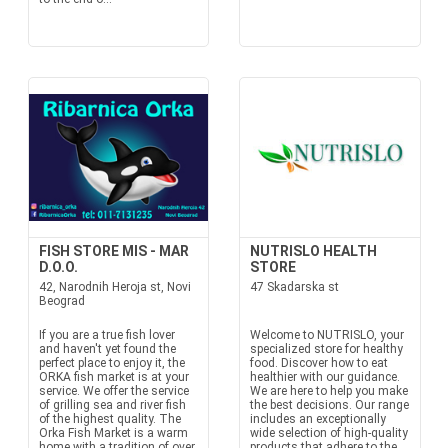
FISH STORE MIS - MAR
NUTRISLO HEALTH
D.O.O.
STORE
42, Narodnih Heroja st, Novi
47 Skadarska st
Beograd
If you are a true fish lover
Welcome to NUTRISLO, your
and haven't yet found the
specialized store for healthy
perfect place to enjoy it, the
food. Discover how to eat
ORKA fish market is at your
healthier with our guidance.
service. We offer the service
We are here to help you make
of grilling sea and river fish
the best decisions. Our range
of the highest quality. The
includes an exceptionally
Orka Fish Market is a warm
wide selection of high-quality
home with a tradition of over
products that adhere to the