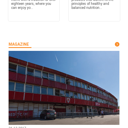
eighteen years, where you
principles of healthy and
can enjoy yo...
balanced nutrition...
MAGAZINE