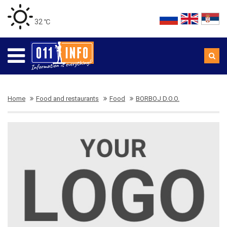
32 ℃
Home
Food and restaurants
Food
BORBOJ D.O.O.