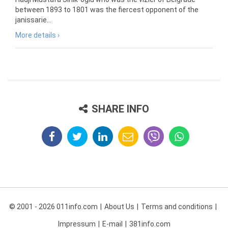
between 1893 to 1801 was the fiercest opponent of the
janissarie...
More details ›
SHARE INFO
© 2001 - 2026 011info.com
About Us
Terms and conditions
Impressum
E-mail
381info.com