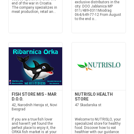
exclusive distributors in the
end of the war in Croatia.
city: DOO Jablanica MP
The company specializes in
011/489-0311Miodrag
meat production, retail an...
064/649-77-12 From August
to the end o...
FISH STORE MIS - MAR
NUTRISLO HEALTH
D.O.O.
STORE
42, Narodnih Heroja st, Novi
47 Skadarska st
Beograd
If you are a true fish lover
Welcome to NUTRISLO, your
and haven't yet found the
specialized store for healthy
perfect place to enjoy it, the
food. Discover how to eat
ORKA fish market is at your
healthier with our guidance.