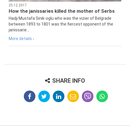
25.12.2017
How the janissaries killed the mother of Serbs
Hadji Mustafa Sinik-oglu who was the vizier of Belgrade
between 1893 to 1801 was the fiercest opponent of the
janissarie...
More details ›
SHARE INFO