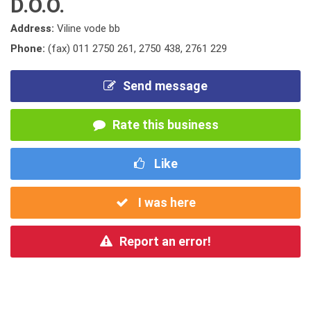
D.O.O.
Address:
Viline vode bb
Phone:
(fax) 011 2750 261
,
2750 438
,
2761 229
Send message
Rate this business
Like
I was here
Report an error!