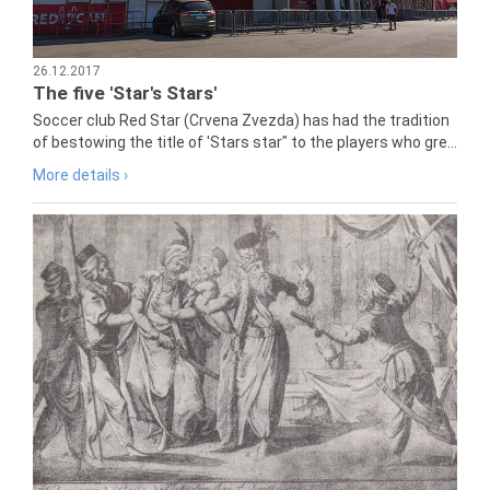
26.12.2017
The five 'Star's Stars'
Soccer club Red Star (Crvena Zvezda) has had the tradition
of bestowing the title of 'Stars star" to the players who gre...
More details ›