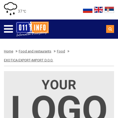
37 ℃
Home
Food and restaurants
Food
EXOTICA EXPORT-IMPORT D.O.O.