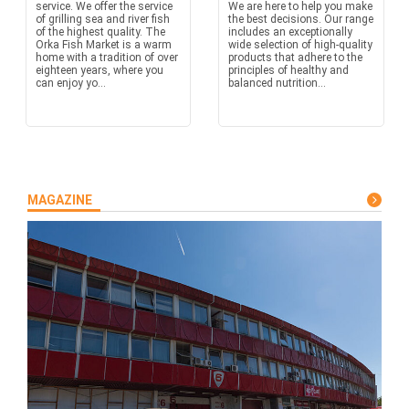
service. We offer the service
We are here to help you make
of grilling sea and river fish
the best decisions. Our range
of the highest quality. The
includes an exceptionally
Orka Fish Market is a warm
wide selection of high-quality
home with a tradition of over
products that adhere to the
eighteen years, where you
principles of healthy and
can enjoy yo...
balanced nutrition...
MAGAZINE