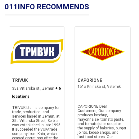
011INFO RECOMMENDS
TRIVUK
CAPORIONE
151a Kninska st, Veternik
35a Vrtlarska st., Zemun
+ 6
locations
CAPORIONE Dear
TRIVUK Ltd. - a company for
Customers, Our company
trade, production, and
produces ketchup,
services based in Zemun, at
mayonnaise, tomato paste,
35a Vrtlarska Street, Serbia,
and tomato juice-soup for
was established in late 1995.
the supply of bakeries, burger
It succeeded the VUK-trade
joints, kebab shops, and
company from Knin, which
fast-food stores. Our
ceased operations after the