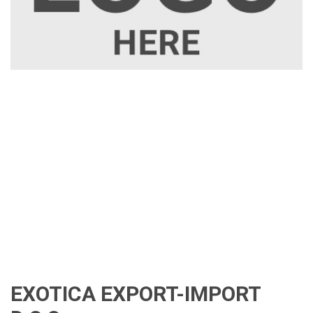
EXOTICA EXPORT-IMPORT