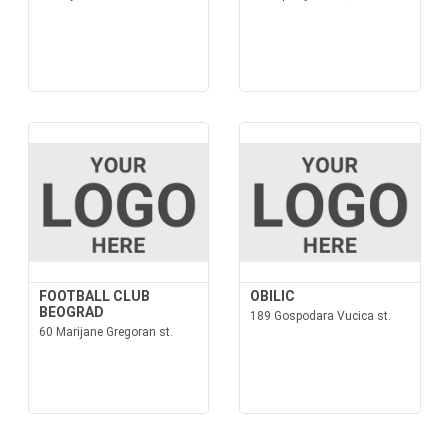
FOOTBALL CLUB
OBILIC
BEOGRAD
189 Gospodara Vucica st.
60 Marijane Gregoran st.