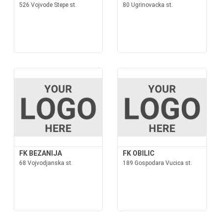
526 Vojvode Stepe st.
80 Ugrinovacka st.
FK BEZANIJA
FK OBILIC
68 Vojvodjanska st.
189 Gospodara Vucica st.