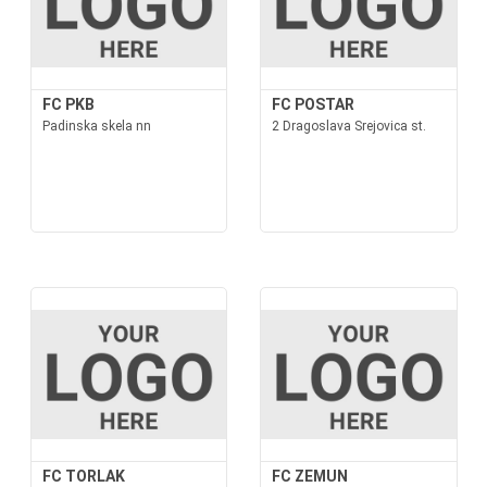
FC PKB
FC POSTAR
Padinska skela nn
2 Dragoslava Srejovica st.
FC TORLAK
FC ZEMUN