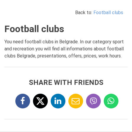
Back to:
Football clubs
Football clubs
You need football clubs in Belgrade. In our category sport
and recreation you will find all informations about football
clubs Belgrade, presentations, offers, prices, work hours.
SHARE WITH FRIENDS