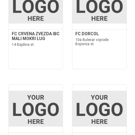
FC CRVENA ZVEZDA IBC
FC DORCOL
MALI MOKRI LUG
10a Bulevar vojvode
Bojovica st.
14 Bajdina st.