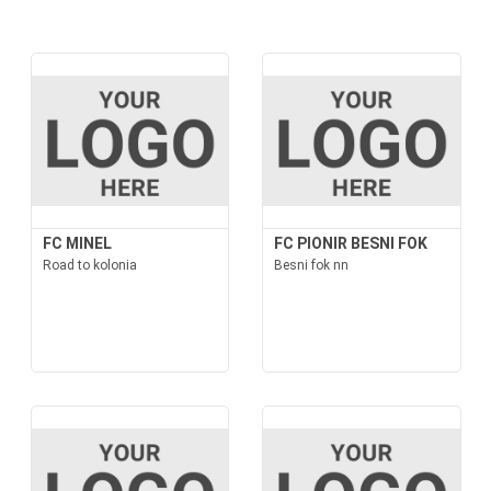
FC MINEL
FC PIONIR BESNI FOK
Road to kolonia
Besni fok nn