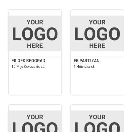
FK OFK BEOGRAD
FK PARTIZAN
10 Mije Kovacevic st.
1 Humska st.