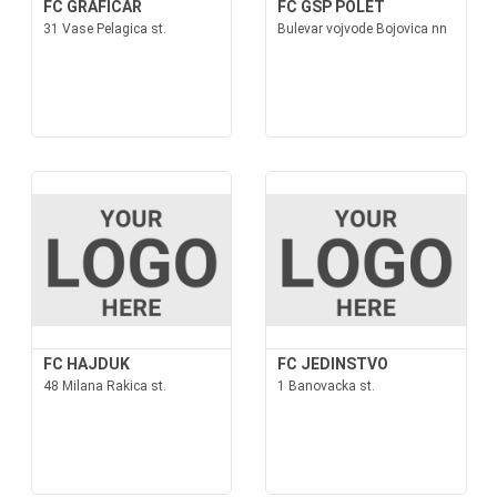
FC GRAFICAR
FC GSP POLET
31 Vase Pelagica st.
Bulevar vojvode Bojovica nn
FC HAJDUK
FC JEDINSTVO
48 Milana Rakica st.
1 Banovacka st.