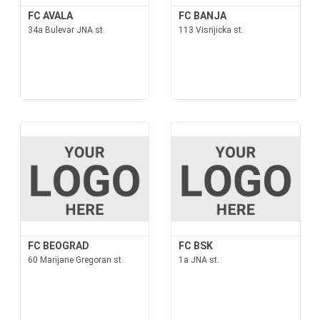
FC AVALA
FC BANJA
34a Bulevar JNA st.
113 Visnjicka st.
FC BEOGRAD
FC BSK
60 Marijane Gregoran st.
1a JNA st.