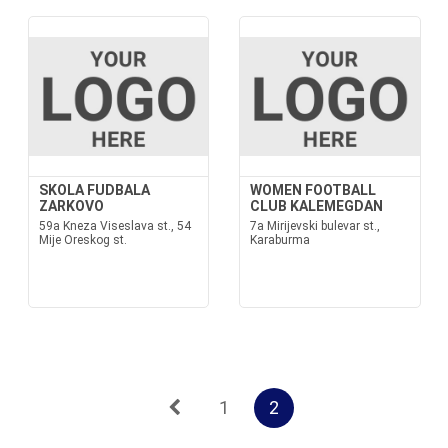
SKOLA FUDBALA
WOMEN FOOTBALL
ZARKOVO
CLUB KALEMEGDAN
59a Kneza Viseslava st., 54
7a Mirijevski bulevar st.,
Mije Oreskog st.
Karaburma
1
2