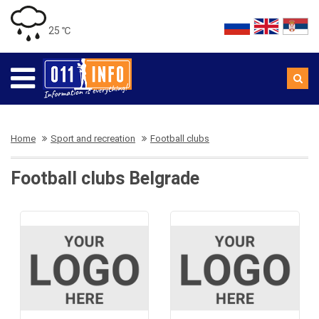
25 ℃
Home
Sport and recreation
Football clubs
Football clubs Belgrade