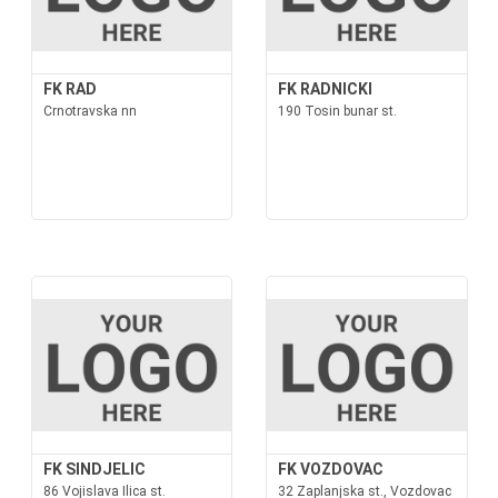
FK RAD
FK RADNICKI
Crnotravska nn
190 Tosin bunar st.
FK SINDJELIC
FK VOZDOVAC
86 Vojislava Ilica st.
32 Zaplanjska st., Vozdovac