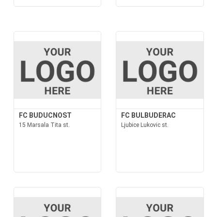
FC BUDUCNOST
FC BULBUDERAC
15 Marsala Tita st.
Ljubice Lukovic st.