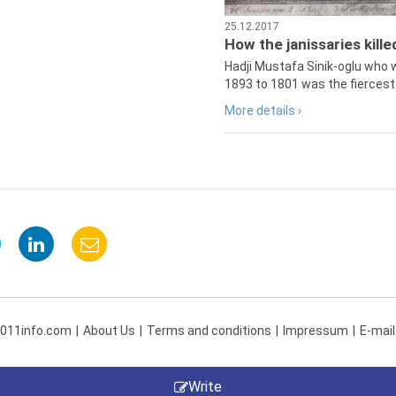
25.12.2017
How the janissaries kill
Hadji Mustafa Sinik-oglu who 
1893 to 1801 was the fiercest 
More details ›
 011info.com
About Us
Terms and conditions
Impressum
E-mail
Write