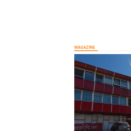
rship:Tel:
MAGAZINE