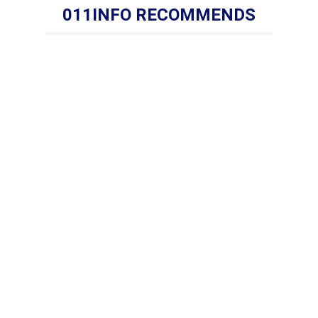
011INFO RECOMMENDS
s:Tel: