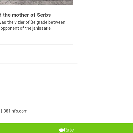
ed the mother of Serbs
was the vizier of Belgrade between
opponent of the janissarie...
381info.com
Rate