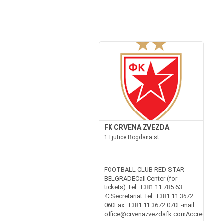
FK CRVENA ZVEZDA
1 Ljutice Bogdana st.
FOOTBALL CLUB RED STAR
BELGRADECall Center (for
tickets):Tel: +381 11 785 63
43Secretariat:Tel: +381 11 3672
060Fax: +381 11 3672 070E-mail:
office@crvenazvezdafk.comAccreditation