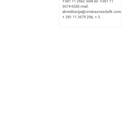
+381 11 2662 500Fax: +381 11
3674 653E-mail:
akreditacije@crvenazvezdafk.commembe
+ 381 11 3679 206, + 3...