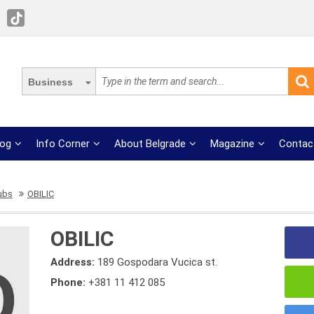
Business
log
Info Corner
About Belgrade
Magazine
Contac
lubs
OBILIC
OBILIC
Address:
189 Gospodara Vucica st.
Phone:
+381 11 412 085