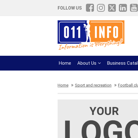
FOLLOW US
Home
About Us
Business Cata
Home
Sport and recreation
Football c