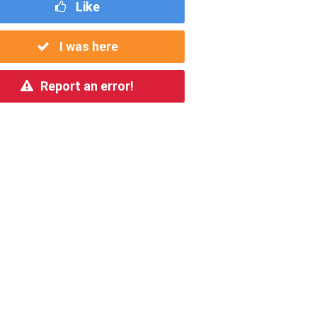
Like
I was here
Report an error!