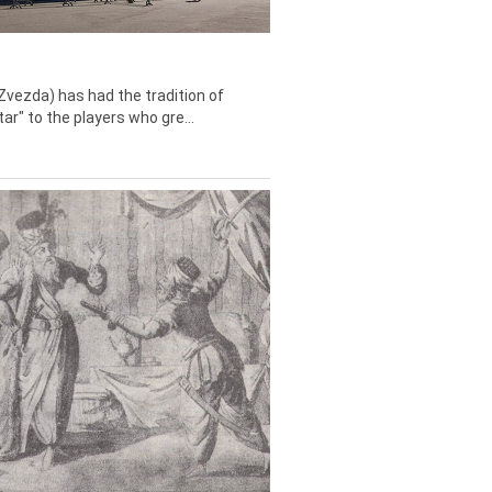
Zvezda) has had the tradition of
tar" to the players who gre...