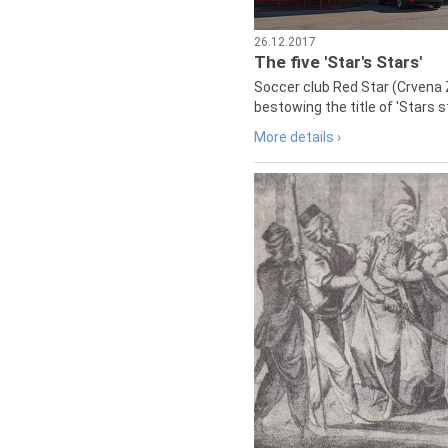
26.12.2017
The five 'Star's Stars'
Soccer club Red Star (Crvena 
bestowing the title of 'Stars s
More details ›