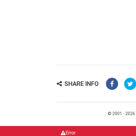
SHARE INFO
© 2001 - 2026
Error