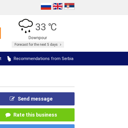
33 ℃
Downpour
Forecast for the next 5 days
t
Recommendations from Serbia
Send message
Rate this business