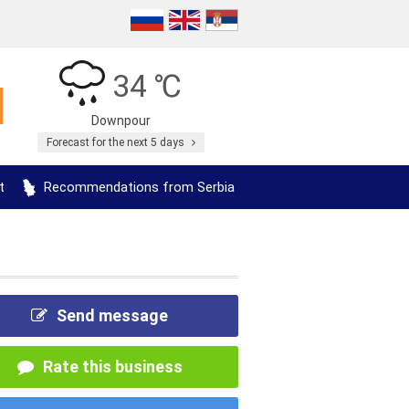
34 ℃
Downpour
Forecast for the next 5 days
t
Recommendations from Serbia
Send message
Rate this business