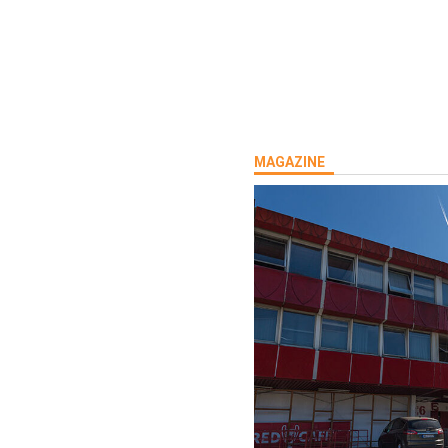
rship:Tel:
MAGAZINE