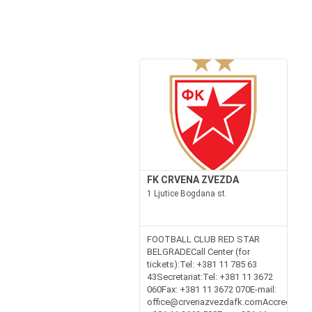
FK CRVENA ZVEZDA
1 Ljutice Bogdana st.
FOOTBALL CLUB RED STAR
BELGRADECall Center (for
tickets):Tel: +381 11 785 63
43Secretariat:Tel: +381 11 3672
060Fax: +381 11 3672 070E-mail:
office@crvenazvezdafk.comAccreditation