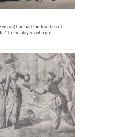
Zvezda) has had the tradition of
tar" to the players who gre...