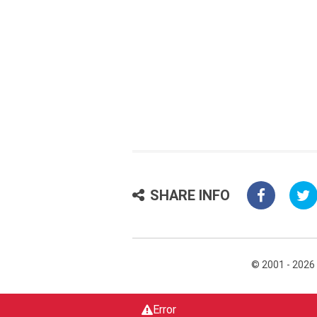
SHARE INFO
© 2001 - 2026
Error