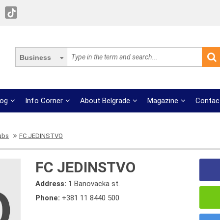
Business
log
Info Corner
About Belgrade
Magazine
Contac
lubs
FC JEDINSTVO
FC JEDINSTVO
Address:
1 Banovacka st.
Phone:
+381 11 8440 500