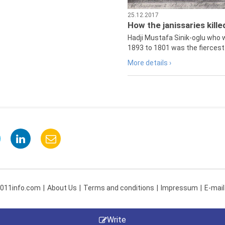
25.12.2017
How the janissaries kill
Hadji Mustafa Sinik-oglu who 
1893 to 1801 was the fiercest 
More details ›
 011info.com
About Us
Terms and conditions
Impressum
E-mail
Write