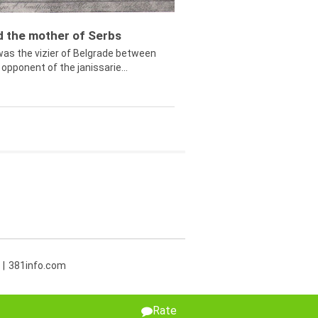
ed the mother of Serbs
was the vizier of Belgrade between
opponent of the janissarie...
381info.com
Rate