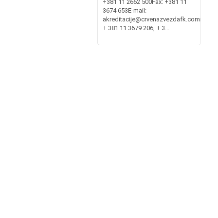
+381 11 2662 500Fax: +381 11
3674 653E-mail:
akreditacije@crvenazvezdafk.commembe
+ 381 11 3679 206, + 3...