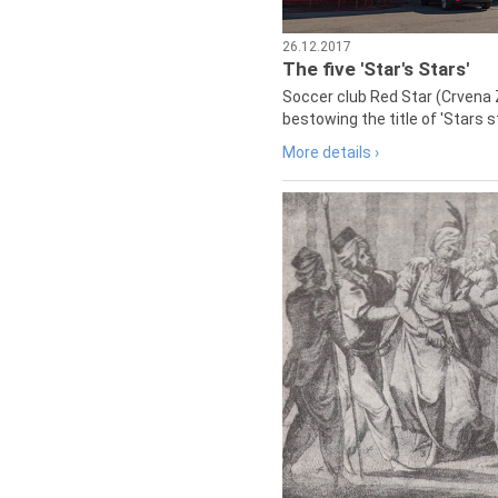
26.12.2017
The five 'Star's Stars'
Soccer club Red Star (Crvena 
bestowing the title of 'Stars s
More details ›