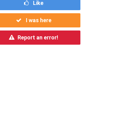
Like
I was here
Report an error!