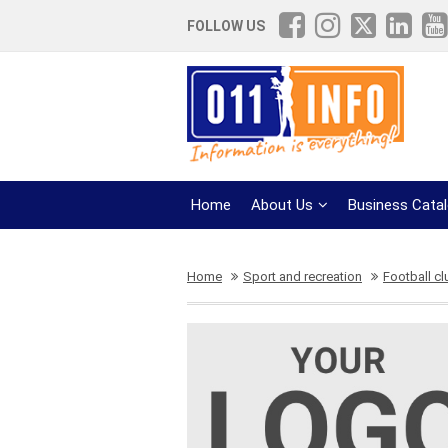
FOLLOW US
Home
About Us
Business Cata
Home
Sport and recreation
Football c