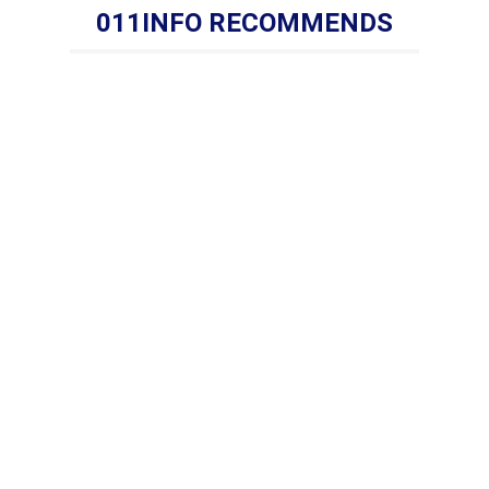
011INFO RECOMMENDS
s:Tel: