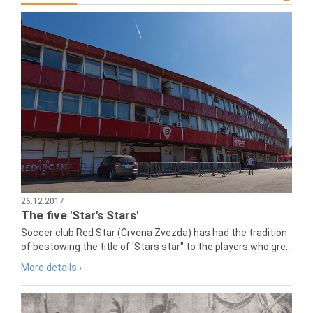
26.12.2017
The five 'Star's Stars'
Soccer club Red Star (Crvena Zvezda) has had the tradition
of bestowing the title of 'Stars star" to the players who gre...
More details ›