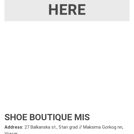
SHOE BOUTIQUE MIS
Address:
27 Balkanska st., Stari grad // Maksima Gorkog nn,
Vracar