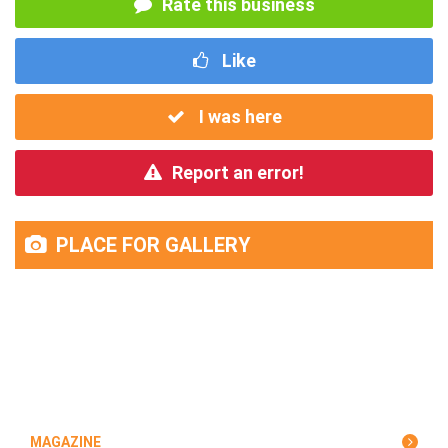
Rate this business
Like
I was here
Report an error!
PLACE FOR GALLERY
MAGAZINE