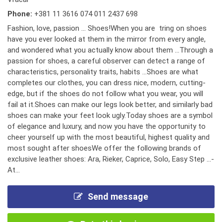
Phone:
+381 11 3616 074 011 2437 698
Fashion, love, passion ... Shoes!When you are tring on shoes
have you ever looked at them in the mirror from every angle,
and wondered what you actually know about them ...Through a
passion for shoes, a careful observer can detect a range of
characteristics, personality traits, habits ...Shoes are what
completes our clothes, you can dress nice, modern, cutting-
edge, but if the shoes do not follow what you wear, you will
fail at it.Shoes can make our legs look better, and similarly bad
shoes can make your feet look ugly.Today shoes are a symbol
of elegance and luxury, and now you have the opportunity to
cheer yourself up with the most beautiful, highest quality and
most sought after shoesWe offer the following brands of
exclusive leather shoes: Ara, Rieker, Caprice, Solo, Easy Step ...-
At...
Send message