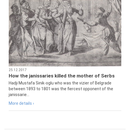
25.12.2017
How the janissaries killed the mother of Serbs
Hadji Mustafa Sinik-oglu who was the vizier of Belgrade
between 1893 to 1801 was the fiercest opponent of the
janissarie...
More details ›