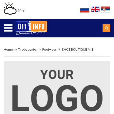
29 ℃
Home
Trade center
Footwear
SHOE BOUTIQUE MIS