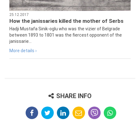
25.12.2017
How the janissaries killed the mother of Serbs
Hadji Mustafa Sinik-oglu who was the vizier of Belgrade
between 1893 to 1801 was the fiercest opponent of the
janissarie...
More details ›
SHARE INFO