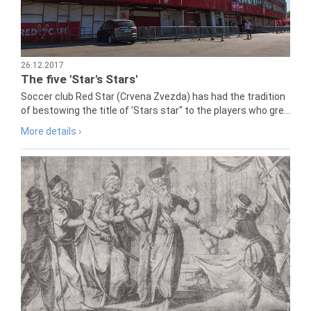
26.12.2017
The five 'Star's Stars'
Soccer club Red Star (Crvena Zvezda) has had the tradition
of bestowing the title of 'Stars star" to the players who gre...
More details ›