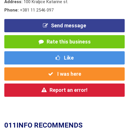
Address:
100 Kraljice Katarine st.
Phone:
+381 11 2546 097
Send message
Rate this business
Like
I was here
Report an error!
011INFO RECOMMENDS