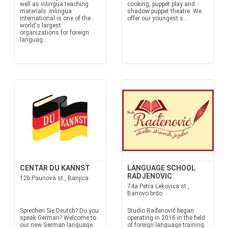
well as inlingua teaching
cooking, puppet play and
materials. Inlingua
shadow puppet theatre. We
international is one of the
offer our youngest s...
world's largest
organizations for foreign
languag...
CENTAR DU KANNST
LANGUAGE SCHOOL
RADJENOVIC
12b Paunova st., Banjica
74a Petra Lekovica st.,
Banovo brdo
Sprechen Sie Deutch? Do you
Studio Rađenović began
speak German? Welcome to
operating in 2016 in the field
our new German language
of foreign language training