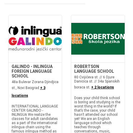
GALINDO - INLINGUA
ROBERTSON
FOREIGN LANGUAGE
LANGUAGE SCHOOL
SCHOOL
80 Cvijićeva st. // 6 Djure
Danicica st. // 34a Spanskih
48a Bulevar Zorana Djindjica
boraca st.
+ 2 locations
st., Novi Beograd
+ 3
locations
Does your child think school
is boring and studying is the
INTERNATIONAL LANGUAGE
worst thing in the world? If
CENTER GALINDO -
that’s the case, your child
INLINGUA We realize the
hasn’t attended our school
classes for adult candidates
yet! We are an English
as a part of the international
language school which
inlingua chain using the
teaches through
famous inlingua method as
conversations, music,