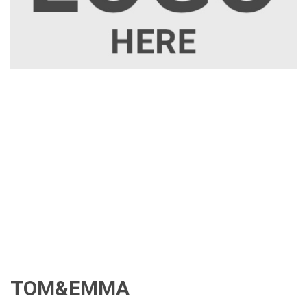
TOM&EMMA