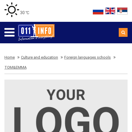
30 ℃
Home
Culture and education
Foreign languages schools
TOM&EMMA