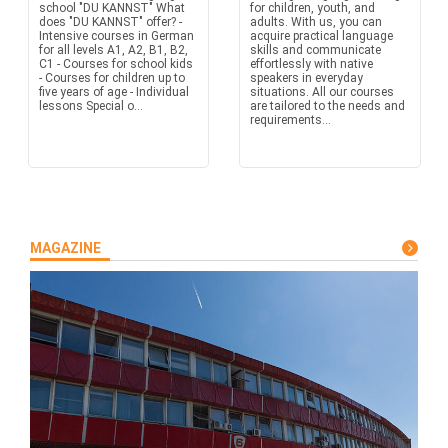
school "DU KANNST" What
for children, youth, and
does "DU KANNST" offer? -
adults. With us, you can
Intensive courses in German
acquire practical language
for all levels A1, A2, B1, B2,
skills and communicate
C1 - Courses for school kids
effortlessly with native
- Courses for children up to
speakers in everyday
five years of age - Individual
situations. All our courses
lessons Special o...
are tailored to the needs and
requirements...
MAGAZINE