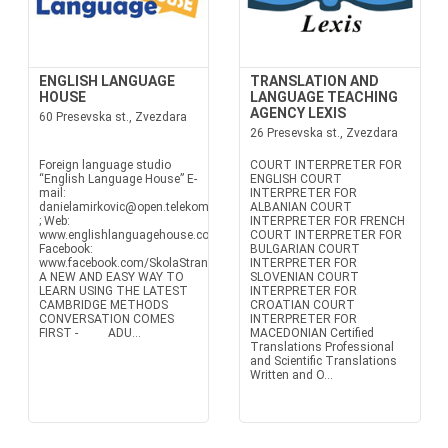
ENGLISH LANGUAGE
TRANSLATION AND
HOUSE
LANGUAGE TEACHING
AGENCY LEXIS
60 Presevska st., Zvezdara
26 Presevska st., Zvezdara
Foreign language studio
COURT INTERPRETER FOR
“English Language House” E-
ENGLISH COURT
mail:
INTERPRETER FOR
danielamirkovic@open.telekom.rs
ALBANIAN COURT
; Web:
INTERPRETER FOR FRENCH
www.englishlanguagehouse.co.rs
COURT INTERPRETER FOR
Facebook:
BULGARIAN COURT
www.facebook.com/SkolaStranihJezikaEnglishLanguageHouse
INTERPRETER FOR
A NEW AND EASY WAY TO
SLOVENIAN COURT
LEARN USING THE LATEST
INTERPRETER FOR
CAMBRIDGE METHODS
CROATIAN COURT
CONVERSATION COMES
INTERPRETER FOR
FIRST - ADU...
MACEDONIAN Certified
Translations Professional
and Scientific Translations
Written and O...