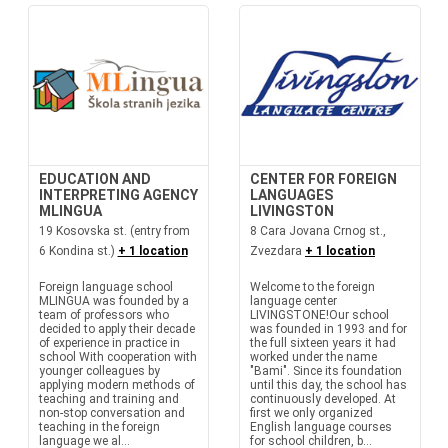
EDUCATION AND
CENTER FOR FOREIGN
INTERPRETING AGENCY
LANGUAGES
MLINGUA
LIVINGSTON
19 Kosovska st. (entry from
8 Cara Jovana Crnog st.,
6 Kondina st.)
+ 1 location
Zvezdara
+ 1 location
Foreign language school
Welcome to the foreign
MLINGUA was founded by a
language center
team of professors who
LIVINGSTONE!Our school
decided to apply their decade
was founded in 1993 and for
of experience in practice in
the full sixteen years it had
school With cooperation with
worked under the name
younger colleagues by
"Bami". Since its foundation
applying modern methods of
until this day, the school has
teaching and training and
continuously developed. At
non-stop conversation and
first we only organized
teaching in the foreign
English language courses
language we al...
for school children, b...