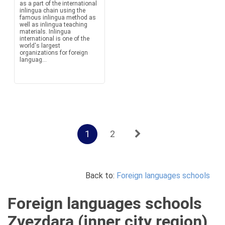
as a part of the international
inlingua chain using the
famous inlingua method as
well as inlingua teaching
materials. Inlingua
international is one of the
world's largest
organizations for foreign
languag...
1
2
Back to:
Foreign languages schools
Foreign languages schools
Zvezdara (inner city region),