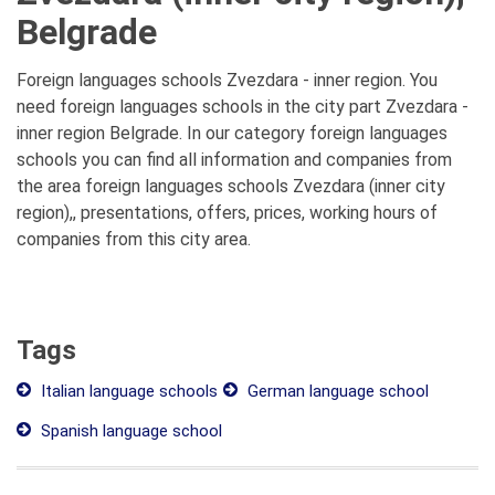
Belgrade
Foreign languages schools Zvezdara - inner region. You
need foreign languages schools in the city part Zvezdara -
inner region Belgrade. In our category foreign languages
schools you can find all information and companies from
the area foreign languages schools Zvezdara (inner city
region),, presentations, offers, prices, working hours of
companies from this city area.
Tags
Italian language schools
German language school
Spanish language school