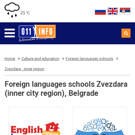
25 ℃
Home
Culture and education
Foreign languages schools
Zvezdara - inner region
Foreign languages schools Zvezdara
(inner city region), Belgrade