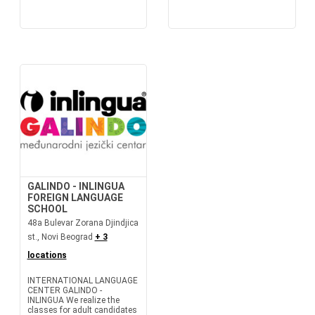
GALINDO - INLINGUA
FOREIGN LANGUAGE
SCHOOL
48a Bulevar Zorana Djindjica
st., Novi Beograd
+ 3
locations
INTERNATIONAL LANGUAGE
CENTER GALINDO -
INLINGUA We realize the
classes for adult candidates