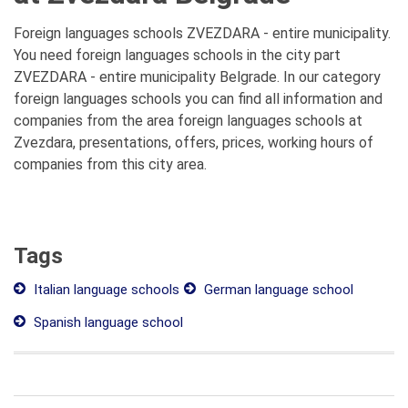
Foreign languages schools ZVEZDARA - entire municipality.
You need foreign languages schools in the city part
ZVEZDARA - entire municipality Belgrade. In our category
foreign languages schools you can find all information and
companies from the area foreign languages schools at
Zvezdara, presentations, offers, prices, working hours of
companies from this city area.
Tags
Italian language schools
German language school
Spanish language school