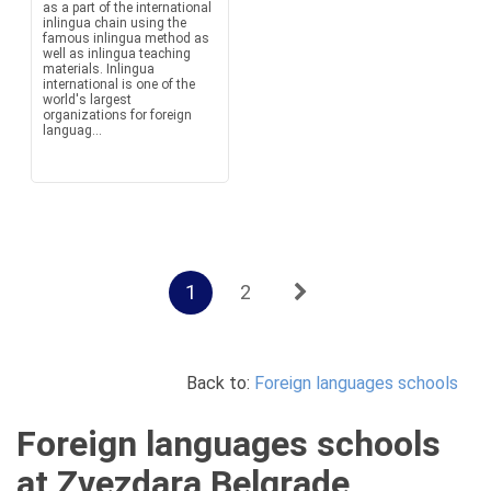
as a part of the international
inlingua chain using the
famous inlingua method as
well as inlingua teaching
materials. Inlingua
international is one of the
world's largest
organizations for foreign
languag...
1
2
Back to:
Foreign languages schools
Foreign languages schools
at Zvezdara Belgrade