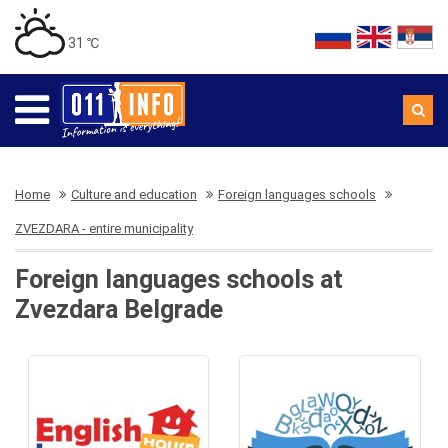
31 ℃
Home
Culture and education
Foreign languages schools
ZVEZDARA - entire municipality
Foreign languages schools at
Zvezdara Belgrade