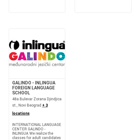
GALINDO - INLINGUA
FOREIGN LANGUAGE
SCHOOL
48a Bulevar Zorana Djindjica
st., Novi Beograd
+ 3
locations
INTERNATIONAL LANGUAGE
CENTER GALINDO -
INLINGUA We realize the
classes for adult candidates