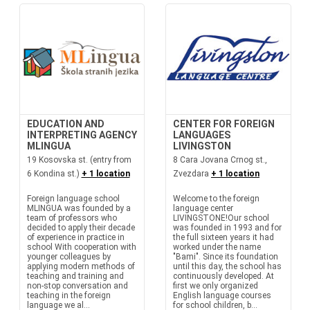
EDUCATION AND
CENTER FOR FOREIGN
INTERPRETING AGENCY
LANGUAGES
MLINGUA
LIVINGSTON
19 Kosovska st. (entry from
8 Cara Jovana Crnog st.,
6 Kondina st.)
+ 1 location
Zvezdara
+ 1 location
Foreign language school
Welcome to the foreign
MLINGUA was founded by a
language center
team of professors who
LIVINGSTONE!Our school
decided to apply their decade
was founded in 1993 and for
of experience in practice in
the full sixteen years it had
school With cooperation with
worked under the name
younger colleagues by
"Bami". Since its foundation
applying modern methods of
until this day, the school has
teaching and training and
continuously developed. At
non-stop conversation and
first we only organized
teaching in the foreign
English language courses
language we al...
for school children, b...