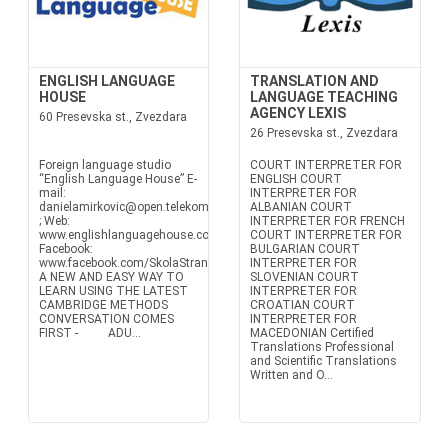
ENGLISH LANGUAGE
TRANSLATION AND
HOUSE
LANGUAGE TEACHING
AGENCY LEXIS
60 Presevska st., Zvezdara
26 Presevska st., Zvezdara
Foreign language studio
COURT INTERPRETER FOR
“English Language House” E-
ENGLISH COURT
mail:
INTERPRETER FOR
danielamirkovic@open.telekom.rs
ALBANIAN COURT
; Web:
INTERPRETER FOR FRENCH
www.englishlanguagehouse.co.rs
COURT INTERPRETER FOR
Facebook:
BULGARIAN COURT
www.facebook.com/SkolaStranihJezikaEnglishLanguageHouse
INTERPRETER FOR
A NEW AND EASY WAY TO
SLOVENIAN COURT
LEARN USING THE LATEST
INTERPRETER FOR
CAMBRIDGE METHODS
CROATIAN COURT
CONVERSATION COMES
INTERPRETER FOR
FIRST - ADU...
MACEDONIAN Certified
Translations Professional
and Scientific Translations
Written and O...