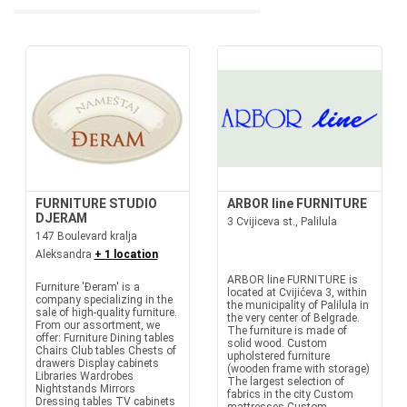
FURNITURE STUDIO
ARBOR line FURNITURE
DJERAM
3 Cvijiceva st., Palilula
147 Boulevard kralja
Aleksandra
+ 1 location
ARBOR line FURNITURE is
Furniture 'Đeram' is a
located at Cvijićeva 3, within
company specializing in the
the municipality of Palilula in
sale of high-quality furniture.
the very center of Belgrade.
From our assortment, we
The furniture is made of
offer: Furniture Dining tables
solid wood. Custom
Chairs Club tables Chests of
upholstered furniture
drawers Display cabinets
(wooden frame with storage)
Libraries Wardrobes
The largest selection of
Nightstands Mirrors
fabrics in the city Custom
Dressing tables TV cabinets