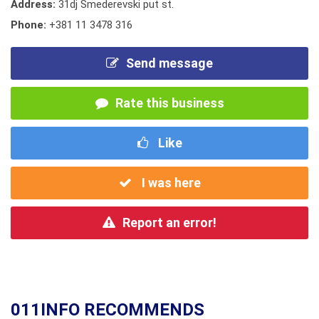
Address:
31dj Smederevski put st.
Phone:
+381 11 3478 316
Send message
Rate this business
Like
I was here
Report an error!
011INFO RECOMMENDS