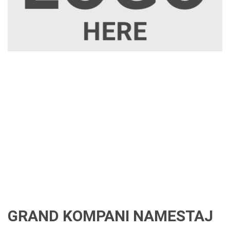
GRAND KOMPANI NAMESTAJ