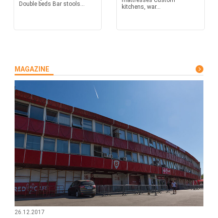
mattresses Custom
Double beds Bar stools...
kitchens, war...
MAGAZINE
26.12.2017