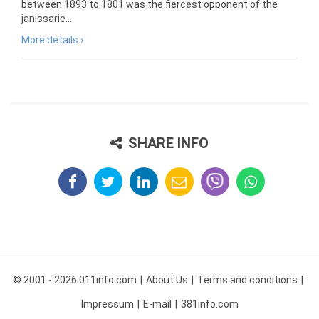
between 1893 to 1801 was the fiercest opponent of the
janissarie...
More details ›
SHARE INFO
© 2001 - 2026 011info.com
About Us
Terms and conditions
Impressum
E-mail
381info.com