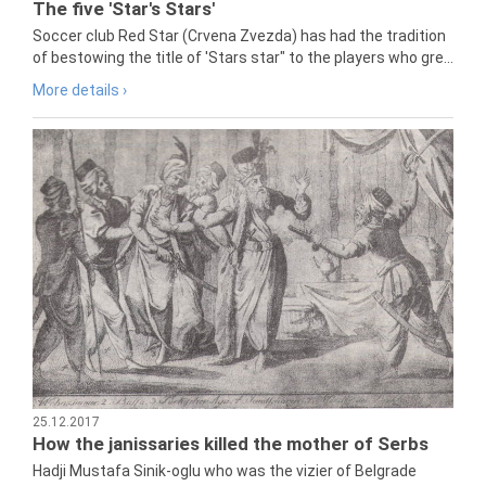
The five 'Star's Stars'
Soccer club Red Star (Crvena Zvezda) has had the tradition
of bestowing the title of 'Stars star" to the players who gre...
More details ›
25.12.2017
How the janissaries killed the mother of Serbs
Hadji Mustafa Sinik-oglu who was the vizier of Belgrade