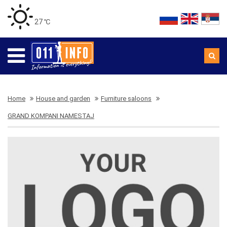
27 ℃
Home
House and garden
Furniture saloons
GRAND KOMPANI NAMESTAJ