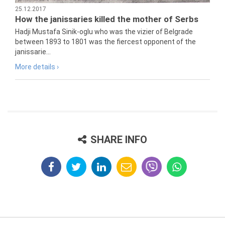
25.12.2017
How the janissaries killed the mother of Serbs
Hadji Mustafa Sinik-oglu who was the vizier of Belgrade
between 1893 to 1801 was the fiercest opponent of the
janissarie...
More details ›
SHARE INFO