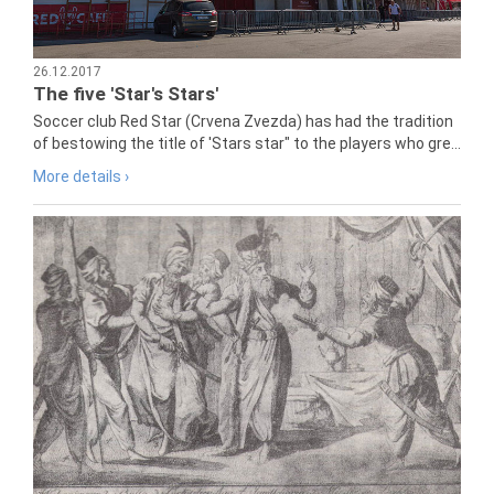
26.12.2017
The five 'Star's Stars'
Soccer club Red Star (Crvena Zvezda) has had the tradition
of bestowing the title of 'Stars star" to the players who gre...
More details ›