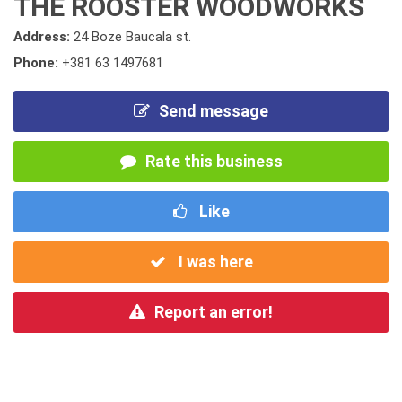
THE ROOSTER WOODWORKS
Address:
24 Boze Baucala st.
Phone:
+381 63 1497681
Send message
Rate this business
Like
I was here
Report an error!