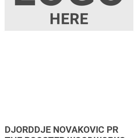
DJORDDJE NOVAKOVIC PR