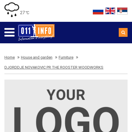
27 ℃
Home
House and garden
Furniture
DJORDDJE NOVAKOVIC PR THE ROOSTER WOODWORKS