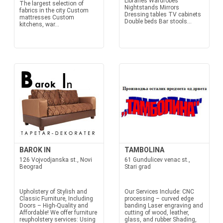
Libraries Wardrobes
The largest selection of
Nightstands Mirrors
fabrics in the city Custom
Dressing tables TV cabinets
mattresses Custom
Double beds Bar stools...
kitchens, war...
BAROK IN
TAMBOLINA
126 Vojvodjanska st., Novi
61 Gundulicev venac st.,
Beograd
Stari grad
Upholstery of Stylish and
Our Services Include: CNC
Classic Furniture, Including
processing – curved edge
Doors – High-Quality and
banding Laser engraving and
Affordable! We offer furniture
cutting of wood, leather,
reupholstery services: Using
glass, and rubber Shading,