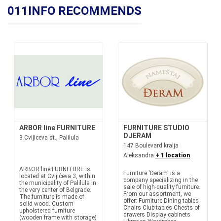
011INFO RECOMMENDS
ARBOR line FURNITURE
FURNITURE STUDIO
DJERAM
3 Cvijiceva st., Palilula
147 Boulevard kralja
Aleksandra
+ 1 location
ARBOR line FURNITURE is
Furniture 'Đeram' is a
located at Cvijićeva 3, within
company specializing in the
the municipality of Palilula in
sale of high-quality furniture.
the very center of Belgrade.
From our assortment, we
The furniture is made of
offer: Furniture Dining tables
solid wood. Custom
Chairs Club tables Chests of
upholstered furniture
drawers Display cabinets
(wooden frame with storage)