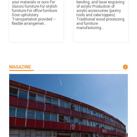
your materials or ours For
bending, and laser engraving
classic furniture For stylish
of acrylic Production of
furniture For office furniture
acrylic accessories (pastry
Door upholstery
tools and cake toppers)
Transportation provided –
Traditional wood processing
flexible arrangemen...
and furniture
manufacturing...
MAGAZINE