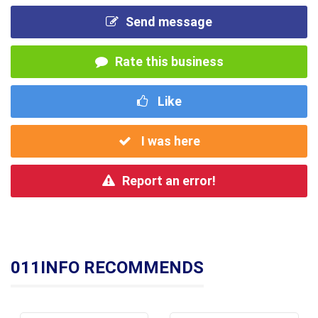
Send message
Rate this business
Like
I was here
Report an error!
011INFO RECOMMENDS