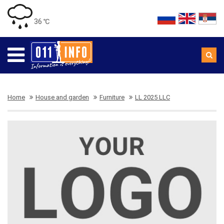
36 ℃
Home
House and garden
Furniture
LL 2025 LLC