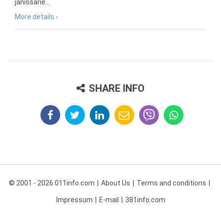
janissarie...
More details ›
SHARE INFO
© 2001 - 2026 011info.com
About Us
Terms and conditions
Impressum
E-mail
381info.com