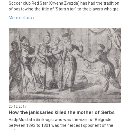
Soccer club Red Star (Crvena Zvezda) has had the tradition
of bestowing the title of 'Stars star" to the players who gre...
More details ›
25.12.2017
How the janissaries killed the mother of Serbs
Hadji Mustafa Sinik-oglu who was the vizier of Belgrade
between 1893 to 1801 was the fiercest opponent of the