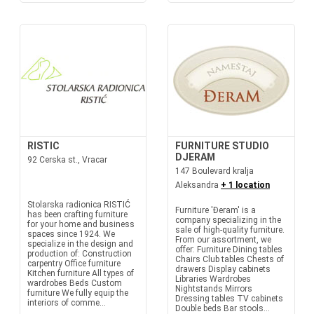
RISTIC
FURNITURE STUDIO
DJERAM
92 Cerska st., Vracar
147 Boulevard kralja
Aleksandra
+ 1 location
Stolarska radionica RISTIĆ
Furniture 'Đeram' is a
has been crafting furniture
company specializing in the
for your home and business
sale of high-quality furniture.
spaces since 1924. We
From our assortment, we
specialize in the design and
offer: Furniture Dining tables
production of: Construction
Chairs Club tables Chests of
carpentry Office furniture
drawers Display cabinets
Kitchen furniture All types of
Libraries Wardrobes
wardrobes Beds Custom
Nightstands Mirrors
furniture We fully equip the
Dressing tables TV cabinets
interiors of comme...
Double beds Bar stools...