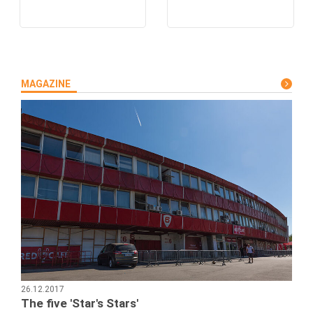
MAGAZINE
26.12.2017
The five 'Star's Stars'