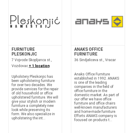
FURNITURE
ANAKS OFFICE
PLESKONJIC
FURNITURE
7 Vojvode Skopljanca st.,
36 Sindjeliceva st., Vracar
Vozdovac
+ 1 location
Anaks Office Furniture
Upholstery Pleskonjic has
established in 1992. ANAKS
been upholstering furniture
is one of the leading
for over two decades. We
companies in the field of
provide services for the repair
office furniture in the
of old household or office
domestic market. As part of
upholstered furniture. We will
our offer we have office
give your stylish or modern
furniture and office chairs
furniture a completely new
well-known manufacturers
look while preserving its
and home-made furniture.
form. We also specialize in
Efforts ANAKS company is
upholstering the int...
focused on products t...