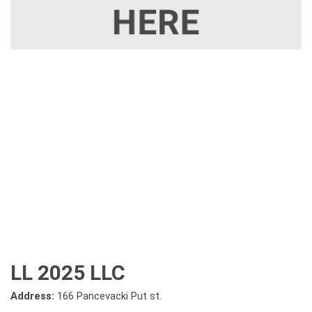
LL 2025 LLC
Address:
166 Pancevacki Put st.