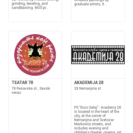
timeless paintings by
grinding, beveling, and
graduate artists, it...
sandblasting. MUŠ pr...
TEATAR 78
AKADEMIJA 28
78 Resavska st., Savski
28 Nemanjina st.
venac
PS "Đuro Salaj" - Academy 28
is located in the heart of the
city, at the corner of
Nemanjina and Svetozar
Markovića streets, and
includes evening and
children's theater, cinema, art