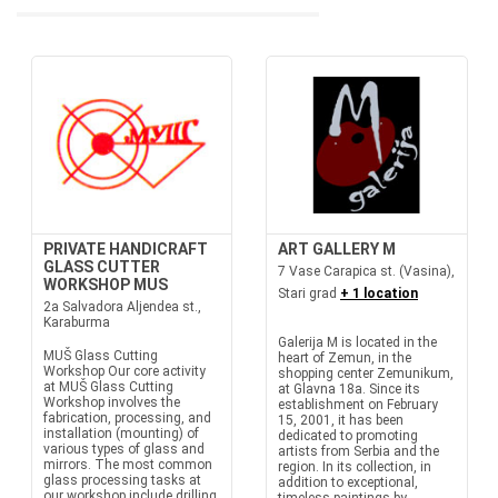
PRIVATE HANDICRAFT
ART GALLERY M
GLASS CUTTER
7 Vase Carapica st. (Vasina),
WORKSHOP MUS
Stari grad
+ 1 location
2a Salvadora Aljendea st.,
Karaburma
Galerija M is located in the
MUŠ Glass Cutting
heart of Zemun, in the
Workshop Our core activity
shopping center Zemunikum,
at MUŠ Glass Cutting
at Glavna 18a. Since its
Workshop involves the
establishment on February
fabrication, processing, and
15, 2001, it has been
installation (mounting) of
dedicated to promoting
various types of glass and
artists from Serbia and the
mirrors. The most common
region. In its collection, in
glass processing tasks at
addition to exceptional,
our workshop include drilling,