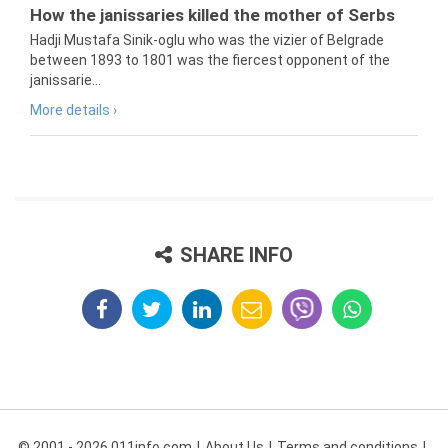
How the janissaries killed the mother of Serbs
Hadji Mustafa Sinik-oglu who was the vizier of Belgrade
between 1893 to 1801 was the fiercest opponent of the
janissarie...
More details ›
SHARE INFO
© 2001 - 2026 011info.com
About Us
Terms and conditions