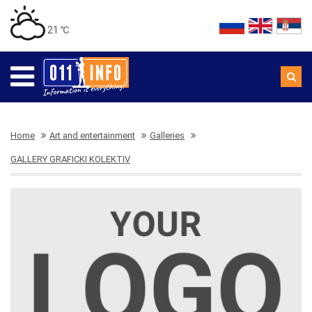
21 ℃
Home
Art and entertainment
Galleries
GALLERY GRAFICKI KOLEKTIV