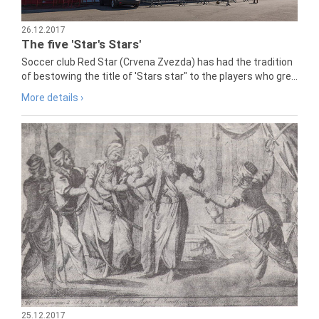
26.12.2017
The five 'Star's Stars'
Soccer club Red Star (Crvena Zvezda) has had the tradition
of bestowing the title of 'Stars star" to the players who gre...
More details ›
25.12.2017