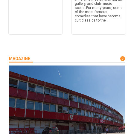
gallery, and club music
scene. For many years, some
of the most famous
comedies that have become
cult classics to the...
MAGAZINE