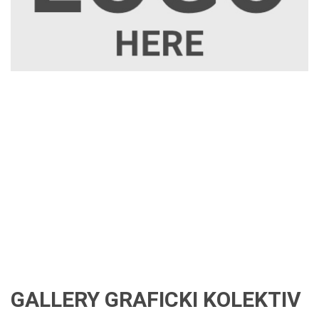
GALLERY GRAFICKI KOLEKTIV