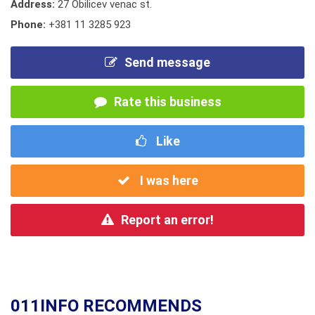
Address:
27 Obilicev venac st.
Phone:
+381 11 3285 923
Send message
Rate this business
Like
I was here
Report an error!
011INFO RECOMMENDS