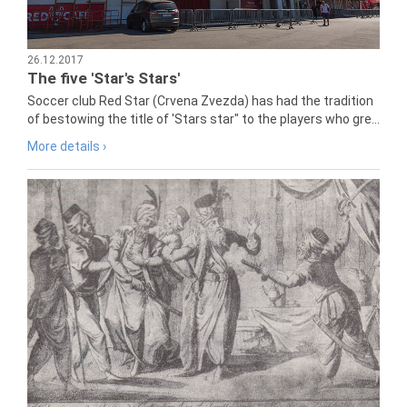
26.12.2017
The five 'Star's Stars'
Soccer club Red Star (Crvena Zvezda) has had the tradition
of bestowing the title of 'Stars star" to the players who gre...
More details ›