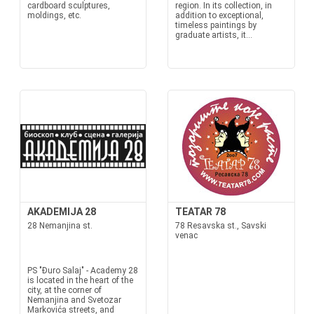
cardboard sculptures,
region. In its collection, in
moldings, etc.
addition to exceptional,
timeless paintings by
graduate artists, it...
AKADEMIJA 28
TEATAR 78
28 Nemanjina st.
78 Resavska st., Savski
venac
PS "Đuro Salaj" - Academy 28
is located in the heart of the
city, at the corner of
Nemanjina and Svetozar
Markovića streets, and