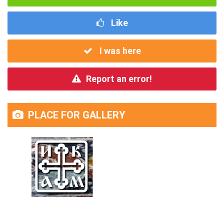
Like
I was here
Report an error!
PLACE FOR GALLERY