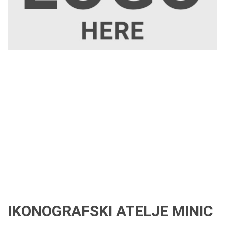
IKONOGRAFSKI ATELJE MINIC