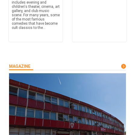
includes evening and
children's theater, cinema, art
gallery, and club music
scene. For many years, some
of the most famous
comedies that have become
cult classics to the...
MAGAZINE