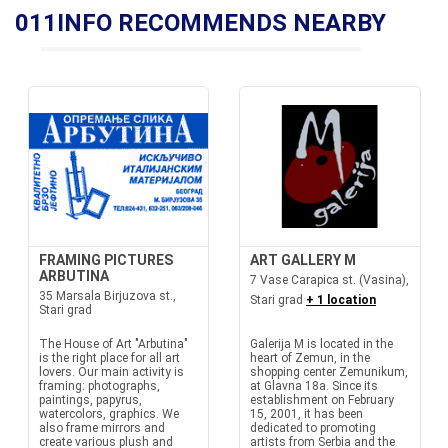
011INFO RECOMMENDS NEARBY
FRAMING PICTURES
ART GALLERY M
ARBUTINA
7 Vase Carapica st. (Vasina),
35 Marsala Birjuzova st.,
Stari grad
+ 1 location
Stari grad
The House of Art "Arbutina"
Galerija M is located in the
is the right place for all art
heart of Zemun, in the
lovers. Our main activity is
shopping center Zemunikum,
framing: photographs,
at Glavna 18a. Since its
paintings, papyrus,
establishment on February
watercolors, graphics. We
15, 2001, it has been
also frame mirrors and
dedicated to promoting
create various plush and
artists from Serbia and the