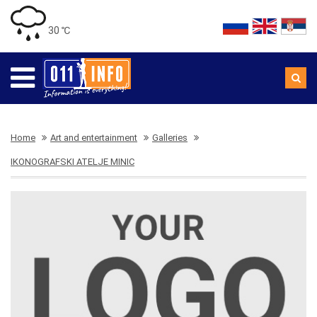
30 ℃
Home
Art and entertainment
Galleries
IKONOGRAFSKI ATELJE MINIC