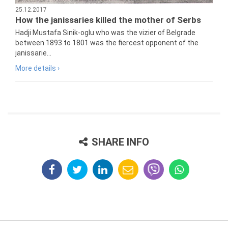
25.12.2017
How the janissaries killed the mother of Serbs
Hadji Mustafa Sinik-oglu who was the vizier of Belgrade
between 1893 to 1801 was the fiercest opponent of the
janissarie...
More details ›
SHARE INFO