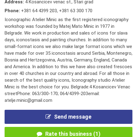
Address:
4 Kosancicev venac st., Stari grad
Phone:
+381 64 4399 203
,
+381 63 300 170
Iconographic Atelier Minic as the first registered iconography
workshop was founded by Matej Mato Minic in 1977 in
Belgrade. We work in production and sales of icons for slava
days, iconostasis and painting churches. In addition to many
small-format icons we also make large format icons which we
have made for over 35 iconostasis around Serbia, Montenegro,
Bosnia and Hertzegovina, Austria, Germany, England, Canada
and America. In addition to this we have also created frescoes
in over 40 churches in our country and abroad. For all those in
search of the best quality icons, Iconography studio Atelier
Minic is the best choice for you. Belgrade:4 Kosancicev Venac
streetPhone: 063/300-170; 064/4399-203email:
atelje.minic@gmail.com
Send message
Rate this business (1)