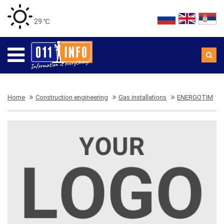
29 ℃
Home
Construction engineering
Gas installations
ENERGOTIM