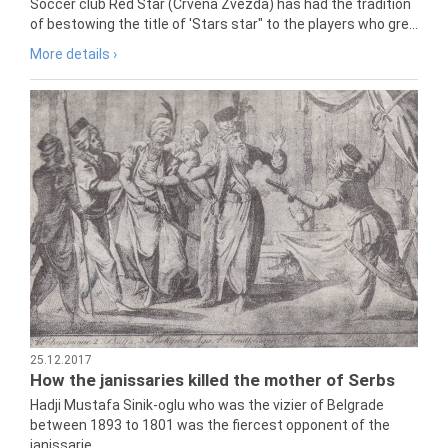
Soccer club Red Star (Crvena Zvezda) has had the tradition
of bestowing the title of 'Stars star" to the players who gre...
More details ›
25.12.2017
How the janissaries killed the mother of Serbs
Hadji Mustafa Sinik-oglu who was the vizier of Belgrade
between 1893 to 1801 was the fiercest opponent of the
janissarie...