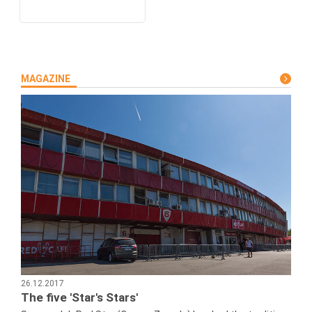
MAGAZINE
26.12.2017
The five 'Star's Stars'