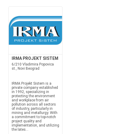
IRMA PROJEKT SISTEM
6/210 Vladimira Popovica
st., Novi Beograd
IRMA Projekt Sistem is a
private company established
in 1992, specializing in
protecting the environment
and workplace from air
pollution across all sectors
of industry, particularly in
mining and metallurgy. With
a commitment to top-notch
project quality and
implementation, and utilizing
the lates...