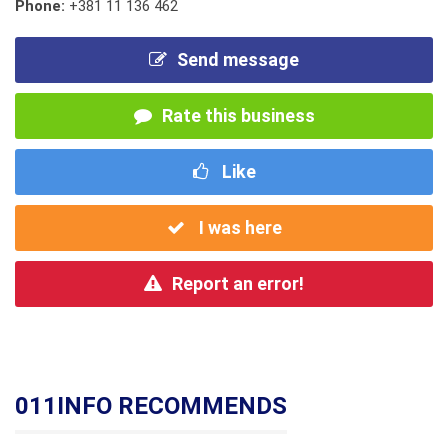
Phone:
+381 11 136 462
Send message
Rate this business
Like
I was here
Report an error!
011INFO RECOMMENDS