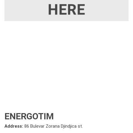
ENERGOTIM
Address:
86 Bulevar Zorana Djindjica st.