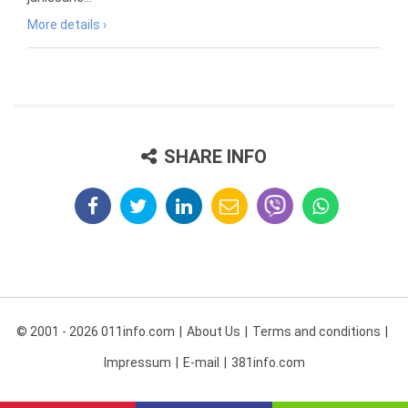
More details ›
SHARE INFO
© 2001 - 2026 011info.com
About Us
Terms and conditions
Impressum
E-mail
381info.com