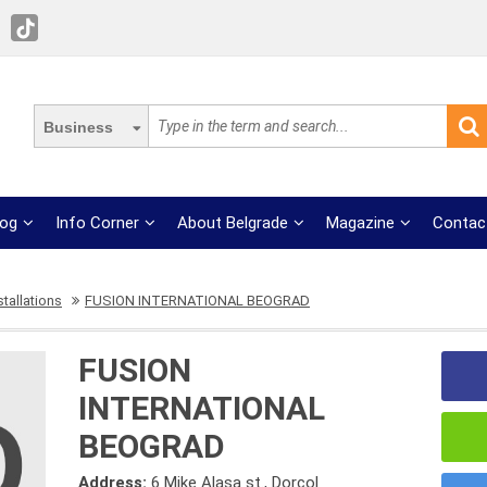
Business
log
Info Corner
About Belgrade
Magazine
Contac
stallations
FUSION INTERNATIONAL BEOGRAD
FUSION
INTERNATIONAL
BEOGRAD
Address:
6 Mike Alasa st., Dorcol