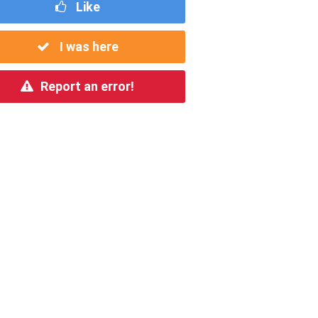
Like
I was here
Report an error!