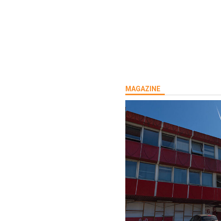
MAGAZINE