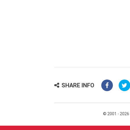
SHARE INFO
© 2001 - 2026