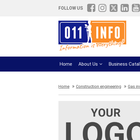
FOLLOW US
Home
About Us
Business Cata
Home
Construction engineering
Gas in