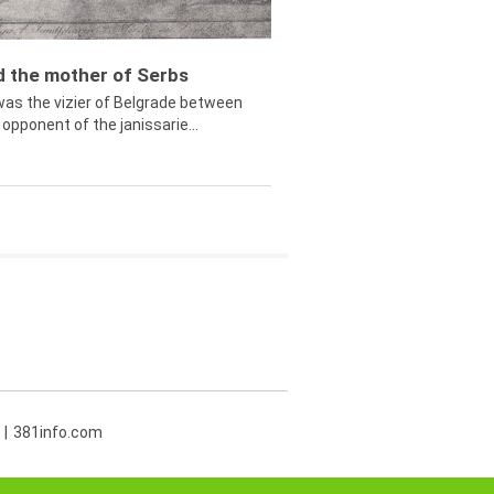
ed the mother of Serbs
was the vizier of Belgrade between
opponent of the janissarie...
381info.com