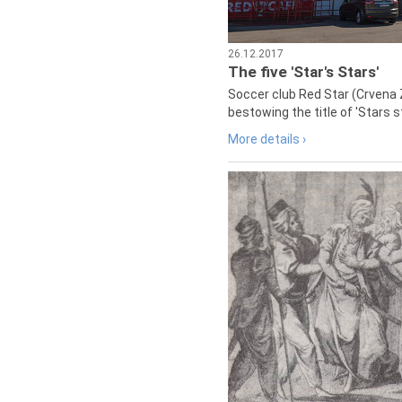
26.12.2017
The five 'Star's Stars'
Soccer club Red Star (Crvena 
bestowing the title of 'Stars s
More details ›