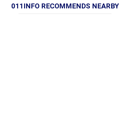
011INFO RECOMMENDS NEARBY