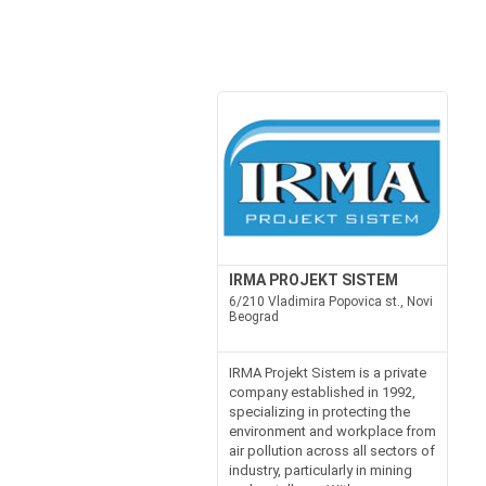
IRMA PROJEKT SISTEM
6/210 Vladimira Popovica st., Novi
Beograd
IRMA Projekt Sistem is a private
company established in 1992,
specializing in protecting the
environment and workplace from
air pollution across all sectors of
industry, particularly in mining