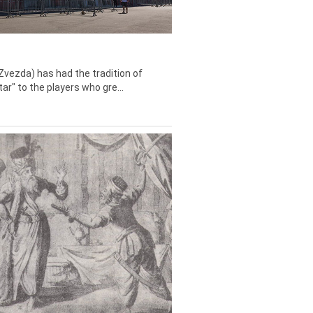
Zvezda) has had the tradition of
tar" to the players who gre...