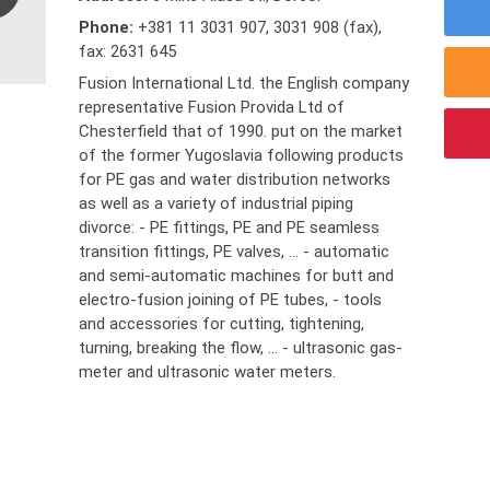
Phone:
+381 11 3031 907
,
3031 908 (fax)
,
fax: 2631 645
Fusion International Ltd. the English company
representative Fusion Provida Ltd of
Chesterfield that of 1990. put on the market
of the former Yugoslavia following products
for PE gas and water distribution networks
as well as a variety of industrial piping
divorce: - PE fittings, PE and PE seamless
transition fittings, PE valves, ... - automatic
and semi-automatic machines for butt and
electro-fusion joining of PE tubes, - tools
and accessories for cutting, tightening,
turning, breaking the flow, ... - ultrasonic gas-
meter and ultrasonic water meters.