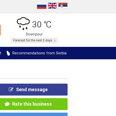
30 ℃
Downpour
Forecast for the next 5 days
t
Recommendations from Serbia
Send message
Rate this business