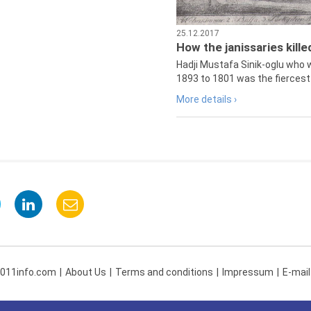
25.12.2017
How the janissaries kill
Hadji Mustafa Sinik-oglu who 
1893 to 1801 was the fiercest 
More details ›
 011info.com
About Us
Terms and conditions
Impressum
E-mail