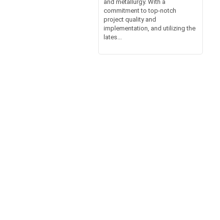
and metallurgy. With a
commitment to top-notch
project quality and
implementation, and utilizing the
lates...