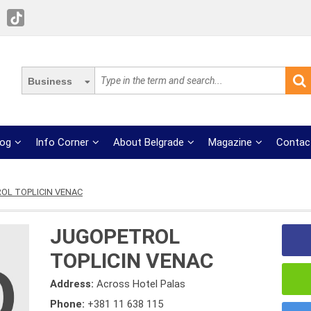
Business
log
Info Corner
About Belgrade
Magazine
Contac
OL TOPLICIN VENAC
JUGOPETROL
TOPLICIN VENAC
Address:
Across Hotel Palas
Phone:
+381 11 638 115