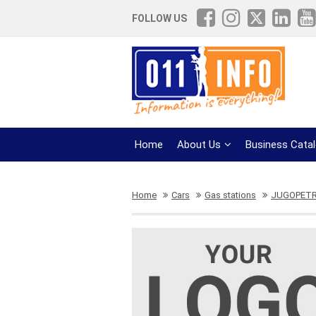
FOLLOW US
Home
About Us
Business Cata
Home
Cars
Gas stations
JUGOPETR