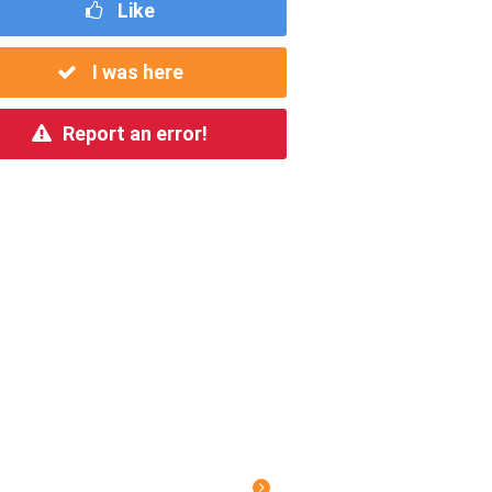
Like
I was here
Report an error!