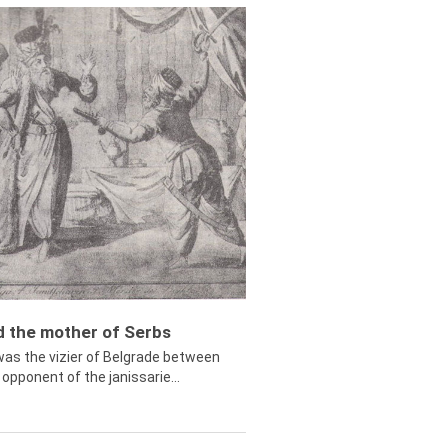
ed the mother of Serbs
was the vizier of Belgrade between
opponent of the janissarie...