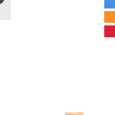
MAGAZINE