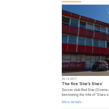
26.12.2017
The five 'Star's Stars'
Soccer club Red Star (Crvena 
bestowing the title of 'Stars s
More details ›