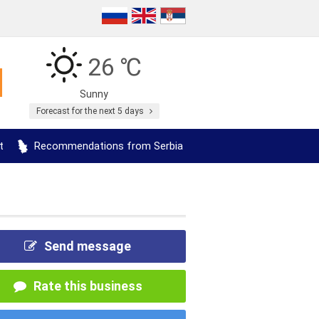
26 ℃
Sunny
Forecast for the next 5 days
t
Recommendations from Serbia
Send message
Rate this business