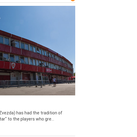
Zvezda) has had the tradition of
tar" to the players who gre...