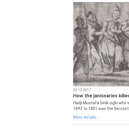
25.12.2017
How the janissaries kill
Hadji Mustafa Sinik-oglu who 
1893 to 1801 was the fiercest 
More details ›