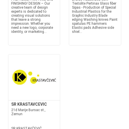
FINISHING! DESIGN – Our
Textolite Pertinax Glass fiber
creative team of design
Sipas - Production of Special
experts is dedicated to
Industrial Plastics for the
creating visual solutions
Graphic Industry Blade
that leave a strong
edging Washing knives Paint
impression. Whether you
spatulas PE hammers
need a new logo, corporate
Elastic pads Adhesive side
identity, or marketing...
shiel...
SR KRASTAVCEVIC
21d Marije Bursac st.,
Zemun
SR KRASTAVČEVIĆ