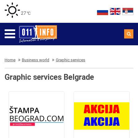
27 ℃
Home
Business world
Graphic services
Graphic services Belgrade