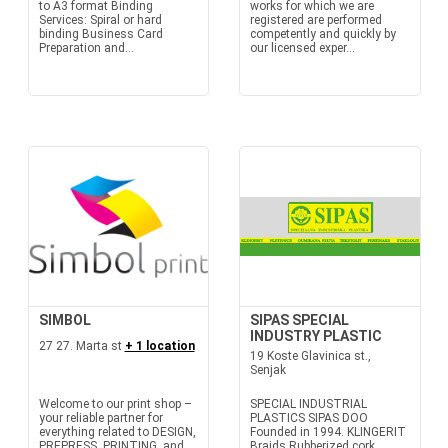
to A3 format Binding
works for which we are
Services: Spiral or hard
registered are performed
binding Business Card
competently and quickly by
Preparation and...
our licensed exper...
SIMBOL
SIPAS SPECIAL
INDUSTRY PLASTIC
27 27. Marta st
+ 1 location
19 Koste Glavinica st.,
Senjak
Welcome to our print shop –
SPECIAL INDUSTRIAL
your reliable partner for
PLASTICS SIPAS DOO
everything related to DESIGN,
Founded in 1994. KLINGERIT
PREPRESS, PRINTING, and
Braids Rubberized cork