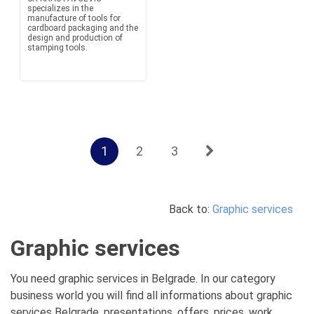
specializes in the
manufacture of tools for
cardboard packaging and the
design and production of
stamping tools.
1
2
3
Back to:
Graphic services
Graphic services
You need graphic services in Belgrade. In our category
business world you will find all informations about graphic
services Belgrade, presentations, offers, prices, work