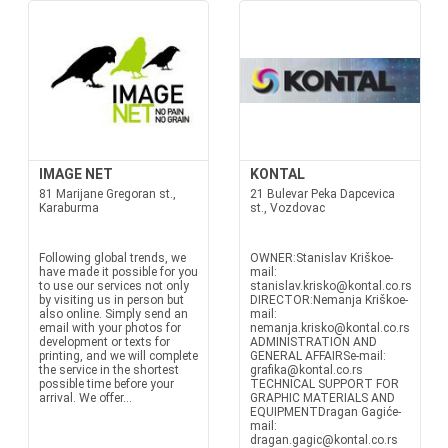
IMAGE NET
KONTAL
81 Marijane Gregoran st.,
21 Bulevar Peka Dapcevica
Karaburma
st., Vozdovac
Following global trends, we
OWNER:Stanislav Kriškoe-
have made it possible for you
mail:
to use our services not only
stanislav.krisko@kontal.co.rs
by visiting us in person but
DIRECTOR:Nemanja Kriškoe-
also online. Simply send an
mail:
email with your photos for
nemanja.krisko@kontal.co.rs
development or texts for
ADMINISTRATION AND
printing, and we will complete
GENERAL AFFAIRSe-mail:
the service in the shortest
grafika@kontal.co.rs
possible time before your
TECHNICAL SUPPORT FOR
arrival. We offer...
GRAPHIC MATERIALS AND
EQUIPMENTDragan Gagiće-
mail:
dragan.gagic@kontal.co.rs