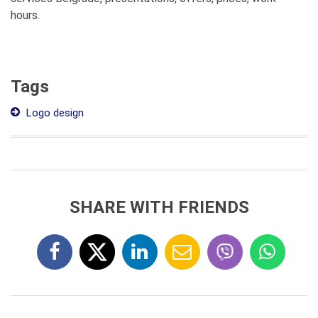
hours.
Tags
Logo design
SHARE WITH FRIENDS