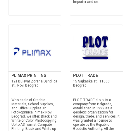
Importer and se...
PLIMAX PRINTING
PLOT TRADE
12e Bulevar Zorana Djindjica
15 Sajkaska st., 11000
st., Novi Beograd
Beograd
Wholesale of Graphic
PLOT TRADE d.o.o. is a
Materials, School Supplies,
company from Belgrade,
and Office Supplies At
established in 1992 as a
Fotokopirnica Plimax Novi
geodetic organization for
Beograd, we offer: Black and
design, trade, and services. It
White or Color Photocopying:
was granted a license to
Up to A3 format Computer
operate by the Republic
Printing: Black and White up
Geodetic Authority. All the