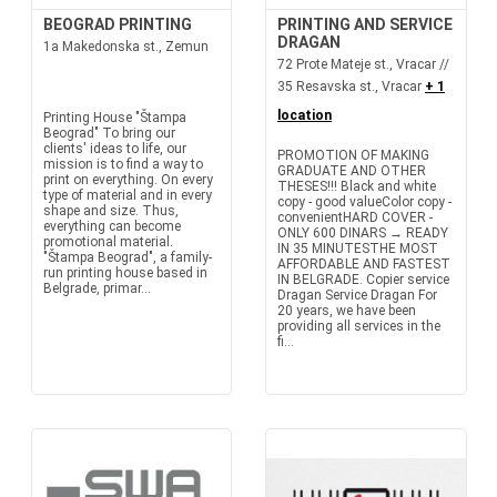
BEOGRAD PRINTING
PRINTING AND SERVICE
DRAGAN
1a Makedonska st., Zemun
72 Prote Mateje st., Vracar //
35 Resavska st., Vracar
+ 1
location
Printing House "Štampa
Beograd" To bring our
clients' ideas to life, our
PROMOTION OF MAKING
mission is to find a way to
GRADUATE AND OTHER
print on everything. On every
THESES!!! Black and white
type of material and in every
copy - good valueColor copy -
shape and size. Thus,
convenientHARD COVER -
everything can become
ONLY 600 DINARS → READY
promotional material.
IN 35 MINUTESTHE MOST
"Štampa Beograd", a family-
AFFORDABLE AND FASTEST
run printing house based in
IN BELGRADE. Copier service
Belgrade, primar...
Dragan Service Dragan For
20 years, we have been
providing all services in the
fi...