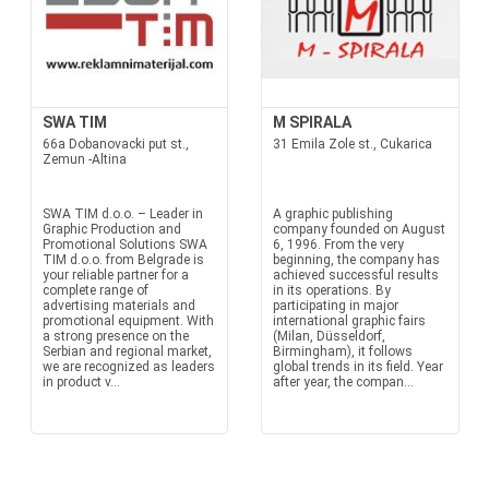
SWA TIM
M SPIRALA
66a Dobanovacki put st.,
31 Emila Zole st., Cukarica
Zemun -Altina
SWA TIM d.o.o. – Leader in
A graphic publishing
Graphic Production and
company founded on August
Promotional Solutions SWA
6, 1996. From the very
TIM d.o.o. from Belgrade is
beginning, the company has
your reliable partner for a
achieved successful results
complete range of
in its operations. By
advertising materials and
participating in major
promotional equipment. With
international graphic fairs
a strong presence on the
(Milan, Düsseldorf,
Serbian and regional market,
Birmingham), it follows
we are recognized as leaders
global trends in its field. Year
in product v...
after year, the compan...